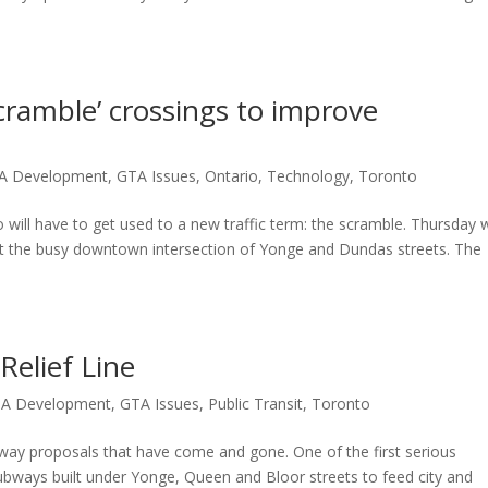
scramble’ crossings to improve
A Development
,
GTA Issues
,
Ontario
,
Technology
,
Toronto
ill have to get used to a new traffic term: the scramble. Thursday 
ng at the busy downtown intersection of Yonge and Dundas streets. The
elief Line
A Development
,
GTA Issues
,
Public Transit
,
Toronto
way proposals that have come and gone. One of the first serious
ubways built under Yonge, Queen and Bloor streets to feed city and