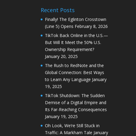
Recent Posts
Finally! The Eglinton Crosstown
(Line 5) Opens
February 8, 2026
TikTok Back Online in the U.S.—
But Will It Meet the 50% U.S.
Ownership Requirement?
January 20, 2025
The Rush to RedNote and the
Global Connection: Best Ways
to Learn Any Language
January
19, 2025
TikTok Shutdown: The Sudden
Demise of a Digital Empire and
Its Far-Reaching Consequences
January 19, 2025
Oh Look, We’re Still Stuck in
Traffic: A Markham Tale
January