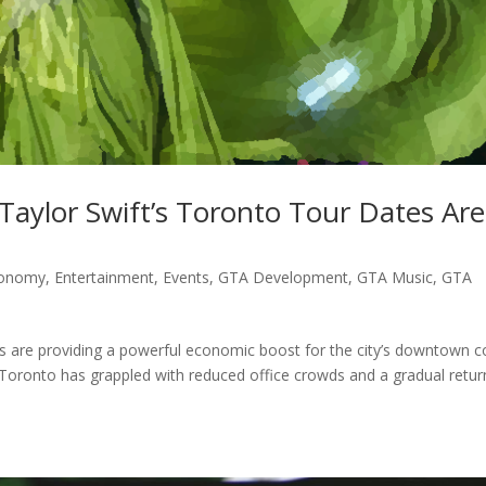
aylor Swift’s Toronto Tour Dates Are
onomy
,
Entertainment
,
Events
,
GTA Development
,
GTA Music
,
GTA
s are providing a powerful economic boost for the city’s downtown c
 Toronto has grappled with reduced office crowds and a gradual retur