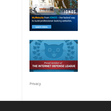
Privacy