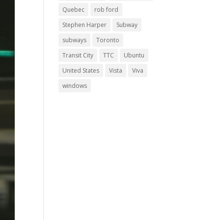
Quebec
rob ford
Stephen Harper
Subway
subways
Toronto
Transit City
TTC
Ubuntu
United States
Vista
Viva
windows