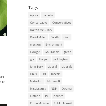
Tags
Apple
canada
Conservative
Conservatives
Dalton McGuinty
David Miller
Death
dion
election
Environment
Google
Go Transit
green
gta
Harper
jack layton
John Tory
Liberal
Liberals
Linux
LRT
mccain
ore
Metrolinx
Microsoft
n to
Mississauga
NDP
Obama
Ontario
PC
politics
Prime Minister
Public Transit