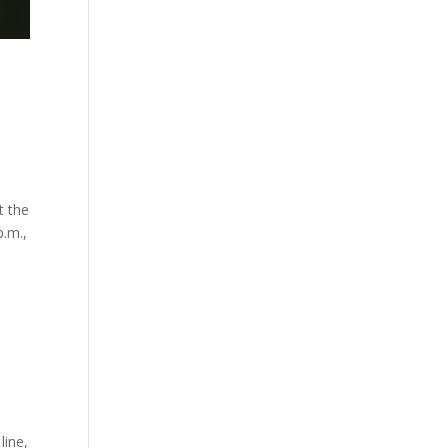
t the
p.m.,
line,