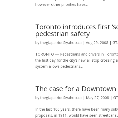
however other priorities have...
Toronto introduces first ‘
pedestrian safety
by
thegtapatriot@yahoo.ca
|
Aug 29, 2008
|
GT
TORONTO — Pedestrians and drivers in Toronto w
the first day for the city’s new all-stop crossi
system allows pedestrians...
The case for a Downtown R
by
thegtapatriot@yahoo.ca
|
May 27, 2008
|
GT
In the last 100 years, there have been many sub
proposals, in 1911, would have seen streetcar s