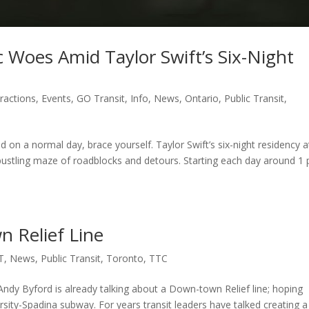
Woes Amid Taylor Swift’s Six-Night
tractions
,
Events
,
GO Transit
,
Info
,
News
,
Ontario
,
Public Transit
,
on a normal day, brace yourself. Taylor Swift’s six-night residency a
ustling maze of roadblocks and detours. Starting each day around 1 
 Relief Line
T
,
News
,
Public Transit
,
Toronto
,
TTC
ndy Byford is already talking about a Down-town Relief line; hoping
sity-Spadina subway. For years transit leaders have talked creating a 