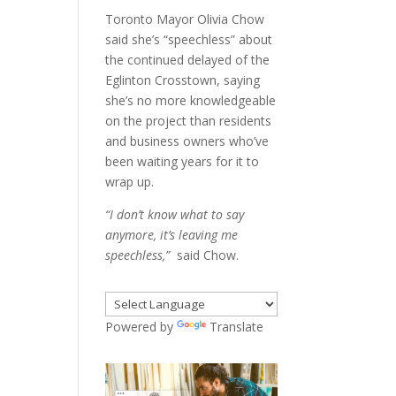
Toronto Mayor Olivia Chow
said she’s “speechless” about
the continued delayed of the
Eglinton Crosstown, saying
she’s no more knowledgeable
on the project than residents
and business owners who’ve
been waiting years for it to
wrap up.
“I don’t know what to say
anymore, it’s leaving me
speechless,”
said Chow.
Powered by
Translate