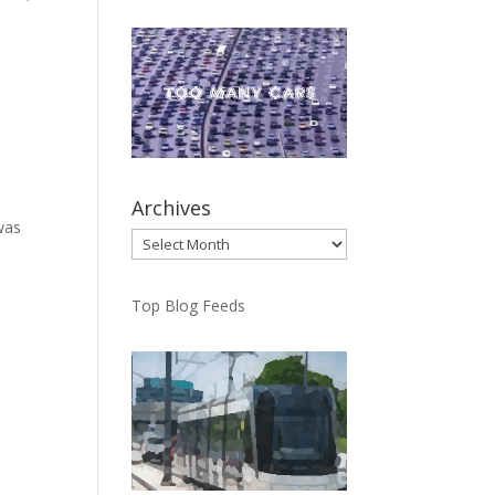
Archives
was
Archives
Top Blog Feeds