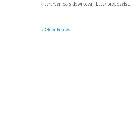
interurban cars downtown. Later proposals...
« Older Entries