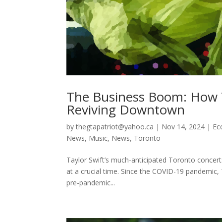
The Business Boom: How T
Reviving Downtown
by
thegtapatriot@yahoo.ca
|
Nov 14, 2024
|
Ec
News
,
Music
,
News
,
Toronto
Taylor Swift’s much-anticipated Toronto concert
at a crucial time. Since the COVID-19 pandemic,
pre-pandemic...