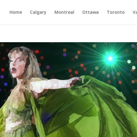
Home
Calgary
Montreal
Ottawa
Toronto
V