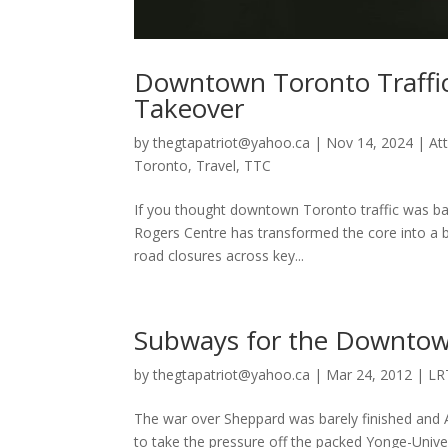
Downtown Toronto Traffic 
Takeover
by
thegtapatriot@yahoo.ca
|
Nov 14, 2024
|
At
Toronto
,
Travel
,
TTC
If you thought downtown Toronto traffic was bad 
Rogers Centre has transformed the core into a b
road closures across key...
Subways for the Downtown
by
thegtapatriot@yahoo.ca
|
Mar 24, 2012
|
LR
The war over Sheppard was barely finished and A
to take the pressure off the packed Yonge-Univer