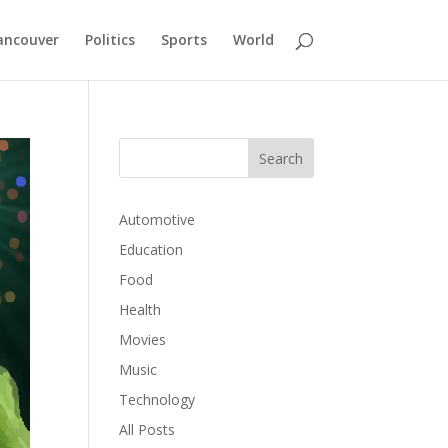
ancouver
Politics
Sports
World
Automotive
Education
Food
Health
Movies
Music
Technology
All Posts