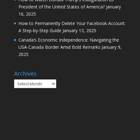
Canada’s Economic Independence: Navigating the
USA-Canada Border Amid Bold Remarks
January 9,
2025
Archives
Archives
Home
Calgary
Montreal
Ottawa
Toronto
Vancouver
Politics
Sports