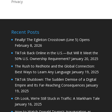
Recent Posts
Finally! The Eglinton Crosstown (Line 5) Opens
February 8, 2026
TikTok Back Online in the U.S.—But Will It Meet the
50% U.S. Ownership Requirement?
January 20, 2025
The Rush to RedNote and the Global Connection:
Best Ways to Learn Any Language
January 19, 2025
TikTok Shutdown: The Sudden Demise of a Digital
Empire and Its Far-Reaching Consequences
January
19, 2025
Oh Look, We’re Still Stuck in Traffic: A Markham Tale
January 16, 2025
How to Watch Donald Trump’s Inauguration as
President of the United States of America?
January
16, 2025
How to Permanently Delete Your Facebook Account:
A Step-by-Step Guide
January 13, 2025