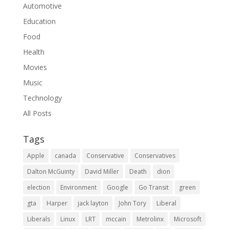
Automotive
Education
Food
Health
Movies
Music
Technology
All Posts
Tags
Apple
canada
Conservative
Conservatives
Dalton McGuinty
David Miller
Death
dion
election
Environment
Google
Go Transit
green
gta
Harper
jack layton
John Tory
Liberal
Liberals
Linux
LRT
mccain
Metrolinx
Microsoft