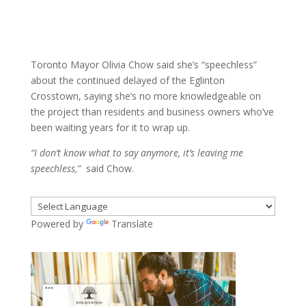
about the continued delayed of the Eglinton
Crosstown, saying she’s no more knowledgeable on
the project than residents and business owners who’ve
been waiting years for it to wrap up.
“I don’t know what to say anymore, it’s leaving me
speechless,”
said Chow.
Powered by
Translate