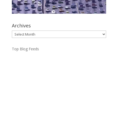
Archives
Archives
Top Blog Feeds
Toronto Mayor Olivia Chow said she’s “speechless”