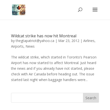
Wildcat strike has now hit Montreal
by
thegtapatriot@yahoo.ca
|
Mar 23, 2012
|
Airlines
,
Airports
,
News
The wildcat strike, which started in Toronto’s Pearson
Airport has now started to affect Montreal. Just heard
the news and if you already have not started, please
check with Air Canada before heading out. The issue
started last night when baggage handlers were...