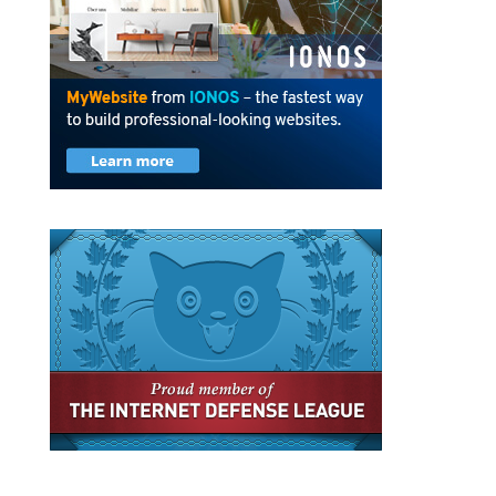
Privacy