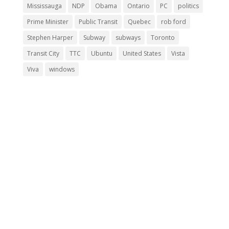
Mississauga
NDP
Obama
Ontario
PC
politics
Prime Minister
Public Transit
Quebec
rob ford
Stephen Harper
Subway
subways
Toronto
Transit City
TTC
Ubuntu
United States
Vista
Viva
windows