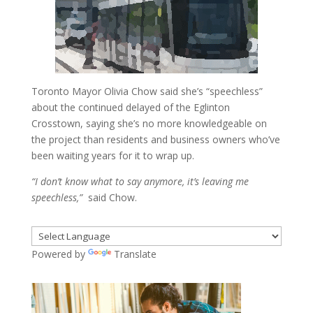
Toronto Mayor Olivia Chow said she’s “speechless”
about the continued delayed of the Eglinton
Crosstown, saying she’s no more knowledgeable on
the project than residents and business owners who’ve
been waiting years for it to wrap up.
“I don’t know what to say anymore, it’s leaving me
speechless,”
said Chow.
Powered by
Translate