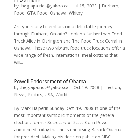
by
thegtapatriot@yahoo.ca
|
Jul 15, 2023
|
Durham
,
Food
,
GTA Food
,
Oshawa
,
Whitby
Are you ready to embark on a delectable journey
through Durham, Ontario? Look no further than Food
Truck Alley in Clarington and The Food Truck Corral in
Oshawa. These two vibrant food truck locations offer a
wide range of fresh, international meal options that
will...
Powell Endorsement of Obama
by
thegtapatriot@yahoo.ca
|
Oct 19, 2008
|
Election
,
News
,
Politics
,
USA
,
World
By Mark Halperin Sunday, Oct. 19, 2008 In one of the
most important symbolic moments of the general
election, former Secretary of State Colin Powell
announced today that he is endorsing Barack Obama
for president. Making his decision public on NBC