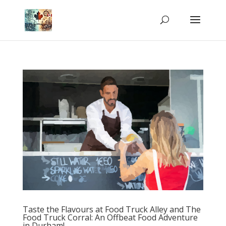
Taste the Flavours at Food Truck Alley and The
Food Truck Corral: An Offbeat Food Adventure
in Durham!