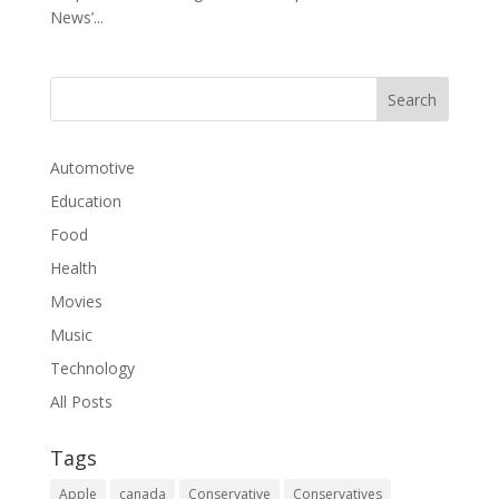
News’...
Automotive
Education
Food
Health
Movies
Music
Technology
All Posts
Tags
Apple
canada
Conservative
Conservatives