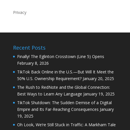
Privacy
Recent Posts
Finally! The Eglinton Crosstown (Line 5) Opens
February 8, 2026
TikTok Back Online in the U.S.—But Will It Meet the
50% U.S. Ownership Requirement?
January 20, 2025
The Rush to RedNote and the Global Connection:
Best Ways to Learn Any Language
January 19, 2025
TikTok Shutdown: The Sudden Demise of a Digital
Empire and Its Far-Reaching Consequences
January
19, 2025
Oh Look, We’re Still Stuck in Traffic: A Markham Tale