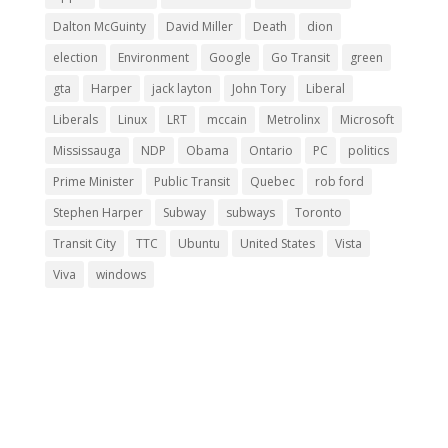
Dalton McGuinty
David Miller
Death
dion
election
Environment
Google
Go Transit
green
gta
Harper
jack layton
John Tory
Liberal
Liberals
Linux
LRT
mccain
Metrolinx
Microsoft
Mississauga
NDP
Obama
Ontario
PC
politics
Prime Minister
Public Transit
Quebec
rob ford
Stephen Harper
Subway
subways
Toronto
Transit City
TTC
Ubuntu
United States
Vista
Viva
windows