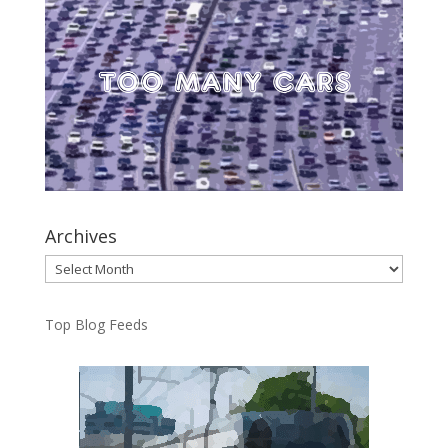
Archives
Archives
Top Blog Feeds