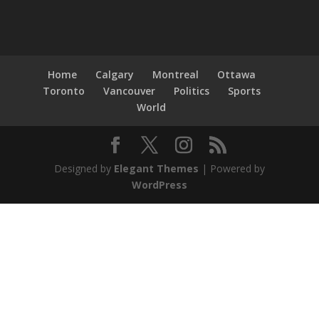
Home
Calgary
Montreal
Ottawa
Toronto
Vancouver
Politics
Sports
World
Designed by
Elegant Themes
| Powered by
WordPress