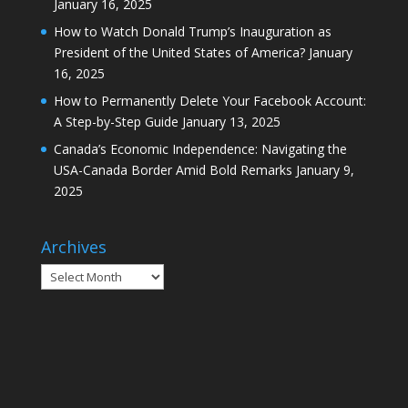
January 16, 2025
How to Watch Donald Trump’s Inauguration as
President of the United States of America?
January
16, 2025
How to Permanently Delete Your Facebook Account:
A Step-by-Step Guide
January 13, 2025
Canada’s Economic Independence: Navigating the
USA-Canada Border Amid Bold Remarks
January 9,
2025
Archives
Archives