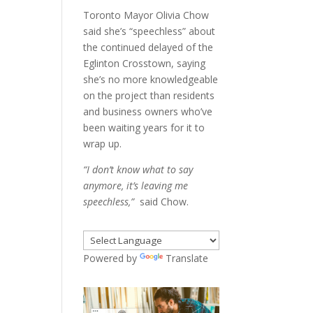
Toronto Mayor Olivia Chow
said she’s “speechless” about
the continued delayed of the
Eglinton Crosstown, saying
she’s no more knowledgeable
on the project than residents
and business owners who’ve
been waiting years for it to
wrap up.
“I don’t know what to say
anymore, it’s leaving me
speechless,”
said Chow.
Powered by
Translate