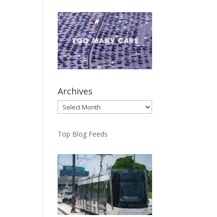
Archives
Archives
Top Blog Feeds