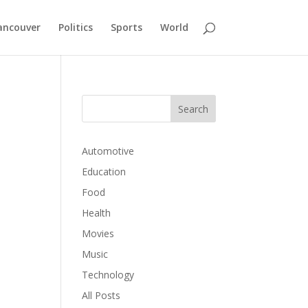
ancouver
Politics
Sports
World
Automotive
Education
Food
Health
Movies
Music
Technology
All Posts