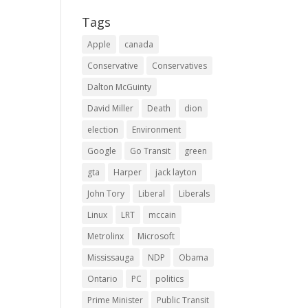
Tags
Apple
canada
Conservative
Conservatives
Dalton McGuinty
David Miller
Death
dion
election
Environment
Google
Go Transit
green
gta
Harper
jack layton
John Tory
Liberal
Liberals
Linux
LRT
mccain
Metrolinx
Microsoft
Mississauga
NDP
Obama
Ontario
PC
politics
Prime Minister
Public Transit