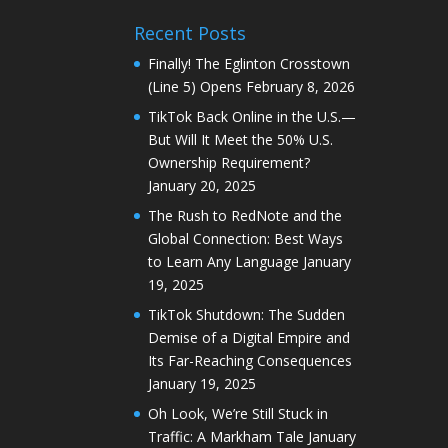
Recent Posts
Finally! The Eglinton Crosstown
(Line 5) Opens
February 8, 2026
TikTok Back Online in the U.S.—
But Will It Meet the 50% U.S.
Ownership Requirement?
January 20, 2025
The Rush to RedNote and the
Global Connection: Best Ways
to Learn Any Language
January
19, 2025
TikTok Shutdown: The Sudden
Demise of a Digital Empire and
Its Far-Reaching Consequences
January 19, 2025
Oh Look, We’re Still Stuck in
Traffic: A Markham Tale
January