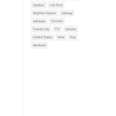
Quebec
rob ford
Stephen Harper
Subway
subways
Toronto
Transit City
TTC
Ubuntu
United States
Vista
Viva
windows