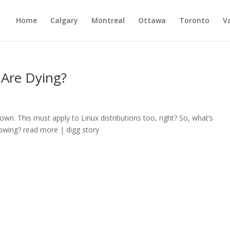
Home
Calgary
Montreal
Ottawa
Toronto
V
 Are Dying?
n. This must apply to Linux distributions too, right? So, what’s
rowing? read more | digg story