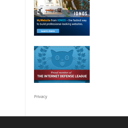
Privacy