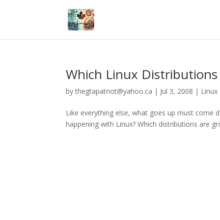
Which Linux Distributions
by
thegtapatriot@yahoo.ca
|
Jul 3, 2008
|
Linux
Like everything else, what goes up must come dow
happening with Linux? Which distributions are g