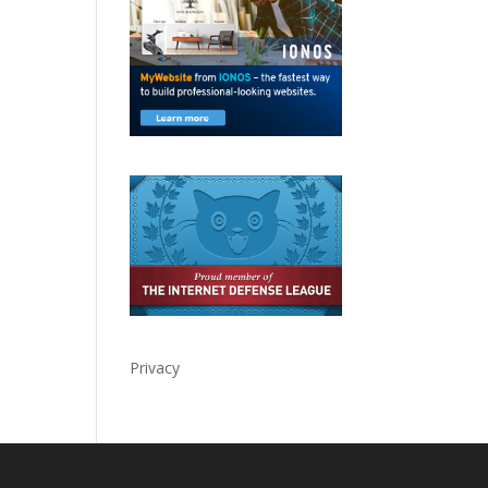
Privacy