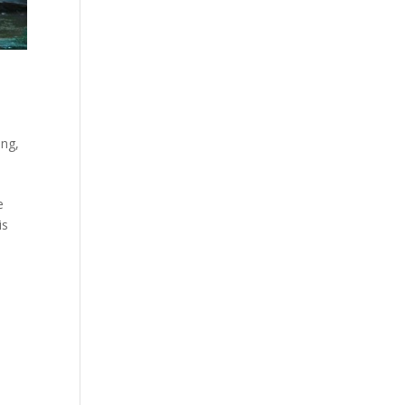
ing
,
e
is