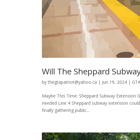
Will The Sheppard Subway
by
thegtapatriot@yahoo.ca
|
Jun 19, 2024
|
GTA
Maybe This Time: Sheppard Subway Extension Ge
needed Line 4 Sheppard subway extension could inc
finally gathering public...