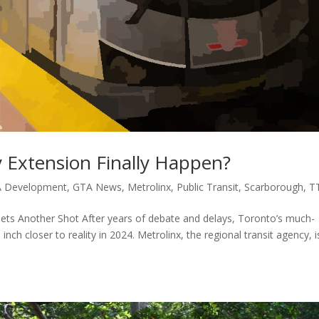
 Extension Finally Happen?
 Development
,
GTA News
,
Metrolinx
,
Public Transit
,
Scarborough
,
T
ts Another Shot After years of debate and delays, Toronto’s much-
h closer to reality in 2024. Metrolinx, the regional transit agency, i