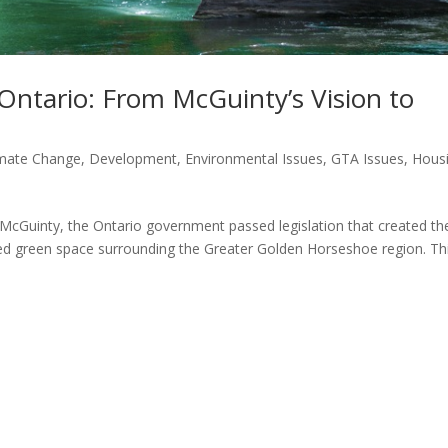
Ontario: From McGuinty’s Vision to
imate Change
,
Development
,
Environmental Issues
,
GTA Issues
,
Hous
 McGuinty, the Ontario government passed legislation that created th
cted green space surrounding the Greater Golden Horseshoe region. Th