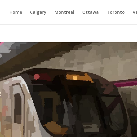
Home
Calgary
Montreal
Ottawa
Toronto
V