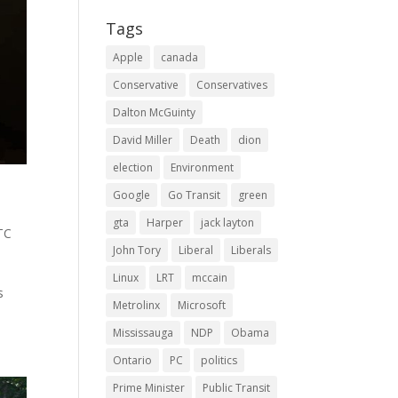
Tags
Apple
canada
Conservative
Conservatives
Dalton McGuinty
David Miller
Death
dion
election
Environment
Google
Go Transit
green
gta
Harper
jack layton
TC
John Tory
Liberal
Liberals
Linux
LRT
mccain
s
Metrolinx
Microsoft
Mississauga
NDP
Obama
Ontario
PC
politics
Prime Minister
Public Transit