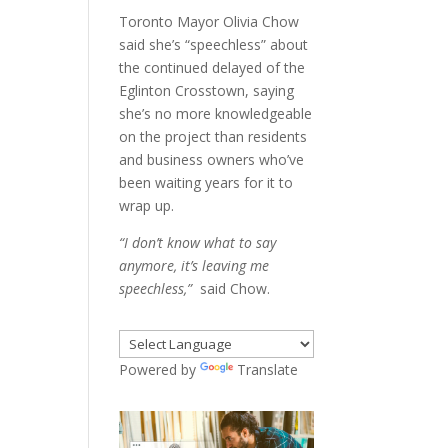
Toronto Mayor Olivia Chow
said she’s “speechless” about
the continued delayed of the
Eglinton Crosstown, saying
she’s no more knowledgeable
on the project than residents
and business owners who’ve
been waiting years for it to
wrap up.
“I don’t know what to say
anymore, it’s leaving me
speechless,”
said Chow.
Powered by
Translate