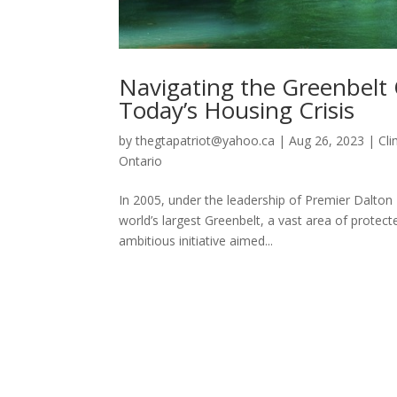
Navigating the Greenbelt 
Today’s Housing Crisis
by
thegtapatriot@yahoo.ca
|
Aug 26, 2023
|
Cl
Ontario
In 2005, under the leadership of Premier Dalton
world’s largest Greenbelt, a vast area of prote
ambitious initiative aimed...