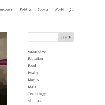
ancouver
Politics
Sports
World
Automotive
Education
Food
Health
Movies
Music
Technology
All Posts