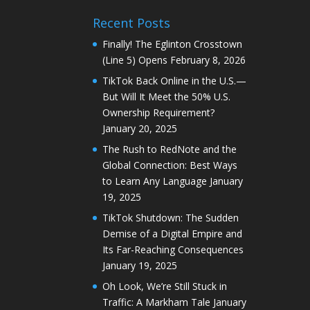
Recent Posts
Finally! The Eglinton Crosstown
(Line 5) Opens
February 8, 2026
TikTok Back Online in the U.S.—
But Will It Meet the 50% U.S.
Ownership Requirement?
January 20, 2025
The Rush to RedNote and the
Global Connection: Best Ways
to Learn Any Language
January
19, 2025
TikTok Shutdown: The Sudden
Demise of a Digital Empire and
Its Far-Reaching Consequences
January 19, 2025
Oh Look, We’re Still Stuck in
Traffic: A Markham Tale
January