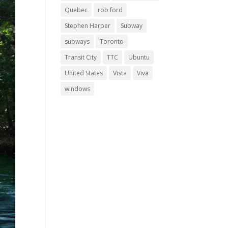
Quebec
rob ford
Stephen Harper
Subway
subways
Toronto
Transit City
TTC
Ubuntu
United States
Vista
Viva
windows