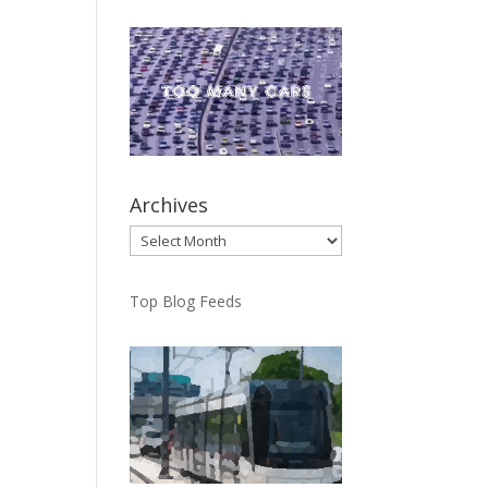
Archives
Archives
Top Blog Feeds