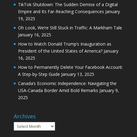
TikTok Shutdown: The Sudden Demise of a Digital
Empire and Its Far-Reaching Consequences
January
19, 2025
Oh Look, We’re Still Stuck in Traffic: A Markham Tale
January 16, 2025
How to Watch Donald Trump’s Inauguration as
President of the United States of America?
January
16, 2025
How to Permanently Delete Your Facebook Account:
A Step-by-Step Guide
January 13, 2025
Canada’s Economic Independence: Navigating the
USA-Canada Border Amid Bold Remarks
January 9,
2025
Archives
Archives