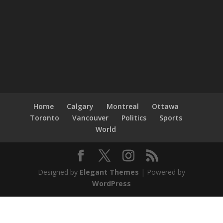
Home
Calgary
Montreal
Ottawa
Toronto
Vancouver
Politics
Sports
World
Designed by
Elegant Themes
| Powered by
WordPress