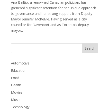
Ana Bailão, a renowned Canadian politician, has
garnered significant attention for her unique approach
to governance and her strong support from Deputy
Mayor Jennifer McKelvie. Having served as a city
councillor for Davenport and as Toronto’s deputy
mayor,...
Automotive
Education
Food
Health
Movies
Music
Technology