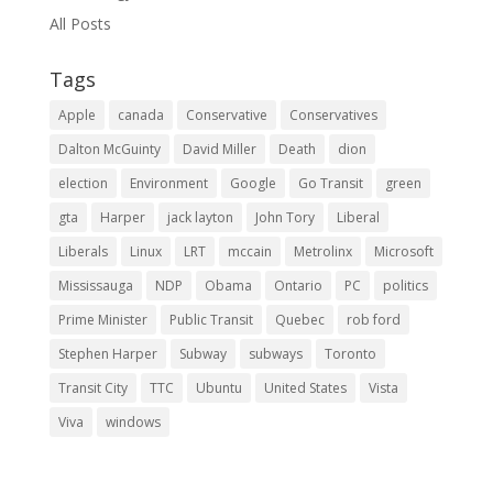
All Posts
Tags
Apple
canada
Conservative
Conservatives
Dalton McGuinty
David Miller
Death
dion
election
Environment
Google
Go Transit
green
gta
Harper
jack layton
John Tory
Liberal
Liberals
Linux
LRT
mccain
Metrolinx
Microsoft
Mississauga
NDP
Obama
Ontario
PC
politics
Prime Minister
Public Transit
Quebec
rob ford
Stephen Harper
Subway
subways
Toronto
Transit City
TTC
Ubuntu
United States
Vista
Viva
windows