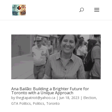
Ana Bailão: Building a Brighter Future for
Toronto with a Unique Approach
by
thegtapatriot@yahoo.ca
|
Jun 18, 2023
|
Election
,
GTA Politics
,
Politics
,
Toronto