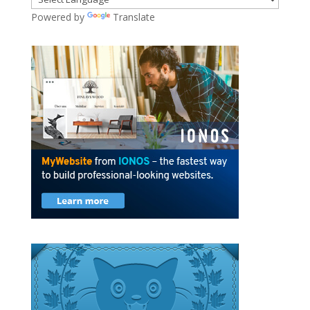
Powered by
Translate