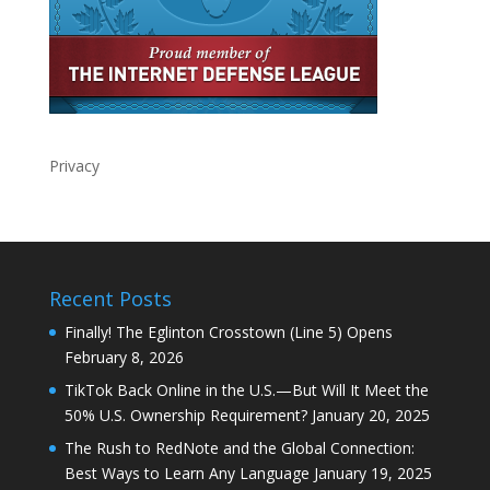
Privacy
Recent Posts
Finally! The Eglinton Crosstown (Line 5) Opens
February 8, 2026
TikTok Back Online in the U.S.—But Will It Meet the
50% U.S. Ownership Requirement?
January 20, 2025
The Rush to RedNote and the Global Connection:
Best Ways to Learn Any Language
January 19, 2025