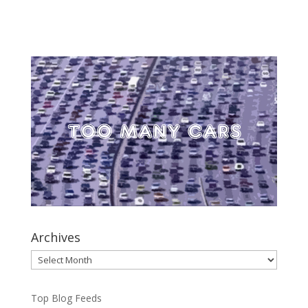
Archives
Archives
Top Blog Feeds