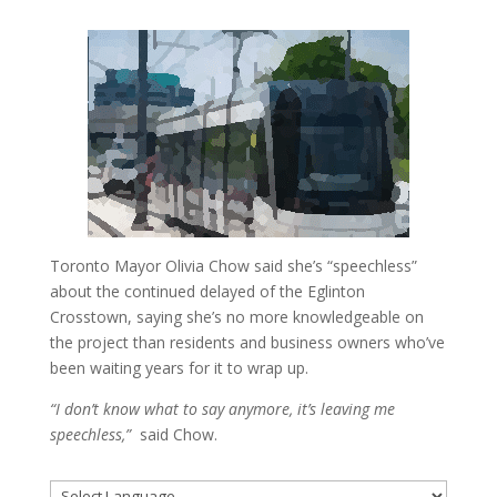
Toronto Mayor Olivia Chow said she’s “speechless”
about the continued delayed of the Eglinton
Crosstown, saying she’s no more knowledgeable on
the project than residents and business owners who’ve
been waiting years for it to wrap up.
“I don’t know what to say anymore, it’s leaving me
speechless,”
said Chow.