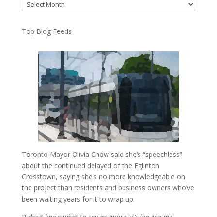
Archives
Top Blog Feeds
Toronto Mayor Olivia Chow said she’s “speechless”
about the continued delayed of the Eglinton
Crosstown, saying she’s no more knowledgeable on
the project than residents and business owners who’ve
been waiting years for it to wrap up.
“I don’t know what to say anymore, it’s leaving me