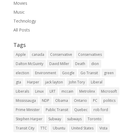
Movies
Music
Technology
All Posts
Tags
Apple
canada
Conservative
Conservatives
Dalton McGuinty
David Miller
Death
dion
election
Environment
Google
Go Transit
green
gta
Harper
jack layton
John Tory
Liberal
Liberals
Linux
LRT
mccain
Metrolinx
Microsoft
Mississauga
NDP
Obama
Ontario
PC
politics
Prime Minister
Public Transit
Quebec
rob ford
Stephen Harper
Subway
subways
Toronto
Transit City
TTC
Ubuntu
United States
Vista