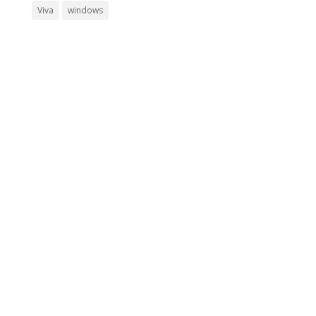
Viva
windows