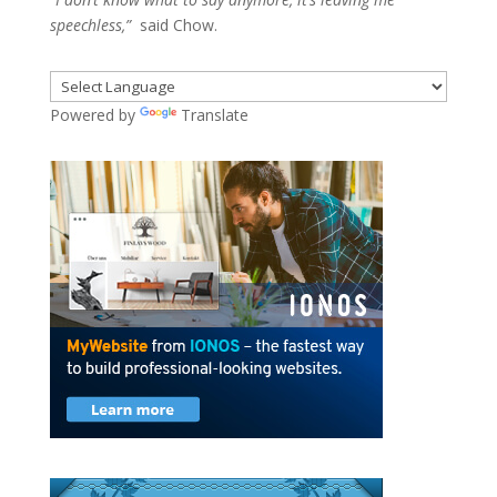
speechless,”
said Chow.
Powered by
Translate