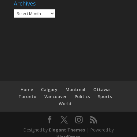
Archives
Archives
Home
Calgary
Montreal
Ottawa
Toronto
Vancouver
Politics
Sports
World
Designed by
Elegant Themes
| Powered by
WordPress