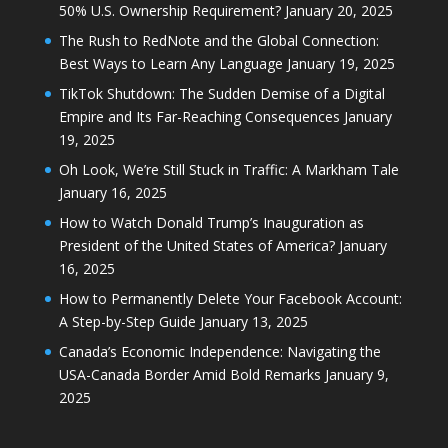
50% U.S. Ownership Requirement?
January 20, 2025
The Rush to RedNote and the Global Connection:
Best Ways to Learn Any Language
January 19, 2025
TikTok Shutdown: The Sudden Demise of a Digital
Empire and Its Far-Reaching Consequences
January
19, 2025
Oh Look, We’re Still Stuck in Traffic: A Markham Tale
January 16, 2025
How to Watch Donald Trump’s Inauguration as
President of the United States of America?
January
16, 2025
How to Permanently Delete Your Facebook Account:
A Step-by-Step Guide
January 13, 2025
Canada’s Economic Independence: Navigating the
USA-Canada Border Amid Bold Remarks
January 9,
2025