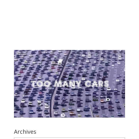
Archives