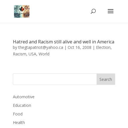
Hatred and Racism still alive and well in America
by
thegtapatriot@yahoo.ca
|
Oct 16, 2008
|
Election
,
Racism
,
USA
,
World
Automotive
Education
Food
Health