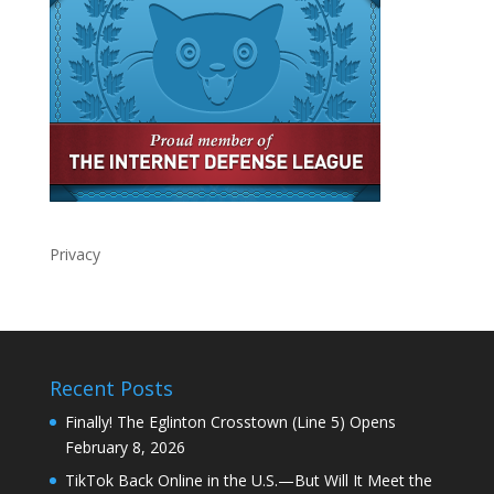
Privacy
Recent Posts
Finally! The Eglinton Crosstown (Line 5) Opens
February 8, 2026
TikTok Back Online in the U.S.—But Will It Meet the