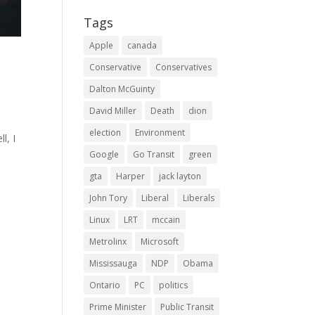
Tags
Apple
canada
Conservative
Conservatives
Dalton McGuinty
David Miller
Death
dion
election
Environment
l, I
Google
Go Transit
green
gta
Harper
jack layton
John Tory
Liberal
Liberals
Linux
LRT
mccain
Metrolinx
Microsoft
Mississauga
NDP
Obama
Ontario
PC
politics
Prime Minister
Public Transit