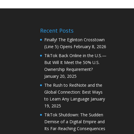
Recent Posts
Finally! The Eglinton Crosstown
(Line 5) Opens
February 8, 2026
TikTok Back Online in the U.S.—
But Will It Meet the 50% U.S.
Ownership Requirement?
January 20, 2025
The Rush to RedNote and the
Global Connection: Best Ways
to Learn Any Language
January
19, 2025
TikTok Shutdown: The Sudden
Demise of a Digital Empire and
Its Far-Reaching Consequences
January 19, 2025
Oh Look, We’re Still Stuck in
Traffic: A Markham Tale
January