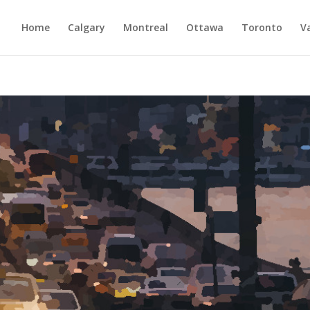
Home
Calgary
Montreal
Ottawa
Toronto
V