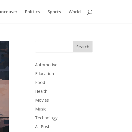
ancouver
Politics
Sports
World
Automotive
Education
Food
Health
Movies
Music
Technology
All Posts