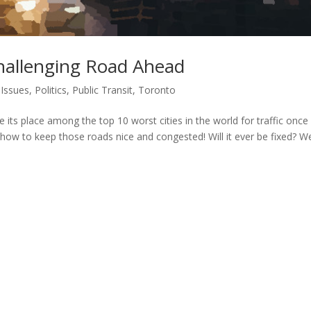
Challenging Road Ahead
Issues
,
Politics
,
Public Transit
,
Toronto
its place among the top 10 worst cities in the world for traffic once
ow to keep those roads nice and congested! Will it ever be fixed? Wel