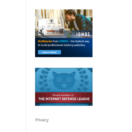
Privacy