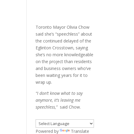
Toronto Mayor Olivia Chow
said she’s “speechless” about
the continued delayed of the
Eglinton Crosstown, saying
she’s no more knowledgeable
on the project than residents
and business owners who’ve
been waiting years for it to
wrap up.
“I don’t know what to say
anymore, it’s leaving me
speechless,”
said Chow.
Powered by
Translate