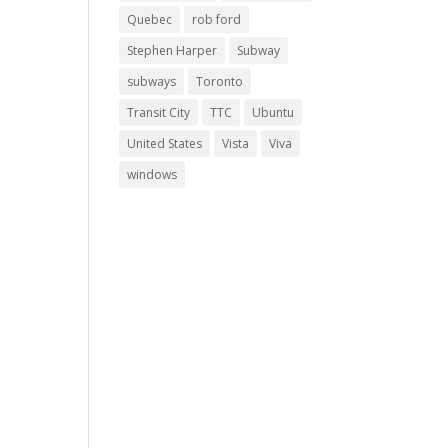
Quebec
rob ford
Stephen Harper
Subway
subways
Toronto
Transit City
TTC
Ubuntu
United States
Vista
Viva
windows