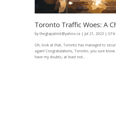
Toronto Traffic Woes: A 
by
thegtapatriot@yahoo.ca
|
Jul 21, 2023
|
GTA 
Oh, look at that, Toronto has managed to secure 
again! Congratulations, Toronto, you sure know h
have my doubts, at least not...