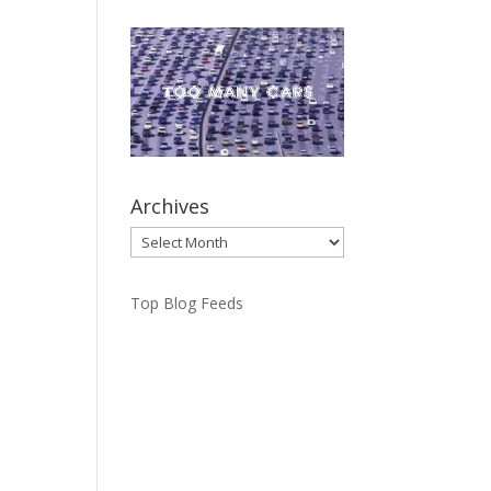
Archives
Archives
Top Blog Feeds