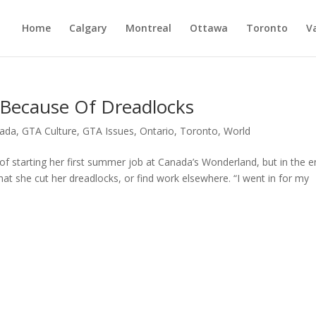
Home
Calgary
Montreal
Ottawa
Toronto
V
 Because Of Dreadlocks
ada
,
GTA Culture
,
GTA Issues
,
Ontario
,
Toronto
,
World
of starting her first summer job at Canada’s Wonderland, but in the e
at she cut her dreadlocks, or find work elsewhere. “I went in for my