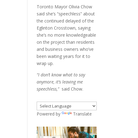
Toronto Mayor Olivia Chow
said she’s “speechless” about
the continued delayed of the
Eglinton Crosstown, saying
she’s no more knowledgeable
on the project than residents
and business owners who’ve
been waiting years for it to
wrap up.
“I don’t know what to say
anymore, it’s leaving me
speechless,”
said Chow.
Powered by
Translate