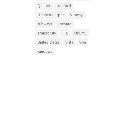
Quebec
rob ford
Stephen Harper
Subway
subways
Toronto
Transit City
TTC
Ubuntu
United States
Vista
Viva
windows