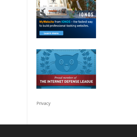
Privacy