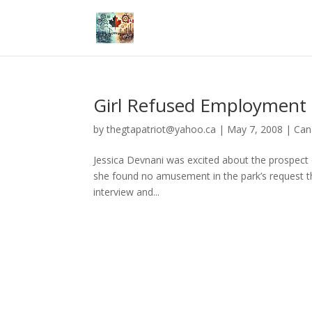
Girl Refused Employment
by
thegtapatriot@yahoo.ca
|
May 7, 2008
|
Can
Jessica Devnani was excited about the prospect 
she found no amusement in the park’s request th
interview and...