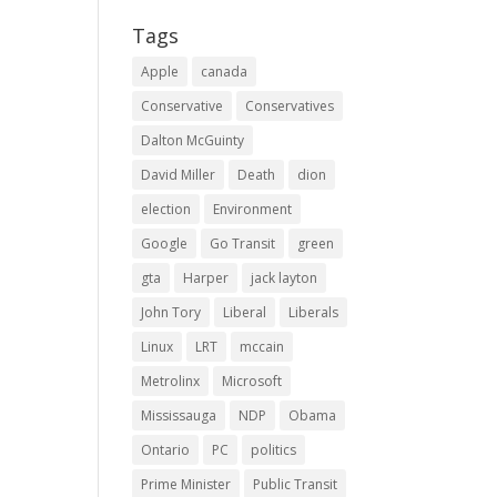
Tags
Apple
canada
Conservative
Conservatives
Dalton McGuinty
David Miller
Death
dion
election
Environment
Google
Go Transit
green
gta
Harper
jack layton
John Tory
Liberal
Liberals
Linux
LRT
mccain
Metrolinx
Microsoft
Mississauga
NDP
Obama
Ontario
PC
politics
Prime Minister
Public Transit