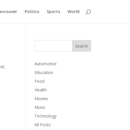
ancouver
Politics
Sports
World
Automotive
nd,
Education
Food
Health
Movies
Music
Technology
All Posts