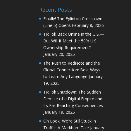
Recent Posts
Finally! The Eglinton Crosstown
(Line 5) Opens
February 8, 2026
TikTok Back Online in the U.S.—
But Will It Meet the 50% U.S.
Ownership Requirement?
January 20, 2025
The Rush to RedNote and the
Global Connection: Best Ways
to Learn Any Language
January
19, 2025
TikTok Shutdown: The Sudden
Demise of a Digital Empire and
Its Far-Reaching Consequences
January 19, 2025
Oh Look, We’re Still Stuck in
Traffic: A Markham Tale
January