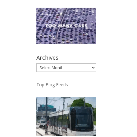
Archives
Archives
Top Blog Feeds