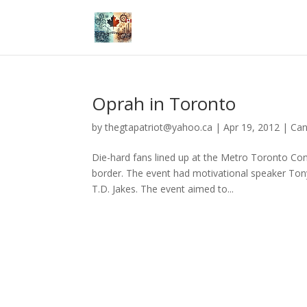
Oprah in Toronto
by
thegtapatriot@yahoo.ca
|
Apr 19, 2012
|
Ca
Die-hard fans lined up at the Metro Toronto Conv
border. The event had motivational speaker Ton
T.D. Jakes. The event aimed to...