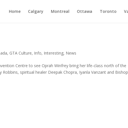
Home
Calgary
Montreal
Ottawa
Toronto
V
nada
,
GTA Culture
,
Info
,
Interesting
,
News
ention Centre to see Oprah Winfrey bring her life-class north of the
y Robbins, spiritual healer Deepak Chopra, Iyanla Vanzant and Bisho