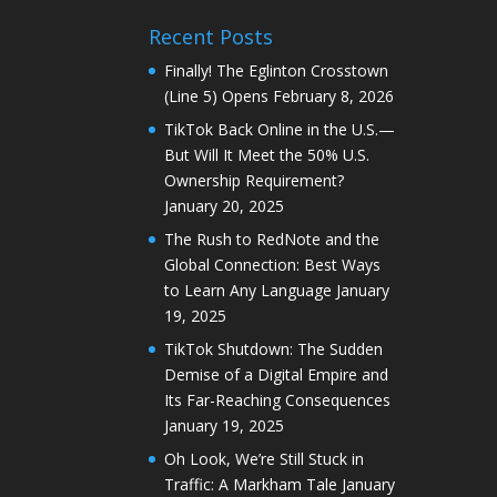
Recent Posts
Finally! The Eglinton Crosstown
(Line 5) Opens
February 8, 2026
TikTok Back Online in the U.S.—
But Will It Meet the 50% U.S.
Ownership Requirement?
January 20, 2025
The Rush to RedNote and the
Global Connection: Best Ways
to Learn Any Language
January
19, 2025
TikTok Shutdown: The Sudden
Demise of a Digital Empire and
Its Far-Reaching Consequences
January 19, 2025
Oh Look, We’re Still Stuck in
Traffic: A Markham Tale
January