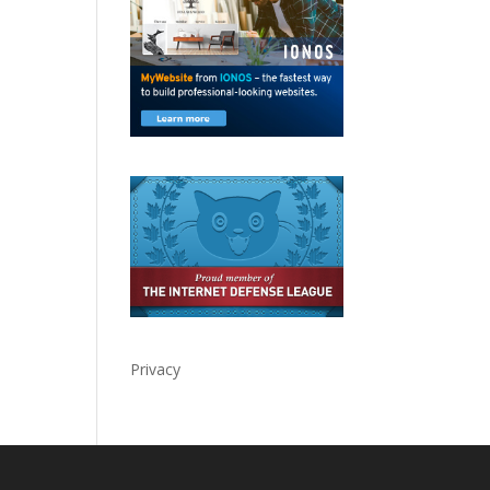
Privacy