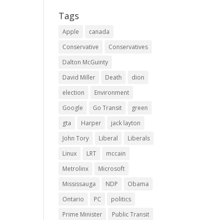
Tags
Apple
canada
Conservative
Conservatives
Dalton McGuinty
David Miller
Death
dion
election
Environment
Google
Go Transit
green
gta
Harper
jack layton
John Tory
Liberal
Liberals
Linux
LRT
mccain
Metrolinx
Microsoft
Mississauga
NDP
Obama
Ontario
PC
politics
Prime Minister
Public Transit