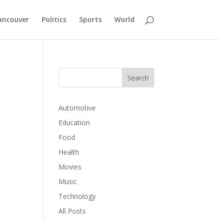
ancouver
Politics
Sports
World
Automotive
Education
p
Food
Health
Movies
Music
Technology
All Posts