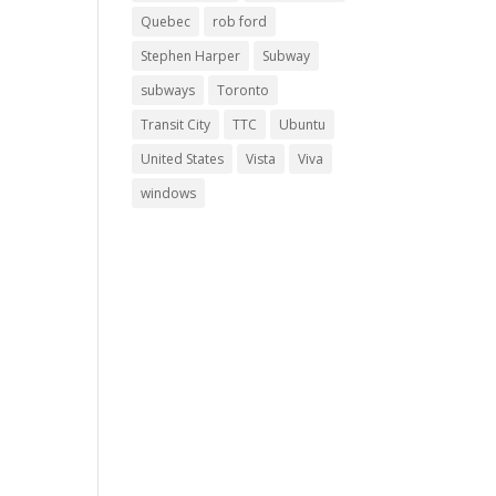
Quebec
rob ford
Stephen Harper
Subway
subways
Toronto
Transit City
TTC
Ubuntu
United States
Vista
Viva
windows