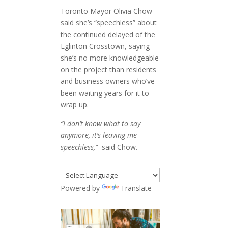
Toronto Mayor Olivia Chow
said she’s “speechless” about
the continued delayed of the
Eglinton Crosstown, saying
she’s no more knowledgeable
on the project than residents
and business owners who’ve
been waiting years for it to
wrap up.
“I don’t know what to say
anymore, it’s leaving me
speechless,”
said Chow.
Powered by
Translate