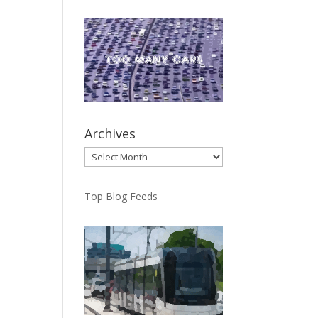
Archives
Archives
Top Blog Feeds