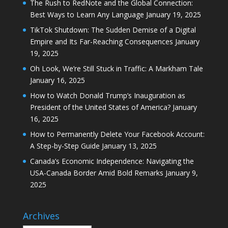
The Rush to RedNote and the Global Connection:
Best Ways to Learn Any Language
January 19, 2025
TikTok Shutdown: The Sudden Demise of a Digital
Empire and Its Far-Reaching Consequences
January
19, 2025
Oh Look, We’re Still Stuck in Traffic: A Markham Tale
January 16, 2025
How to Watch Donald Trump’s Inauguration as
President of the United States of America?
January
16, 2025
How to Permanently Delete Your Facebook Account:
A Step-by-Step Guide
January 13, 2025
Canada’s Economic Independence: Navigating the
USA-Canada Border Amid Bold Remarks
January 9,
2025
Archives