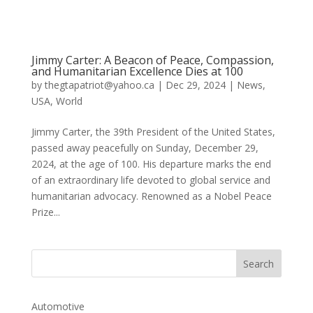
Jimmy Carter: A Beacon of Peace, Compassion,
and Humanitarian Excellence Dies at 100
by
thegtapatriot@yahoo.ca
|
Dec 29, 2024
|
News
,
USA
,
World
Jimmy Carter, the 39th President of the United States,
passed away peacefully on Sunday, December 29,
2024, at the age of 100. His departure marks the end
of an extraordinary life devoted to global service and
humanitarian advocacy. Renowned as a Nobel Peace
Prize...
Automotive