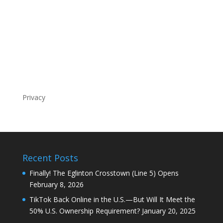
Privacy
Recent Posts
Finally! The Eglinton Crosstown (Line 5) Opens
February 8, 2026
TikTok Back Online in the U.S.—But Will It Meet the
50% U.S. Ownership Requirement?
January 20, 2025