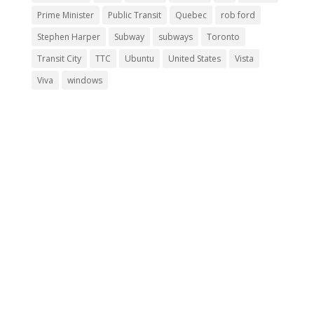
Prime Minister
Public Transit
Quebec
rob ford
Stephen Harper
Subway
subways
Toronto
Transit City
TTC
Ubuntu
United States
Vista
Viva
windows