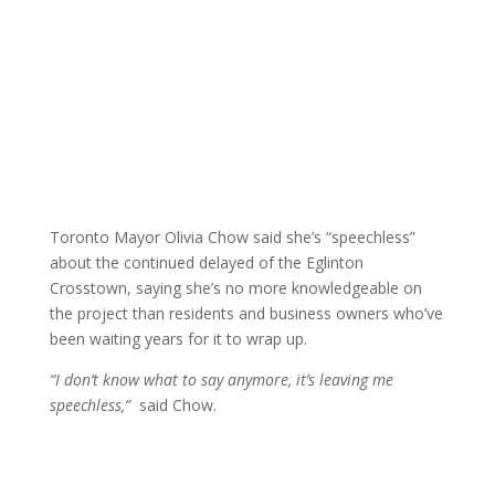
Toronto Mayor Olivia Chow said she’s “speechless”
about the continued delayed of the Eglinton
Crosstown, saying she’s no more knowledgeable on
the project than residents and business owners who’ve
been waiting years for it to wrap up.
“I don’t know what to say anymore, it’s leaving me
speechless,”
said Chow.