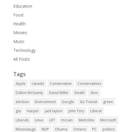
Education
Food
Health
Movies
Music
Technology
All Posts
Tags
Apple
canada
Conservative
Conservatives
Dalton McGuinty
David Miller
Death
dion
election
Environment
Google
Go Transit
green
gta
Harper
jack layton
John Tory
Liberal
Liberals
Linux
LRT
mccain
Metrolinx
Microsoft
Mississauga
NDP
Obama
Ontario
PC
politics