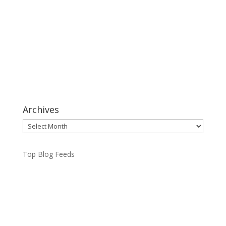
Archives
Archives
Top Blog Feeds