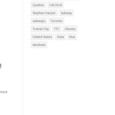
Quebec
rob ford
Stephen Harper
Subway
subways
Toronto
Transit City
TTC
Ubuntu
United States
Vista
Viva
?
windows
!
 more