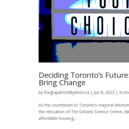
Deciding Toronto’s Future
Bring Change
by
thegtapatriot@yahoo.ca
|
Jun 8, 2023
|
Eco
As the countdown to Toronto’s mayoral election beg
the relocation of The Ontario Science Centre, bik
affordable housing,...