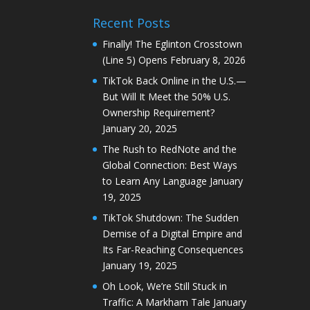
Recent Posts
Finally! The Eglinton Crosstown
(Line 5) Opens
February 8, 2026
TikTok Back Online in the U.S.—
But Will It Meet the 50% U.S.
Ownership Requirement?
January 20, 2025
The Rush to RedNote and the
Global Connection: Best Ways
to Learn Any Language
January
19, 2025
TikTok Shutdown: The Sudden
Demise of a Digital Empire and
Its Far-Reaching Consequences
January 19, 2025
Oh Look, We’re Still Stuck in
Traffic: A Markham Tale
January