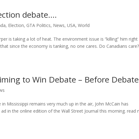
ection debate….
ada
,
Election
,
GTA Politics
,
News
,
USA
,
World
er is taking a lot of heat. The environment issue is “killing” him right
g that since the economy is tanking, no one cares. Do Canadians care
ming to Win Debate – Before Debate
ws
e in Mississippi remains very much up in the air, John McCain has
ad in the online edition of the Wall Street Journal this morning. read