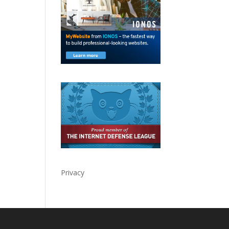
Privacy