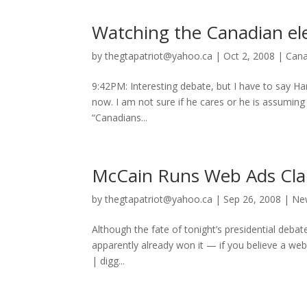
Watching the Canadian el
by
thegtapatriot@yahoo.ca
|
Oct 2, 2008
|
Can
9:42PM: Interesting debate, but I have to say Harp
now. I am not sure if he cares or he is assumin
“Canadians...
McCain Runs Web Ads Clai
by
thegtapatriot@yahoo.ca
|
Sep 26, 2008
|
Ne
Although the fate of tonight’s presidential debat
apparently already won it — if you believe a web 
| digg...