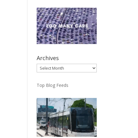
Archives
Archives
Top Blog Feeds