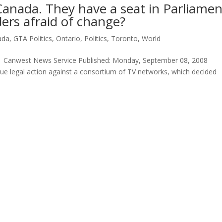
anada. They have a seat in Parliamen
ders afraid of change?
ada
,
GTA Politics
,
Ontario
,
Politics
,
Toronto
,
World
s , Canwest News Service Published: Monday, September 08, 2008
ue legal action against a consortium of TV networks, which decided