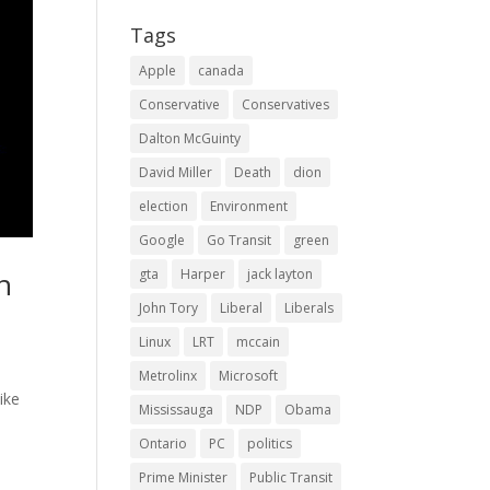
Tags
Apple
canada
Conservative
Conservatives
Dalton McGuinty
David Miller
Death
dion
election
Environment
Google
Go Transit
green
gta
Harper
jack layton
n
John Tory
Liberal
Liberals
Linux
LRT
mccain
Metrolinx
Microsoft
ike
Mississauga
NDP
Obama
Ontario
PC
politics
Prime Minister
Public Transit