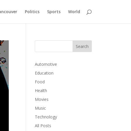
ancouver
Politics
Sports
World
Automotive
Education
Food
Health
Movies
Music
Technology
All Posts