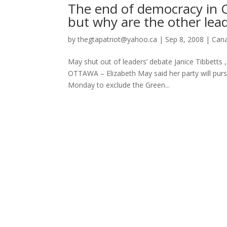
The end of democracy in C
but why are the other lea
by
thegtapatriot@yahoo.ca
|
Sep 8, 2008
|
Can
May shut out of leaders’ debate Janice Tibbett
OTTAWA – Elizabeth May said her party will purs
Monday to exclude the Green...