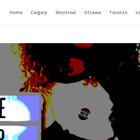
Home
Calgary
Montreal
Ottawa
Toronto
V