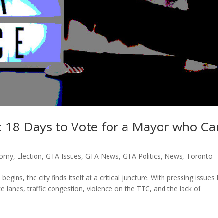
: 18 Days to Vote for a Mayor who Ca
nomy
,
Election
,
GTA Issues
,
GTA News
,
GTA Politics
,
News
,
Toronto
ins, the city finds itself at a critical juncture. With pressing issues l
e lanes, traffic congestion, violence on the TTC, and the lack of