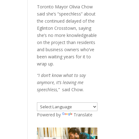
Toronto Mayor Olivia Chow
said she’s “speechless” about
the continued delayed of the
Eglinton Crosstown, saying
she’s no more knowledgeable
on the project than residents
and business owners who’ve
been waiting years for it to
wrap up.
“I don’t know what to say
anymore, it’s leaving me
speechless,”
said Chow.
Powered by
Translate