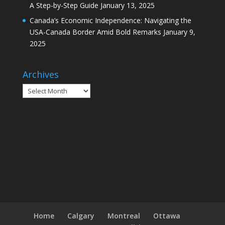
A Step-by-Step Guide
January 13, 2025
Canada’s Economic Independence: Navigating the
USA-Canada Border Amid Bold Remarks
January 9,
2025
Archives
Archives
Home
Calgary
Montreal
Ottawa