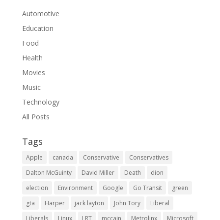
Automotive
Education
Food
Health
Movies
Music
Technology
All Posts
Tags
Apple
canada
Conservative
Conservatives
Dalton McGuinty
David Miller
Death
dion
election
Environment
Google
Go Transit
green
gta
Harper
jack layton
John Tory
Liberal
Liberals
Linux
LRT
mccain
Metrolinx
Microsoft