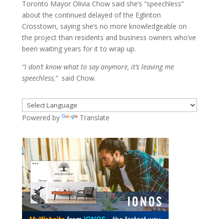
Toronto Mayor Olivia Chow said she’s “speechless”
about the continued delayed of the Eglinton
Crosstown, saying she’s no more knowledgeable on
the project than residents and business owners who’ve
been waiting years for it to wrap up.
“I don’t know what to say anymore, it’s leaving me
speechless,”
said Chow.
Powered by
Translate