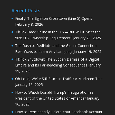
Recent Posts
Finally! The Eglinton Crosstown (Line 5) Opens
February 8, 2026
TikTok Back Online in the U.S.—But Will It Meet the
50% U.S. Ownership Requirement?
January 20, 2025
The Rush to RedNote and the Global Connection:
Best Ways to Learn Any Language
January 19, 2025
TikTok Shutdown: The Sudden Demise of a Digital
Empire and Its Far-Reaching Consequences
January
19, 2025
Oh Look, We’re Still Stuck in Traffic: A Markham Tale
January 16, 2025
How to Watch Donald Trump’s Inauguration as
President of the United States of America?
January
16, 2025
How to Permanently Delete Your Facebook Account: