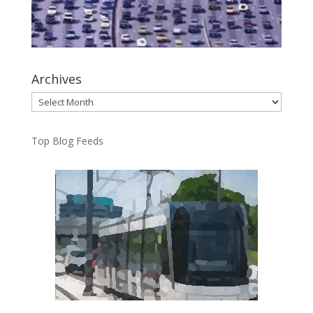
Archives
Archives
Top Blog Feeds