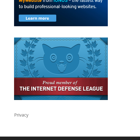
Privacy