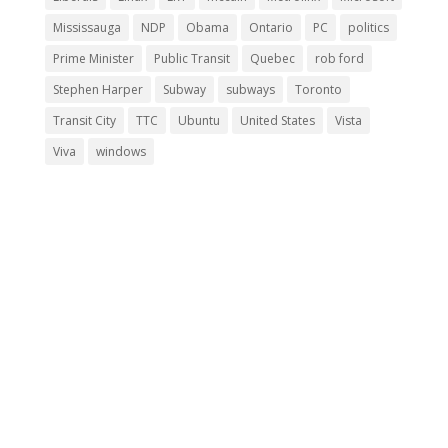
Mississauga
NDP
Obama
Ontario
PC
politics
Prime Minister
Public Transit
Quebec
rob ford
Stephen Harper
Subway
subways
Toronto
Transit City
TTC
Ubuntu
United States
Vista
Viva
windows