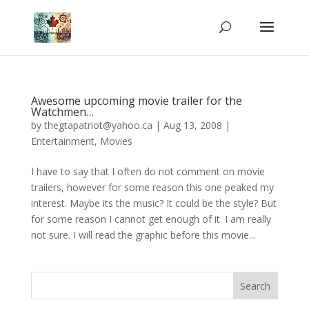
Awesome upcoming movie trailer for the
Watchmen…
by
thegtapatriot@yahoo.ca
|
Aug 13, 2008
|
Entertainment
,
Movies
I have to say that I often do not comment on movie
trailers, however for some reason this one peaked my
interest. Maybe its the music? It could be the style? But
for some reason I cannot get enough of it. I am really
not sure. I will read the graphic before this movie...