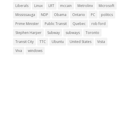
Liberals
Linux
LRT
mccain
Metrolinx
Microsoft
Mississauga
NDP
Obama
Ontario
PC
politics
Prime Minister
Public Transit
Quebec
rob ford
Stephen Harper
Subway
subways
Toronto
Transit City
TTC
Ubuntu
United States
Vista
Viva
windows