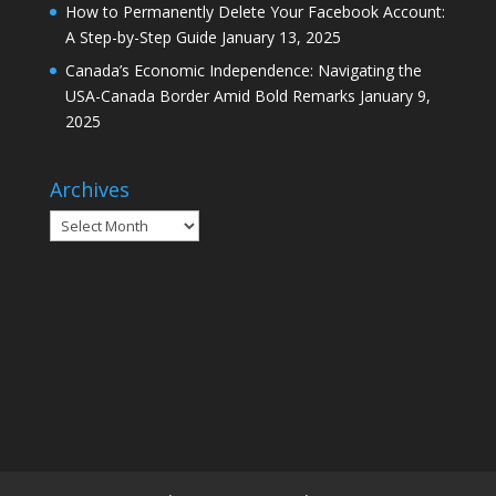
How to Permanently Delete Your Facebook Account:
A Step-by-Step Guide
January 13, 2025
Canada’s Economic Independence: Navigating the
USA-Canada Border Amid Bold Remarks
January 9,
2025
Archives
Archives