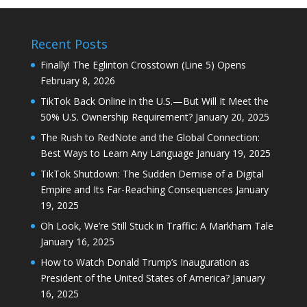
Recent Posts
Finally! The Eglinton Crosstown (Line 5) Opens
February 8, 2026
TikTok Back Online in the U.S.—But Will It Meet the
50% U.S. Ownership Requirement?
January 20, 2025
The Rush to RedNote and the Global Connection:
Best Ways to Learn Any Language
January 19, 2025
TikTok Shutdown: The Sudden Demise of a Digital
Empire and Its Far-Reaching Consequences
January
19, 2025
Oh Look, We’re Still Stuck in Traffic: A Markham Tale
January 16, 2025
How to Watch Donald Trump’s Inauguration as
President of the United States of America?
January
16, 2025