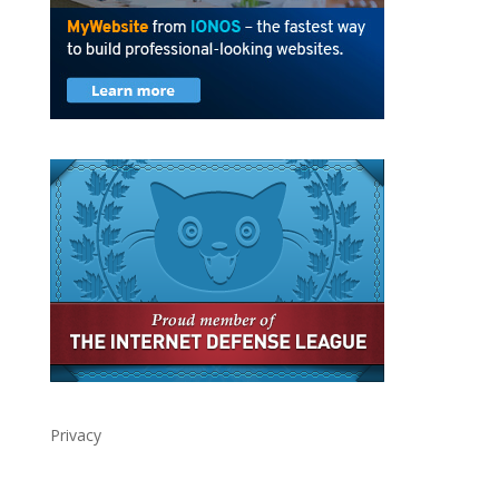
Privacy