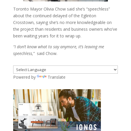
Toronto Mayor Olivia Chow said she’s “speechless”
about the continued delayed of the Eglinton
Crosstown, saying she’s no more knowledgeable on
the project than residents and business owners who’ve
been waiting years for it to wrap up.
“I don’t know what to say anymore, it’s leaving me
speechless,”
said Chow.
Powered by
Translate