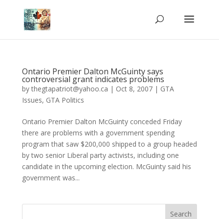
Ontario Premier Dalton McGuinty says
controversial grant indicates problems
by
thegtapatriot@yahoo.ca
|
Oct 8, 2007
|
GTA
Issues
,
GTA Politics
Ontario Premier Dalton McGuinty conceded Friday
there are problems with a government spending
program that saw $200,000 shipped to a group headed
by two senior Liberal party activists, including one
candidate in the upcoming election. McGuinty said his
government was...