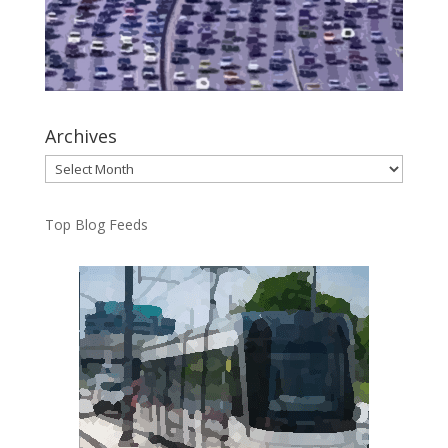
Archives
Archives
Top Blog Feeds