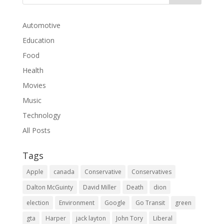
Automotive
Education
Food
Health
Movies
Music
Technology
All Posts
Tags
Apple
canada
Conservative
Conservatives
Dalton McGuinty
David Miller
Death
dion
election
Environment
Google
Go Transit
green
gta
Harper
jack layton
John Tory
Liberal