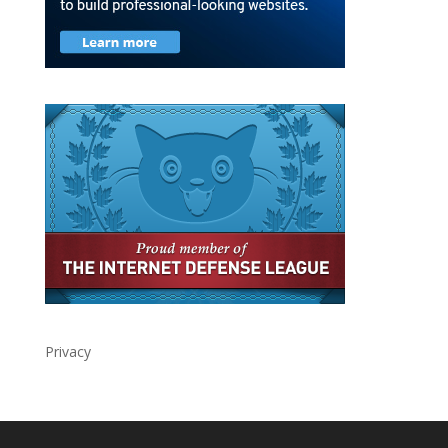
Privacy