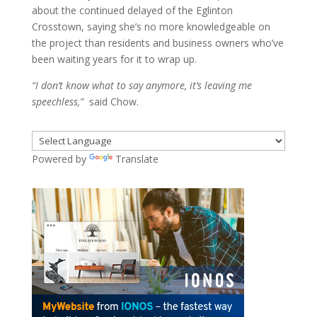
about the continued delayed of the Eglinton
Crosstown, saying she’s no more knowledgeable on
the project than residents and business owners who’ve
been waiting years for it to wrap up.
“I don’t know what to say anymore, it’s leaving me
speechless,”
said Chow.
Powered by
Translate