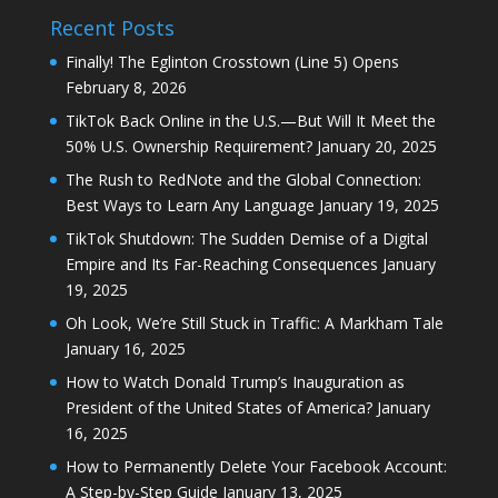
Recent Posts
Finally! The Eglinton Crosstown (Line 5) Opens
February 8, 2026
TikTok Back Online in the U.S.—But Will It Meet the
50% U.S. Ownership Requirement?
January 20, 2025
The Rush to RedNote and the Global Connection:
Best Ways to Learn Any Language
January 19, 2025
TikTok Shutdown: The Sudden Demise of a Digital
Empire and Its Far-Reaching Consequences
January
19, 2025
Oh Look, We’re Still Stuck in Traffic: A Markham Tale
January 16, 2025
How to Watch Donald Trump’s Inauguration as
President of the United States of America?
January
16, 2025
How to Permanently Delete Your Facebook Account:
A Step-by-Step Guide
January 13, 2025