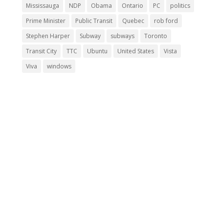
Mississauga
NDP
Obama
Ontario
PC
politics
Prime Minister
Public Transit
Quebec
rob ford
Stephen Harper
Subway
subways
Toronto
Transit City
TTC
Ubuntu
United States
Vista
Viva
windows