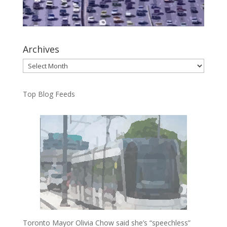
Archives
Archives
Top Blog Feeds
Toronto Mayor Olivia Chow said she’s “speechless”