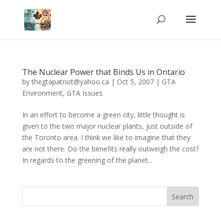
The Nuclear Power that Binds Us in Ontario
by
thegtapatriot@yahoo.ca
|
Oct 5, 2007
|
GTA
Environment
,
GTA Issues
In an effort to become a green city, little thought is
given to the two major nuclear plants, just outside of
the Toronto area. I think we like to imagine that they
are not there. Do the benefits really outweigh the cost?
In regards to the greening of the planet...