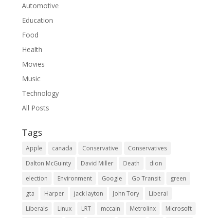
Automotive
Education
Food
Health
Movies
Music
Technology
All Posts
Tags
Apple
canada
Conservative
Conservatives
Dalton McGuinty
David Miller
Death
dion
election
Environment
Google
Go Transit
green
gta
Harper
jack layton
John Tory
Liberal
Liberals
Linux
LRT
mccain
Metrolinx
Microsoft