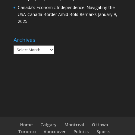
Canada’s Economic Independence: Navigating the
USA-Canada Border Amid Bold Remarks
January 9,
2025
Archives
Archives
Home
Calgary
Montreal
Ottawa
Toronto
Vancouver
Politics
Sports