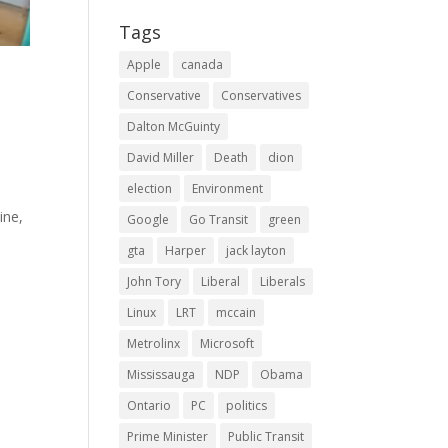
Tags
Apple
canada
Conservative
Conservatives
Dalton McGuinty
David Miller
Death
dion
election
Environment
ine,
Google
Go Transit
green
gta
Harper
jack layton
John Tory
Liberal
Liberals
Linux
LRT
mccain
Metrolinx
Microsoft
Mississauga
NDP
Obama
Ontario
PC
politics
Prime Minister
Public Transit