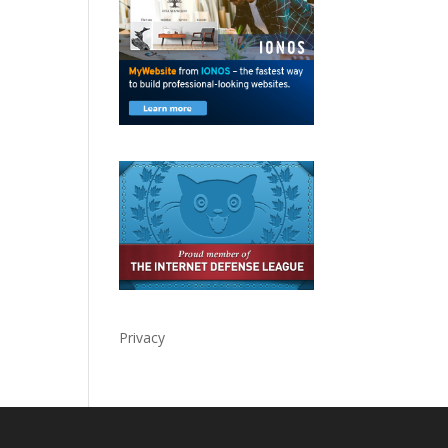
Privacy