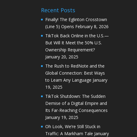
Recent Posts
Finally! The Eglinton Crosstown
(Line 5) Opens
February 8, 2026
TikTok Back Online in the U.S.—
But Will It Meet the 50% U.S.
Ownership Requirement?
January 20, 2025
The Rush to RedNote and the
Global Connection: Best Ways
to Learn Any Language
January
19, 2025
TikTok Shutdown: The Sudden
Demise of a Digital Empire and
Its Far-Reaching Consequences
January 19, 2025
Oh Look, We’re Still Stuck in
Traffic: A Markham Tale
January