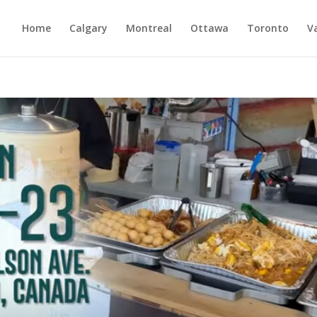
Home
Calgary
Montreal
Ottawa
Toronto
V