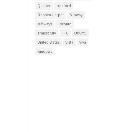
Quebec
rob ford
Stephen Harper
Subway
subways
Toronto
Transit City
TTC
Ubuntu
United States
Vista
Viva
windows