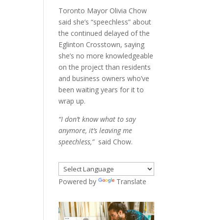
Toronto Mayor Olivia Chow
said she’s “speechless” about
the continued delayed of the
Eglinton Crosstown, saying
she’s no more knowledgeable
on the project than residents
and business owners who’ve
been waiting years for it to
wrap up.
“I don’t know what to say
anymore, it’s leaving me
speechless,”
said Chow.
Powered by
Translate