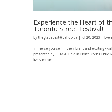
Experience the Heart of th
Toronto Street Festival!
by
thegtapatriot@yahoo.ca
|
Jul 20, 2023
|
Even
Immerse yourself in the vibrant and exciting world
presented by PLACA. Held in North York’s Little Ma
lively music,...