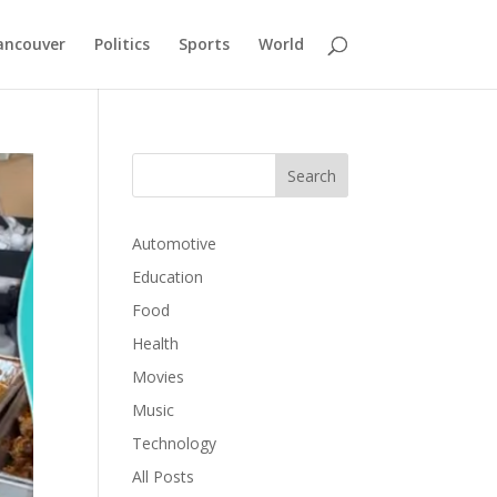
ancouver
Politics
Sports
World
Automotive
Education
Food
Health
Movies
Music
Technology
All Posts