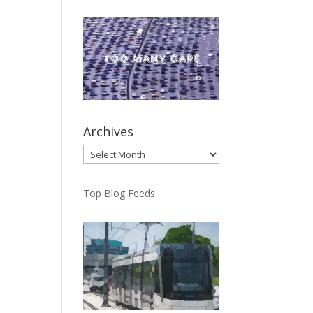
Archives
Archives
Top Blog Feeds