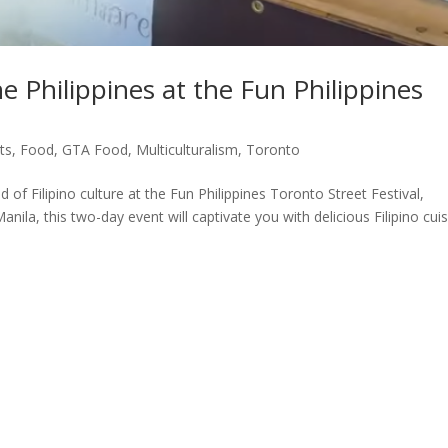
e Philippines at the Fun Philippines
ts
,
Food
,
GTA Food
,
Multiculturalism
,
Toronto
 of Filipino culture at the Fun Philippines Toronto Street Festival,
nila, this two-day event will captivate you with delicious Filipino cuis