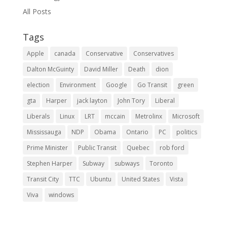
All Posts
Tags
Apple
canada
Conservative
Conservatives
Dalton McGuinty
David Miller
Death
dion
election
Environment
Google
Go Transit
green
gta
Harper
jack layton
John Tory
Liberal
Liberals
Linux
LRT
mccain
Metrolinx
Microsoft
Mississauga
NDP
Obama
Ontario
PC
politics
Prime Minister
Public Transit
Quebec
rob ford
Stephen Harper
Subway
subways
Toronto
Transit City
TTC
Ubuntu
United States
Vista
Viva
windows