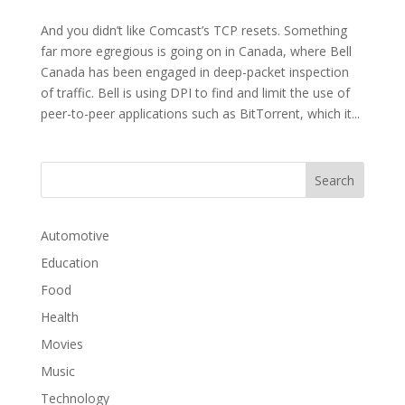
And you didn’t like Comcast’s TCP resets. Something
far more egregious is going on in Canada, where Bell
Canada has been engaged in deep-packet inspection
of traffic. Bell is using DPI to find and limit the use of
peer-to-peer applications such as BitTorrent, which it...
Automotive
Education
Food
Health
Movies
Music
Technology