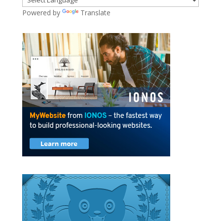
Powered by
Translate