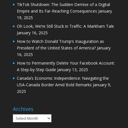
TikTok Shutdown: The Sudden Demise of a Digital
Empire and Its Far-Reaching Consequences
January
19, 2025
Oh Look, We’re Still Stuck in Traffic: A Markham Tale
January 16, 2025
How to Watch Donald Trump’s Inauguration as
President of the United States of America?
January
16, 2025
How to Permanently Delete Your Facebook Account:
A Step-by-Step Guide
January 13, 2025
Canada’s Economic Independence: Navigating the
USA-Canada Border Amid Bold Remarks
January 9,
2025
Archives
Archives