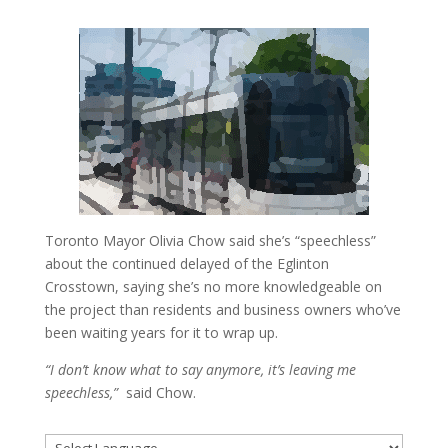
Toronto Mayor Olivia Chow said she’s “speechless”
about the continued delayed of the Eglinton
Crosstown, saying she’s no more knowledgeable on
the project than residents and business owners who’ve
been waiting years for it to wrap up.
“I don’t know what to say anymore, it’s leaving me
speechless,”
said Chow.