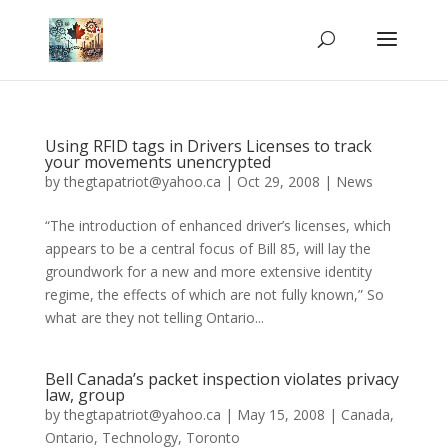
Using RFID tags in Drivers Licenses to track
your movements unencrypted
by
thegtapatriot@yahoo.ca
|
Oct 29, 2008
|
News
“The introduction of enhanced driver’s licenses, which
appears to be a central focus of Bill 85, will lay the
groundwork for a new and more extensive identity
regime, the effects of which are not fully known,” So
what are they not telling Ontario...
Bell Canada’s packet inspection violates privacy
law, group
by
thegtapatriot@yahoo.ca
|
May 15, 2008
|
Canada
,
Ontario
,
Technology
,
Toronto