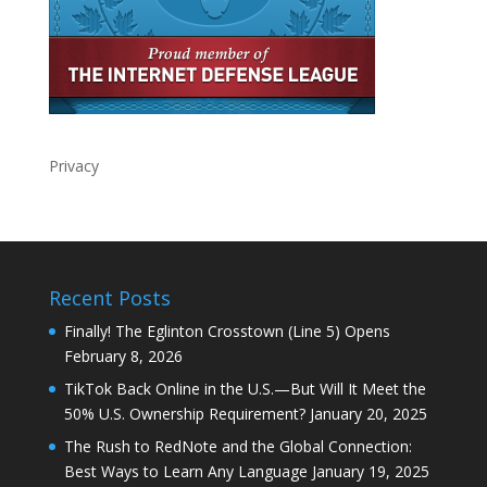
Privacy
Recent Posts
Finally! The Eglinton Crosstown (Line 5) Opens
February 8, 2026
TikTok Back Online in the U.S.—But Will It Meet the
50% U.S. Ownership Requirement?
January 20, 2025
The Rush to RedNote and the Global Connection:
Best Ways to Learn Any Language
January 19, 2025