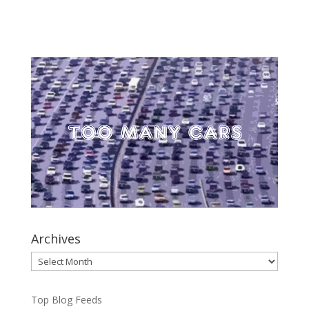
Archives
Archives
Top Blog Feeds