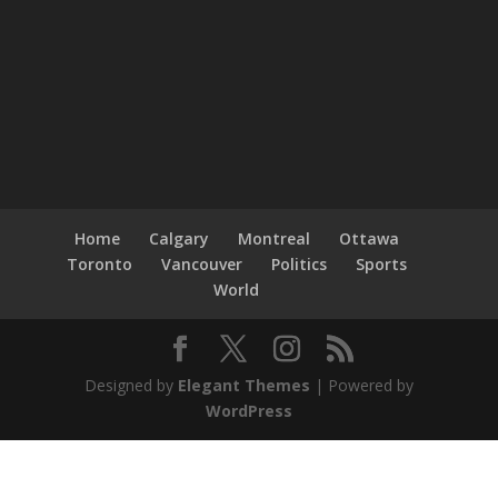
Home
Calgary
Montreal
Ottawa
Toronto
Vancouver
Politics
Sports
World
Designed by
Elegant Themes
| Powered by
WordPress