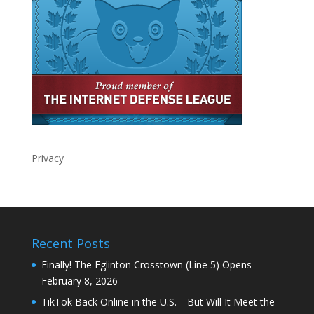
Privacy
Recent Posts
Finally! The Eglinton Crosstown (Line 5) Opens
February 8, 2026
TikTok Back Online in the U.S.—But Will It Meet the