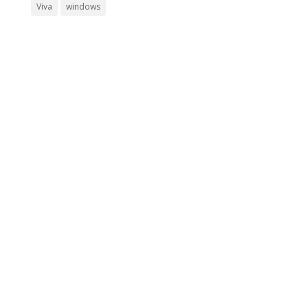
Viva
windows