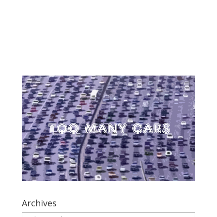
Archives