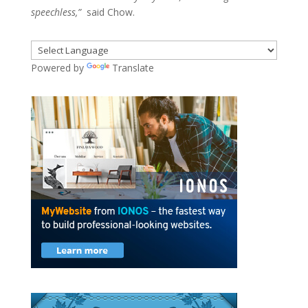
speechless,”
said Chow.
Powered by
Translate