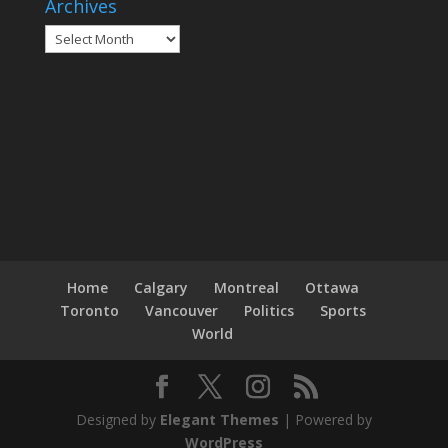
Archives
Archives
Home
Calgary
Montreal
Ottawa
Toronto
Vancouver
Politics
Sports
World
Designed by
Elegant Themes
| Powered by
WordPress