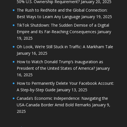
50% U.S. Ownership Requirement?
January 20, 2025
The Rush to RedNote and the Global Connection:
Best Ways to Learn Any Language
January 19, 2025
TikTok Shutdown: The Sudden Demise of a Digital
Empire and Its Far-Reaching Consequences
January
19, 2025
Oh Look, We’re Still Stuck in Traffic: A Markham Tale
January 16, 2025
How to Watch Donald Trump’s Inauguration as
President of the United States of America?
January
16, 2025
How to Permanently Delete Your Facebook Account:
A Step-by-Step Guide
January 13, 2025
Canada’s Economic Independence: Navigating the
USA-Canada Border Amid Bold Remarks
January 9,
2025