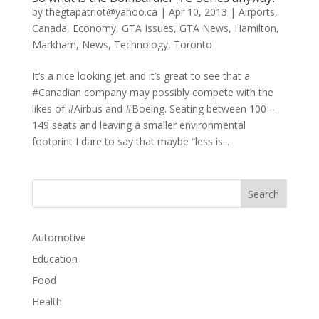
by
thegtapatriot@yahoo.ca
|
Apr 10, 2013
|
Airports
,
Canada
,
Economy
,
GTA Issues
,
GTA News
,
Hamilton
,
Markham
,
News
,
Technology
,
Toronto
It’s a nice looking jet and it’s great to see that a
#Canadian company may possibly compete with the
likes of #Airbus and #Boeing. Seating between 100 –
149 seats and leaving a smaller environmental
footprint I dare to say that maybe “less is...
Automotive
Education
Food
Health