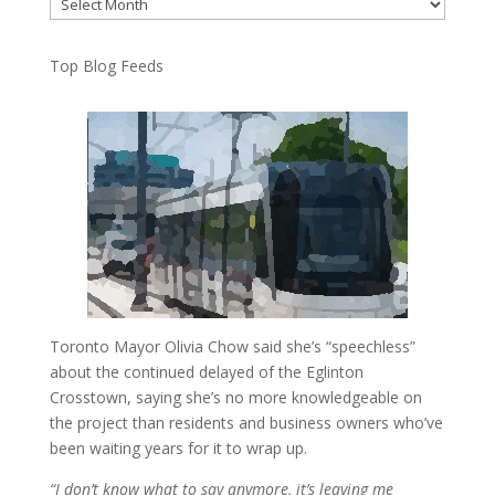
Archives
Top Blog Feeds
Toronto Mayor Olivia Chow said she’s “speechless”
about the continued delayed of the Eglinton
Crosstown, saying she’s no more knowledgeable on
the project than residents and business owners who’ve
been waiting years for it to wrap up.
“I don’t know what to say anymore, it’s leaving me