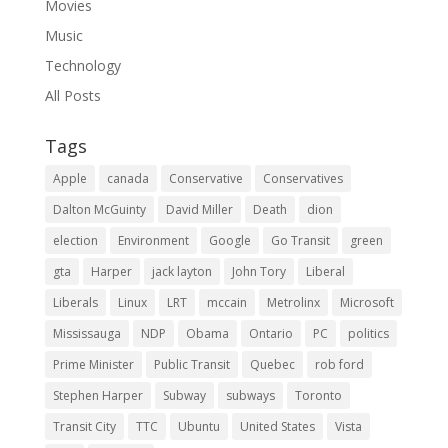
Movies
Music
Technology
All Posts
Tags
Apple
canada
Conservative
Conservatives
Dalton McGuinty
David Miller
Death
dion
election
Environment
Google
Go Transit
green
gta
Harper
jack layton
John Tory
Liberal
Liberals
Linux
LRT
mccain
Metrolinx
Microsoft
Mississauga
NDP
Obama
Ontario
PC
politics
Prime Minister
Public Transit
Quebec
rob ford
Stephen Harper
Subway
subways
Toronto
Transit City
TTC
Ubuntu
United States
Vista