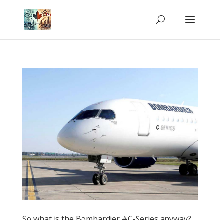
So what is the Bombardier #C-Series anyway?