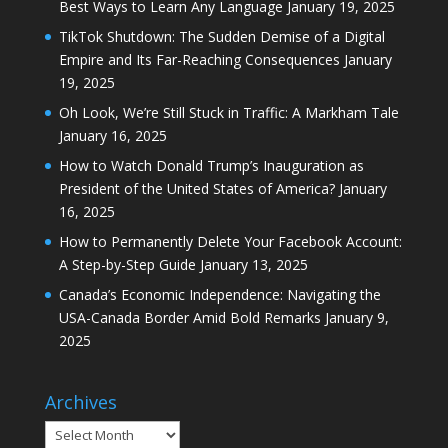
Best Ways to Learn Any Language
January 19, 2025
TikTok Shutdown: The Sudden Demise of a Digital
Empire and Its Far-Reaching Consequences
January
19, 2025
Oh Look, We’re Still Stuck in Traffic: A Markham Tale
January 16, 2025
How to Watch Donald Trump’s Inauguration as
President of the United States of America?
January
16, 2025
How to Permanently Delete Your Facebook Account:
A Step-by-Step Guide
January 13, 2025
Canada’s Economic Independence: Navigating the
USA-Canada Border Amid Bold Remarks
January 9,
2025
Archives
Archives