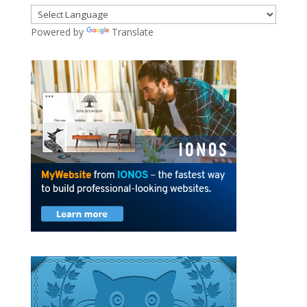
Powered by
Translate