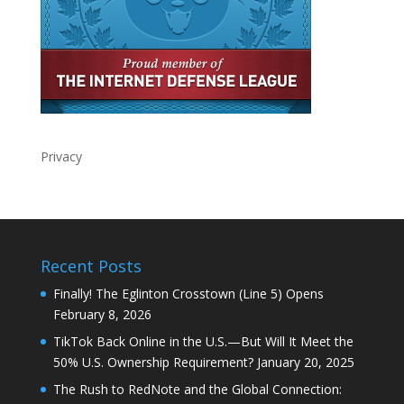
Privacy
Recent Posts
Finally! The Eglinton Crosstown (Line 5) Opens
February 8, 2026
TikTok Back Online in the U.S.—But Will It Meet the
50% U.S. Ownership Requirement?
January 20, 2025
The Rush to RedNote and the Global Connection: