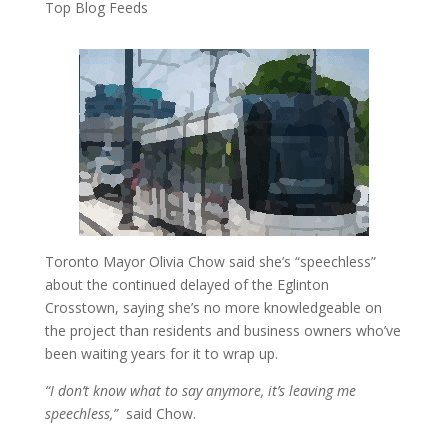
Top Blog Feeds
Toronto Mayor Olivia Chow said she’s “speechless”
about the continued delayed of the Eglinton
Crosstown, saying she’s no more knowledgeable on
the project than residents and business owners who’ve
been waiting years for it to wrap up.
“I don’t know what to say anymore, it’s leaving me
speechless,”
said Chow.