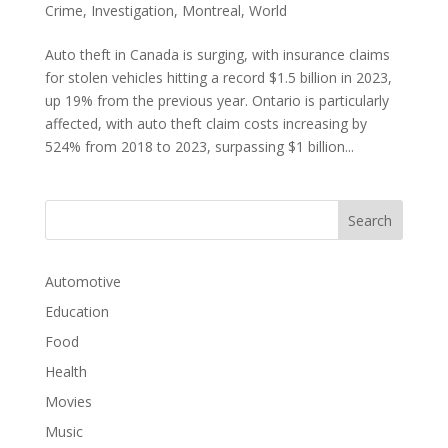
Crime
,
Investigation
,
Montreal
,
World
Auto theft in Canada is surging, with insurance claims
for stolen vehicles hitting a record $1.5 billion in 2023,
up 19% from the previous year. Ontario is particularly
affected, with auto theft claim costs increasing by
524% from 2018 to 2023, surpassing $1 billion...
Automotive
Education
Food
Health
Movies
Music