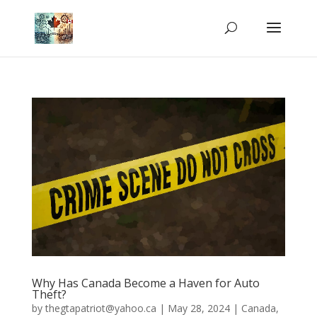
Why Has Canada Become a Haven for Auto
Theft?
by
thegtapatriot@yahoo.ca
|
May 28, 2024
|
Canada
,