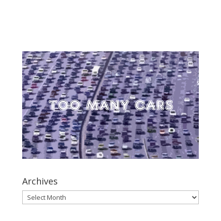
Archives
Archives