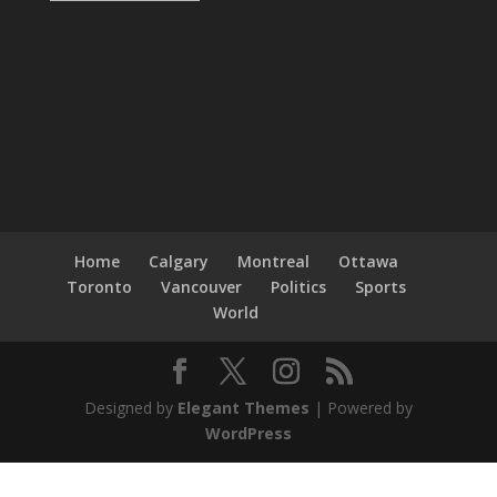
Home
Calgary
Montreal
Ottawa
Toronto
Vancouver
Politics
Sports
World
Designed by
Elegant Themes
| Powered by
WordPress