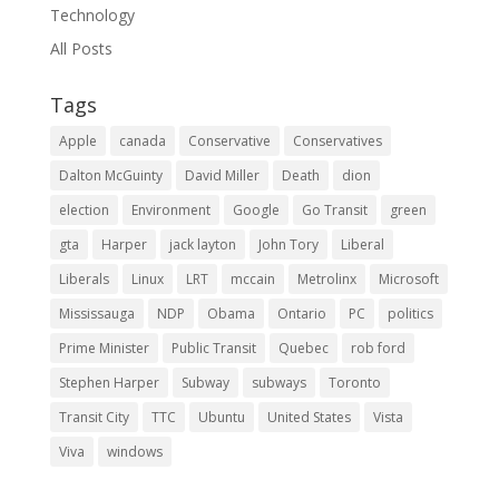
Technology
All Posts
Tags
Apple
canada
Conservative
Conservatives
Dalton McGuinty
David Miller
Death
dion
election
Environment
Google
Go Transit
green
gta
Harper
jack layton
John Tory
Liberal
Liberals
Linux
LRT
mccain
Metrolinx
Microsoft
Mississauga
NDP
Obama
Ontario
PC
politics
Prime Minister
Public Transit
Quebec
rob ford
Stephen Harper
Subway
subways
Toronto
Transit City
TTC
Ubuntu
United States
Vista
Viva
windows