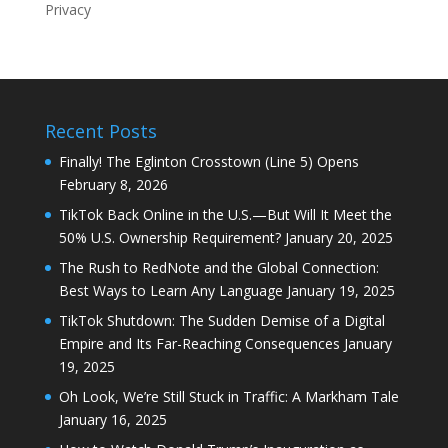
Privacy
Recent Posts
Finally! The Eglinton Crosstown (Line 5) Opens
February 8, 2026
TikTok Back Online in the U.S.—But Will It Meet the
50% U.S. Ownership Requirement?
January 20, 2025
The Rush to RedNote and the Global Connection:
Best Ways to Learn Any Language
January 19, 2025
TikTok Shutdown: The Sudden Demise of a Digital
Empire and Its Far-Reaching Consequences
January
19, 2025
Oh Look, We’re Still Stuck in Traffic: A Markham Tale
January 16, 2025