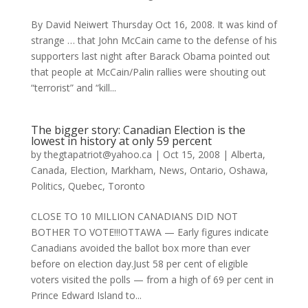
By David Neiwert Thursday Oct 16, 2008. It was kind of
strange … that John McCain came to the defense of his
supporters last night after Barack Obama pointed out
that people at McCain/Palin rallies were shouting out
“terrorist” and “kill...
The bigger story: Canadian Election is the
lowest in history at only 59 percent
by
thegtapatriot@yahoo.ca
|
Oct 15, 2008
|
Alberta
,
Canada
,
Election
,
Markham
,
News
,
Ontario
,
Oshawa
,
Politics
,
Quebec
,
Toronto
CLOSE TO 10 MILLION CANADIANS DID NOT
BOTHER TO VOTE!!!OTTAWA — Early figures indicate
Canadians avoided the ballot box more than ever
before on election day.Just 58 per cent of eligible
voters visited the polls — from a high of 69 per cent in
Prince Edward Island to...