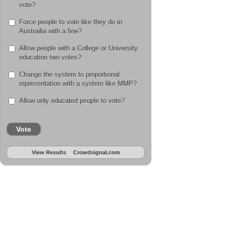
vote?
Force people to vote like they do in
Austrailia with a fine?
Allow people with a College or University
education two votes?
Change the system to proportional
representation with a system like MMP?
Allow only educated people to vote?
Vote
View Results
Crowdsignal.com