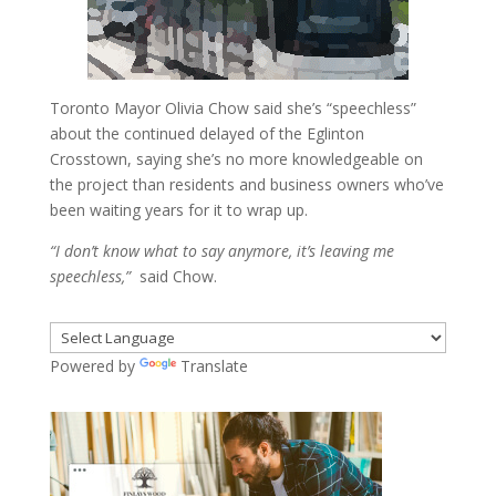
Toronto Mayor Olivia Chow said she’s “speechless”
about the continued delayed of the Eglinton
Crosstown, saying she’s no more knowledgeable on
the project than residents and business owners who’ve
been waiting years for it to wrap up.
“I don’t know what to say anymore, it’s leaving me
speechless,”
said Chow.
Powered by
Translate