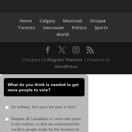
Home
Calgary
Montreal
Ottawa
Toronto
Vancouver
Politics
Sports
World
Designed by
Elegant Themes
| Powered by
WordPress
What do you think is needed to get
more people to vote?
Do nothing, first pass the post is fine?
Require all Canadians to serve two years
in the military so that we understand the
sacifice people made for the freedom to