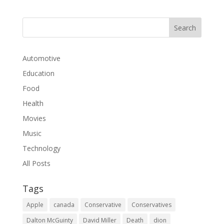
Automotive
Education
Food
Health
Movies
Music
Technology
All Posts
Tags
Apple
canada
Conservative
Conservatives
Dalton McGuinty
David Miller
Death
dion