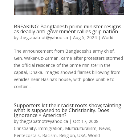
BREAKING: Bangladesh prime minister resigns
as deadly anti-government rallies grip nation
by
thegtapatriot@yahoo.ca
|
Aug 5, 2024
|
World
The announcement from Bangladesh’s army chief,
Gen. Waker-uz-Zaman, came after protesters stormed
the official residence of the prime minister in the
capital, Dhaka. Images showed flames billowing from
vehicles near Hasina’s house, with police unable to
contain...
Supporters let their racist roots show; tainting
what is supposed to be Christianity. Does
Ignorance = American?
by
thegtapatriot@yahoo.ca
|
Oct 17, 2008
|
Christianity
,
Immigration
,
Multiculturalism
,
News
,
Pentecostals
,
Racism
,
Religion
,
USA
,
World