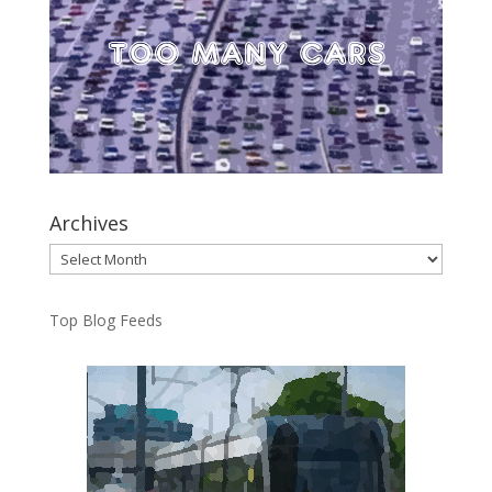
Archives
Archives
Top Blog Feeds