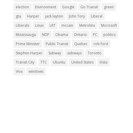
election
Environment
Google
Go Transit
green
gta
Harper
jack layton
John Tory
Liberal
Liberals
Linux
LRT
mccain
Metrolinx
Microsoft
Mississauga
NDP
Obama
Ontario
PC
politics
Prime Minister
Public Transit
Quebec
rob ford
Stephen Harper
Subway
subways
Toronto
Transit City
TTC
Ubuntu
United States
Vista
Viva
windows