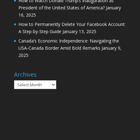
How to Watch Donald Trump’s Inauguration as
President of the United States of America?
January
16, 2025
How to Permanently Delete Your Facebook Account:
A Step-by-Step Guide
January 13, 2025
Canada’s Economic Independence: Navigating the
USA-Canada Border Amid Bold Remarks
January 9,
2025
Archives
Archives