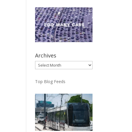
Archives
Archives
Top Blog Feeds