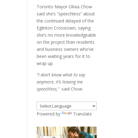
Toronto Mayor Olivia Chow
said she’s “speechless” about
the continued delayed of the
Eglinton Crosstown, saying
she’s no more knowledgeable
on the project than residents
and business owners who’ve
been waiting years for it to
wrap up.
“I don’t know what to say
anymore, it’s leaving me
speechless,”
said Chow.
Powered by
Translate