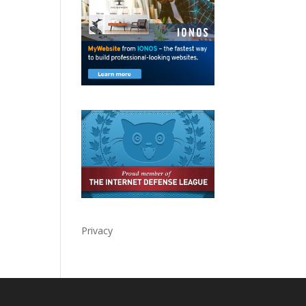
Privacy