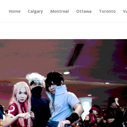
Home
Calgary
Montreal
Ottawa
Toronto
V