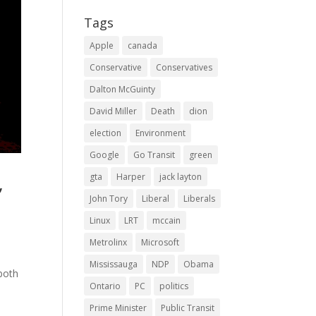
Tags
Apple
canada
Conservative
Conservatives
Dalton McGuinty
David Miller
Death
dion
election
Environment
Google
Go Transit
green
gta
Harper
jack layton
,
John Tory
Liberal
Liberals
Linux
LRT
mccain
Metrolinx
Microsoft
Mississauga
NDP
Obama
both
Ontario
PC
politics
Prime Minister
Public Transit