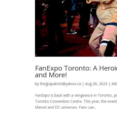
FanExpo Toronto: A Heroi
and More!
by
thegtapatriot@yahoo.ca
|
Aug 26, 2023
|
Att
FanExpo is back with a vengeance in Toronto, pr
Toronto Convention Centre. This year, the event
Marvel and DC universes. Fans can...