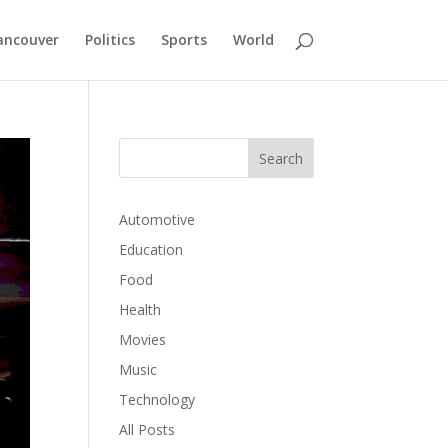
ancouver
Politics
Sports
World
Automotive
Education
Food
Health
Movies
Music
Technology
All Posts