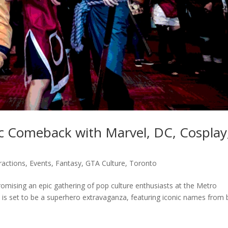
c Comeback with Marvel, DC, Cosplay
ractions
,
Events
,
Fantasy
,
GTA Culture
,
Toronto
omising an epic gathering of pop culture enthusiasts at the Metro
 is set to be a superhero extravaganza, featuring iconic names from 