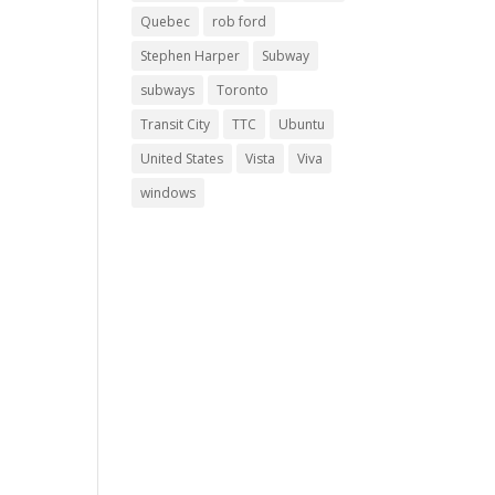
Quebec
rob ford
Stephen Harper
Subway
subways
Toronto
Transit City
TTC
Ubuntu
United States
Vista
Viva
windows