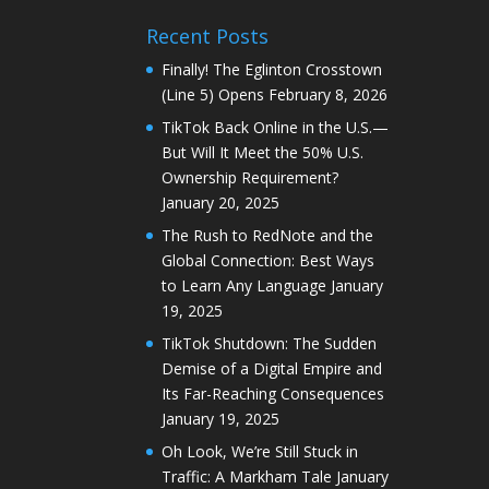
Recent Posts
Finally! The Eglinton Crosstown
(Line 5) Opens
February 8, 2026
TikTok Back Online in the U.S.—
But Will It Meet the 50% U.S.
Ownership Requirement?
January 20, 2025
The Rush to RedNote and the
Global Connection: Best Ways
to Learn Any Language
January
19, 2025
TikTok Shutdown: The Sudden
Demise of a Digital Empire and
Its Far-Reaching Consequences
January 19, 2025
Oh Look, We’re Still Stuck in
Traffic: A Markham Tale
January