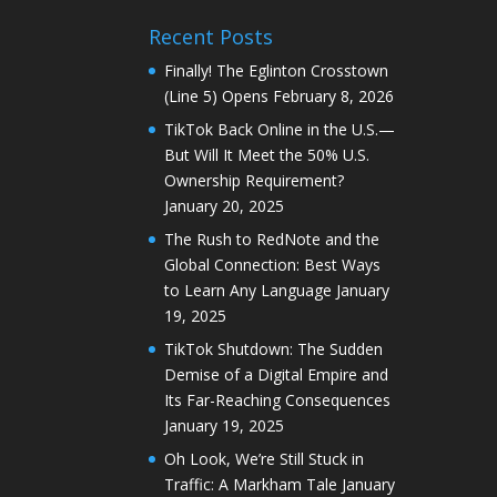
Recent Posts
Finally! The Eglinton Crosstown
(Line 5) Opens
February 8, 2026
TikTok Back Online in the U.S.—
But Will It Meet the 50% U.S.
Ownership Requirement?
January 20, 2025
The Rush to RedNote and the
Global Connection: Best Ways
to Learn Any Language
January
19, 2025
TikTok Shutdown: The Sudden
Demise of a Digital Empire and
Its Far-Reaching Consequences
January 19, 2025
Oh Look, We’re Still Stuck in
Traffic: A Markham Tale
January