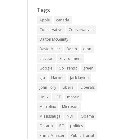
Tags
Apple
canada
Conservative
Conservatives
Dalton McGuinty
David Miller
Death
dion
election
Environment
Google
Go Transit
green
gta
Harper
jack layton
John Tory
Liberal
Liberals
Linux
LRT
mccain
Metrolinx
Microsoft
Mississauga
NDP
Obama
Ontario
PC
politics
Prime Minister
Public Transit