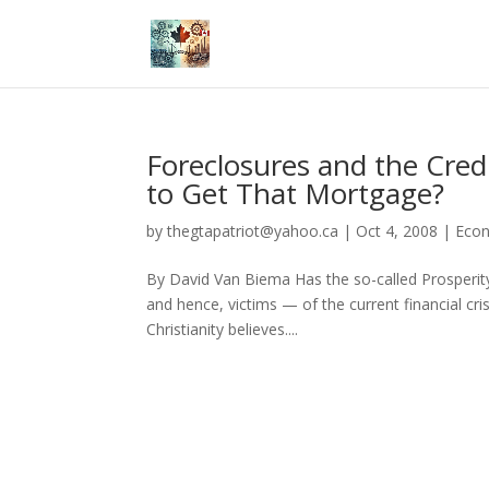
Foreclosures and the Cred
to Get That Mortgage?
by
thegtapatriot@yahoo.ca
|
Oct 4, 2008
|
Eco
By David Van Biema Has the so-called Prosperity
and hence, victims — of the current financial cri
Christianity believes....