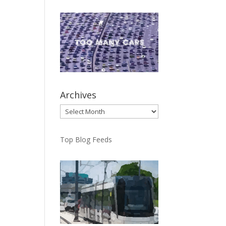
Archives
Archives
Top Blog Feeds