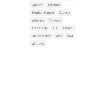
Quebec
rob ford
Stephen Harper
Subway
subways
Toronto
Transit City
TTC
Ubuntu
United States
Vista
Viva
windows