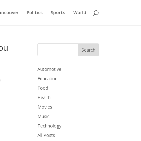
ancouver
Politics
Sports
World
You
Automotive
Education
ts —
Food
Health
Movies
Music
Technology
All Posts