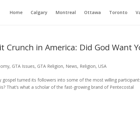
Home
Calgary
Montreal
Ottawa
Toronto
V
it Crunch in America: Did God Want 
nomy
,
GTA Issues
,
GTA Religion
,
News
,
Religion
,
USA
 gospel turned its followers into some of the most willing participan
sis? That’s what a scholar of the fast-growing brand of Pentecostal