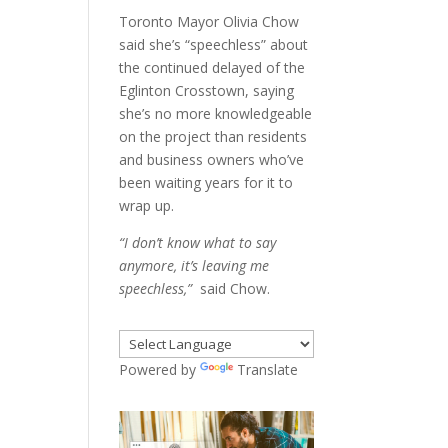
Toronto Mayor Olivia Chow
said she’s “speechless” about
the continued delayed of the
Eglinton Crosstown, saying
she’s no more knowledgeable
on the project than residents
and business owners who’ve
been waiting years for it to
wrap up.
“I don’t know what to say
anymore, it’s leaving me
speechless,”
said Chow.
Powered by
Translate