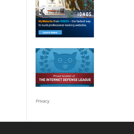
Privacy