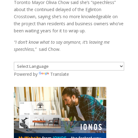
Toronto Mayor Olivia Chow said she’s “speechless”
about the continued delayed of the Eglinton
Crosstown, saying she’s no more knowledgeable on
the project than residents and business owners who’ve
been waiting years for it to wrap up.
“I don’t know what to say anymore, it’s leaving me
speechless,”
said Chow.
Powered by
Translate