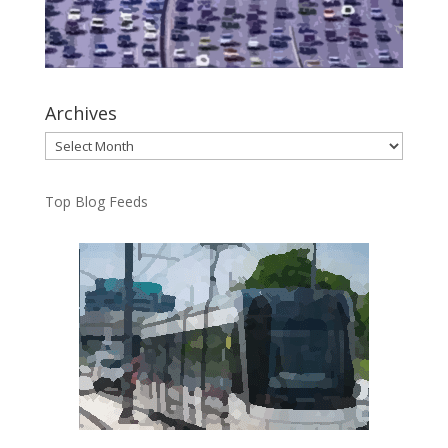
Archives
Archives
Top Blog Feeds