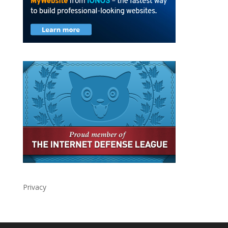
Privacy