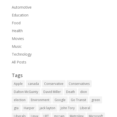
Automotive
Education
Food
Health
Movies
Music
Technology
All Posts
Tags
Apple
canada
Conservative
Conservatives
Dalton McGuinty
David Miller
Death
dion
election
Environment
Google
Go Transit
green
gta
Harper
jack layton
John Tory
Liberal
Liberals
Linux
LRT
mccain
Metrolinx
Microsoft