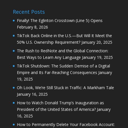
Recent Posts
Finally! The Eglinton Crosstown (Line 5) Opens
February 8, 2026
TikTok Back Online in the U.S.—But Will It Meet the
50% U.S. Ownership Requirement?
January 20, 2025
The Rush to RedNote and the Global Connection:
Best Ways to Learn Any Language
January 19, 2025
TikTok Shutdown: The Sudden Demise of a Digital
Empire and Its Far-Reaching Consequences
January
19, 2025
Oh Look, We’re Still Stuck in Traffic: A Markham Tale
January 16, 2025
How to Watch Donald Trump’s Inauguration as
President of the United States of America?
January
16, 2025
How to Permanently Delete Your Facebook Account: