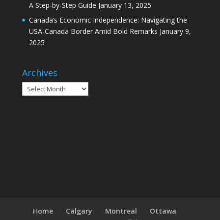
A Step-by-Step Guide
January 13, 2025
Canada’s Economic Independence: Navigating the
USA-Canada Border Amid Bold Remarks
January 9,
2025
Archives
Archives
Home
Calgary
Montreal
Ottawa