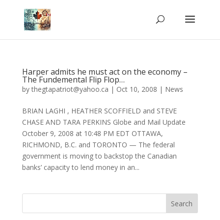
Harper admits he must act on the economy –
The Fundemental Flip Flop…
by
thegtapatriot@yahoo.ca
|
Oct 10, 2008
|
News
BRIAN LAGHI , HEATHER SCOFFIELD and STEVE
CHASE AND TARA PERKINS Globe and Mail Update
October 9, 2008 at 10:48 PM EDT OTTAWA,
RICHMOND, B.C. and TORONTO — The federal
government is moving to backstop the Canadian
banks’ capacity to lend money in an...