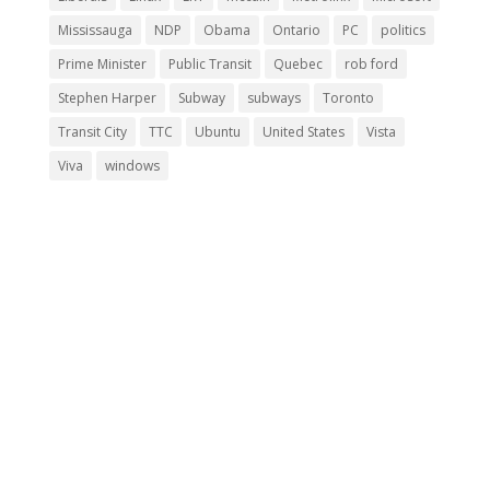
Mississauga
NDP
Obama
Ontario
PC
politics
Prime Minister
Public Transit
Quebec
rob ford
Stephen Harper
Subway
subways
Toronto
Transit City
TTC
Ubuntu
United States
Vista
Viva
windows