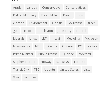
Apple
canada
Conservative
Conservatives
Dalton McGuinty
David Miller
Death
dion
election
Environment
Google
Go Transit
green
gta
Harper
jack layton
John Tory
Liberal
Liberals
Linux
LRT
mccain
Metrolinx
Microsoft
Mississauga
NDP
Obama
Ontario
PC
politics
Prime Minister
Public Transit
Quebec
rob ford
Stephen Harper
Subway
subways
Toronto
Transit City
TTC
Ubuntu
United States
Vista
Viva
windows