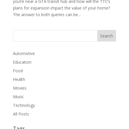
you’re near a GTA transit hub and how will the TTC’s
plans for expansion impact the value of your home?
The answer to both queries can be...
Automotive
Education
Food
Health
Movies
Music
Technology
All Posts
Tags