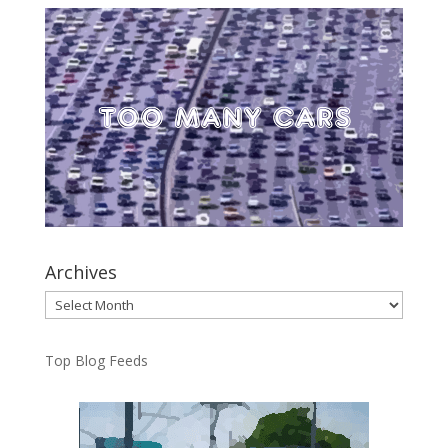
Archives
Archives
Top Blog Feeds