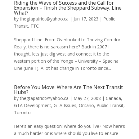
Riding the Wave of Success and the Call for
Expansion – Finish the Sheppard Subway, Line
What?
by
thegtapatriot@yahoo.ca
|
Jun 17, 2023
|
Public
Transit
,
TTC
Sheppard Line: From Overlooked to Thriving Corridor
Really, there is no sarcasm here? Back in 2007 I
thought, lets just dig west and connect it to the
western portion of the Yonge – University – Spadina
Line (Line 1). A lot has change in Toronto since...
Before You Move: Where Are The Next Transit
Hubs?
by
thegtapatriot@yahoo.ca
|
May 27, 2008
|
Canada
,
GTA Development
,
GTA Issues
,
Ontario
,
Public Transit
,
Toronto
Here’s an easy question: where do you live? Now here’s
a much harder one: where should you live to ensure