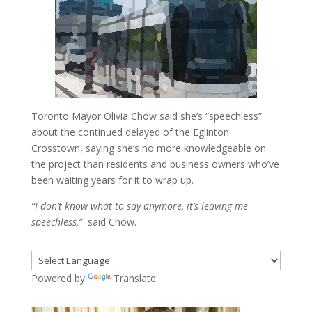
Toronto Mayor Olivia Chow said she’s “speechless”
about the continued delayed of the Eglinton
Crosstown, saying she’s no more knowledgeable on
the project than residents and business owners who’ve
been waiting years for it to wrap up.
“I don’t know what to say anymore, it’s leaving me
speechless,”
said Chow.
Powered by
Translate