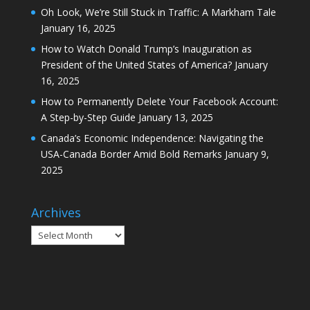
Oh Look, We’re Still Stuck in Traffic: A Markham Tale
January 16, 2025
How to Watch Donald Trump’s Inauguration as
President of the United States of America?
January
16, 2025
How to Permanently Delete Your Facebook Account:
A Step-by-Step Guide
January 13, 2025
Canada’s Economic Independence: Navigating the
USA-Canada Border Amid Bold Remarks
January 9,
2025
Archives
Archives