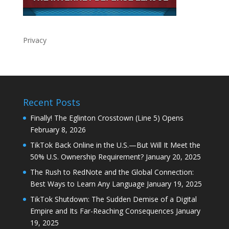
Privacy
Recent Posts
Finally! The Eglinton Crosstown (Line 5) Opens
February 8, 2026
TikTok Back Online in the U.S.—But Will It Meet the
50% U.S. Ownership Requirement?
January 20, 2025
The Rush to RedNote and the Global Connection:
Best Ways to Learn Any Language
January 19, 2025
TikTok Shutdown: The Sudden Demise of a Digital
Empire and Its Far-Reaching Consequences
January
19, 2025