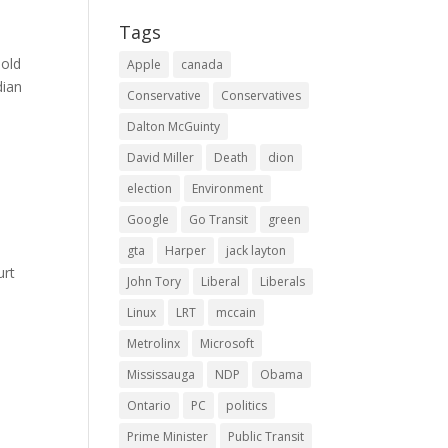
Tags
sold
Apple
canada
dian
Conservative
Conservatives
Dalton McGuinty
David Miller
Death
dion
election
Environment
Google
Go Transit
green
gta
Harper
jack layton
urt
John Tory
Liberal
Liberals
Linux
LRT
mccain
Metrolinx
Microsoft
Mississauga
NDP
Obama
Ontario
PC
politics
Prime Minister
Public Transit