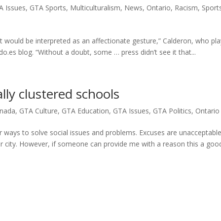
A Issues
,
GTA Sports
,
Multiculturalism
,
News
,
Ontario
,
Racism
,
Sport
it would be interpreted as an affectionate gesture,” Calderon, who pl
.es blog. “Without a doubt, some … press didn’t see it that...
lly clustered schools
nada
,
GTA Culture
,
GTA Education
,
GTA Issues
,
GTA Politics
,
Ontario
other ways to solve social issues and problems. Excuses are unacceptabl
our city. However, if someone can provide me with a reason this a goo