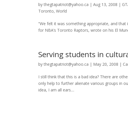
by
thegtapatriot@yahoo.ca
|
Aug 13, 2008
|
GT
Toronto
,
World
“We felt it was something appropriate, and that 
for NBA’s Toronto Raptors, wrote on his El Mundo
Serving students in cultura
by
thegtapatriot@yahoo.ca
|
May 20, 2008
|
Ca
I still think that this is a bad idea? There are 
only help to further alienate various groups in 
idea, I am all ears....