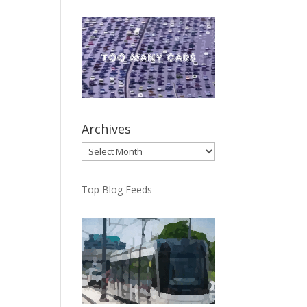
Archives
Archives
Top Blog Feeds