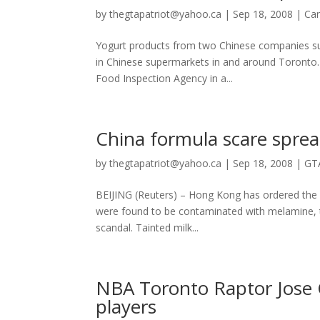
by
thegtapatriot@yahoo.ca
|
Sep 18, 2008
|
Ca
Yogurt products from two Chinese companies susp
in Chinese supermarkets in and around Toronto.
Food Inspection Agency in a...
China formula scare sprea
by
thegtapatriot@yahoo.ca
|
Sep 18, 2008
|
GT
BEIJING (Reuters) – Hong Kong has ordered the r
were found to be contaminated with melamine, th
scandal. Tainted milk...
NBA Toronto Raptor Jose 
players