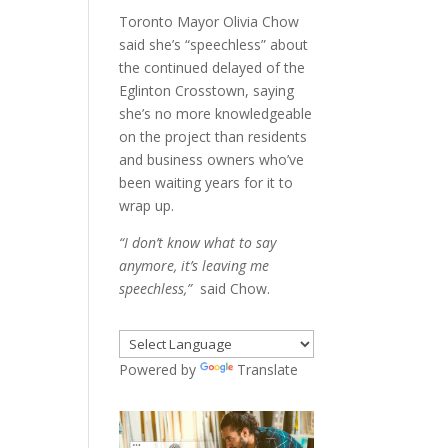
Toronto Mayor Olivia Chow
said she’s “speechless” about
the continued delayed of the
Eglinton Crosstown, saying
she’s no more knowledgeable
on the project than residents
and business owners who’ve
been waiting years for it to
wrap up.
“I don’t know what to say
anymore, it’s leaving me
speechless,”
said Chow.
Powered by
Translate