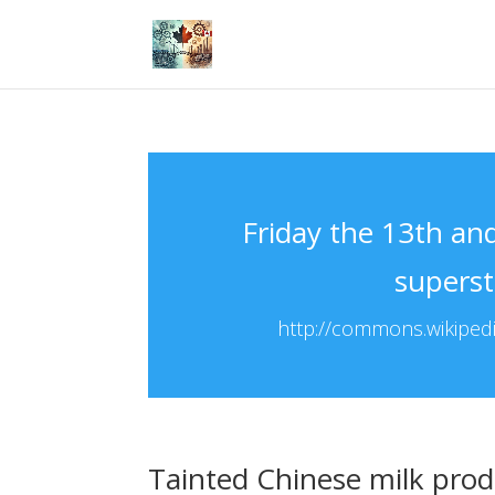
Friday the 13th an
superst
http://commons.wikipedia
Tainted Chinese milk prod