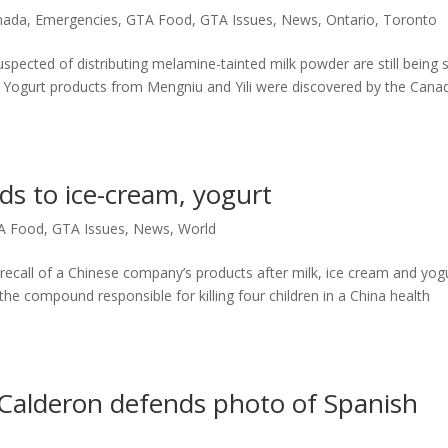
nada
,
Emergencies
,
GTA Food
,
GTA Issues
,
News
,
Ontario
,
Toronto
ected of distributing melamine-tainted milk powder are still being 
 Yogurt products from Mengniu and Yili were discovered by the Cana
ds to ice-cream, yogurt
A Food
,
GTA Issues
,
News
,
World
ecall of a Chinese company’s products after milk, ice cream and yog
e compound responsible for killing four children in a China health
Calderon defends photo of Spanish