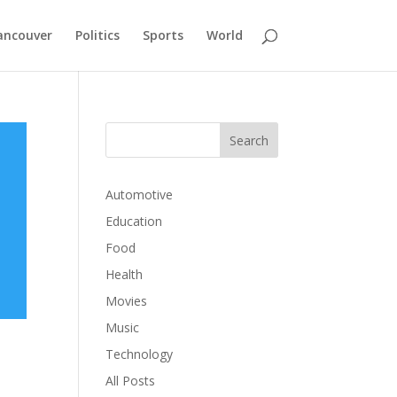
ancouver
Politics
Sports
World
Automotive
Education
Food
Health
Movies
Music
Technology
All Posts