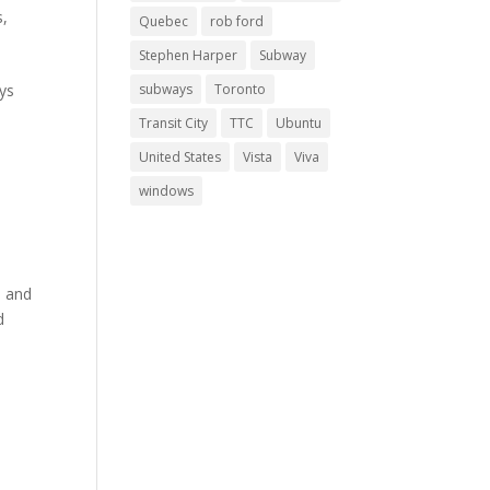
s
,
Quebec
rob ford
Stephen Harper
Subway
ays
subways
Toronto
Transit City
TTC
Ubuntu
United States
Vista
Viva
windows
e and
d