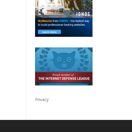
Privacy