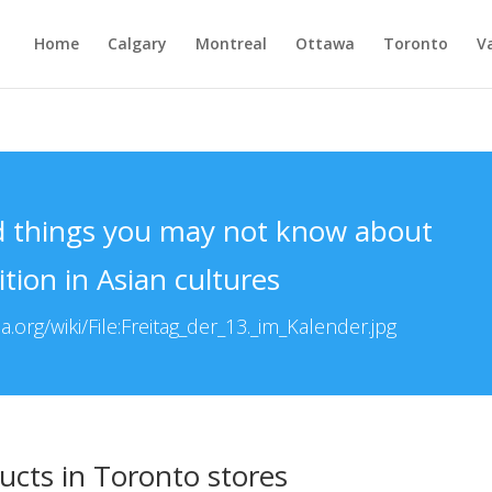
Home
Calgary
Montreal
Ottawa
Toronto
V
d things you may not know about
ition in Asian cultures
.org/wiki/File:Freitag_der_13._im_Kalender.jpg
ucts in Toronto stores