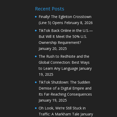
Recent Posts
Finally! The Eglinton Crosstown
(Line 5) Opens
February 8, 2026
TikTok Back Online in the U.S.—
But Will It Meet the 50% U.S.
Ownership Requirement?
January 20, 2025
The Rush to RedNote and the
Global Connection: Best Ways
to Learn Any Language
January
19, 2025
TikTok Shutdown: The Sudden
Demise of a Digital Empire and
Its Far-Reaching Consequences
January 19, 2025
Oh Look, We’re Still Stuck in
Traffic: A Markham Tale
January