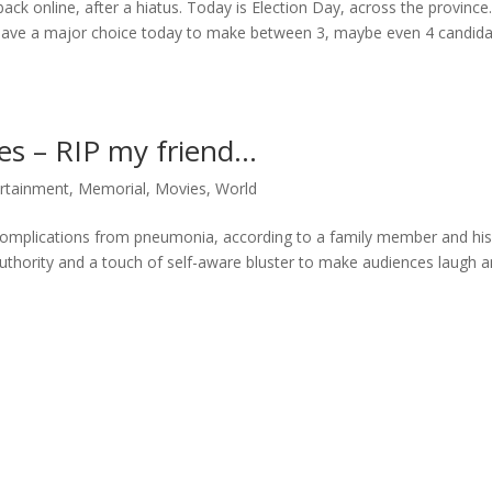
back online, after a hiatus. Today is Election Day, across the province
u have a major choice today to make between 3, maybe even 4 candida
es – RIP my friend…
rtainment
,
Memorial
,
Movies
,
World
complications from pneumonia, according to a family member and hi
authority and a touch of self-aware bluster to make audiences laugh 