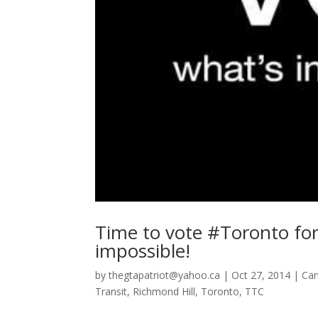
Time to vote #Toronto for
impossible!
by
thegtapatriot@yahoo.ca
|
Oct 27, 2014
|
Ca
Transit
,
Richmond Hill
,
Toronto
,
TTC