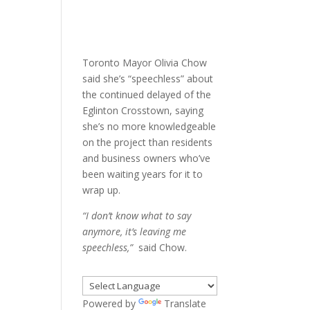
Toronto Mayor Olivia Chow
said she’s “speechless” about
the continued delayed of the
Eglinton Crosstown, saying
she’s no more knowledgeable
on the project than residents
and business owners who’ve
been waiting years for it to
wrap up.
“I don’t know what to say
anymore, it’s leaving me
speechless,”
said Chow.
Powered by
Translate