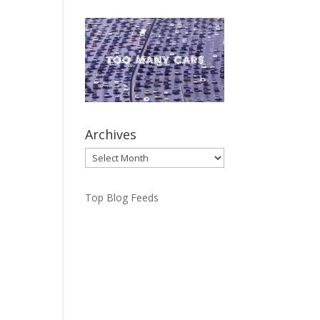
Archives
Archives
Top Blog Feeds