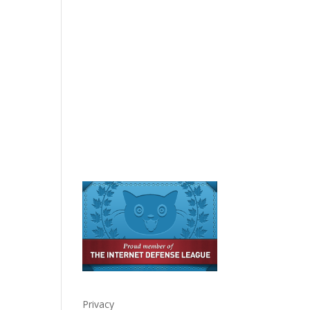
Privacy