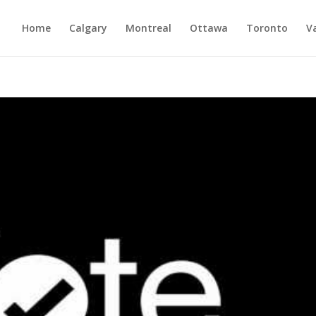
Home
Calgary
Montreal
Ottawa
Toronto
V