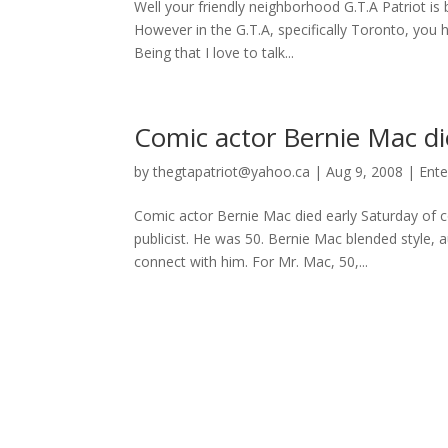
Well your friendly neighborhood G.T.A Patriot is 
However in the G.T.A, specifically Toronto, yo
Being that I love to talk...
Comic actor Bernie Mac di
by
thegtapatriot@yahoo.ca
|
Aug 9, 2008
|
Ente
Comic actor Bernie Mac died early Saturday of 
publicist. He was 50. Bernie Mac blended style, 
connect with him. For Mr. Mac, 50,...