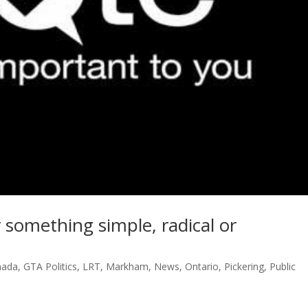
 something simple, radical or
nada
,
GTA Politics
,
LRT
,
Markham
,
News
,
Ontario
,
Pickering
,
Public