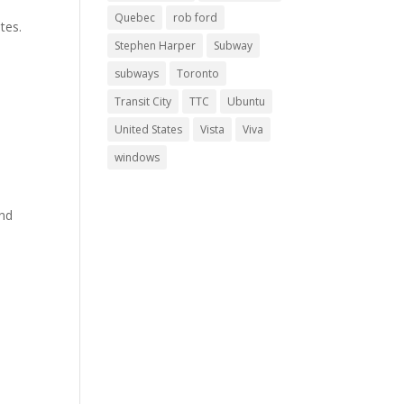
.
Quebec
rob ford
tes.
Stephen Harper
Subway
subways
Toronto
Transit City
TTC
Ubuntu
United States
Vista
Viva
windows
s
and