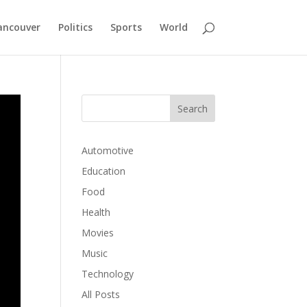
ancouver
Politics
Sports
World
Automotive
Education
Food
Health
Movies
Music
Technology
All Posts