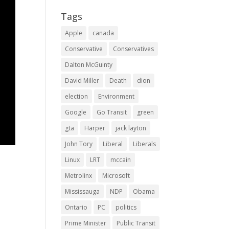
Tags
Apple
canada
Conservative
Conservatives
Dalton McGuinty
David Miller
Death
dion
election
Environment
Google
Go Transit
green
gta
Harper
jack layton
John Tory
Liberal
Liberals
Linux
LRT
mccain
Metrolinx
Microsoft
Mississauga
NDP
Obama
Ontario
PC
politics
Prime Minister
Public Transit