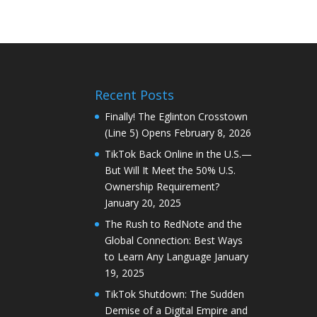
Recent Posts
Finally! The Eglinton Crosstown
(Line 5) Opens
February 8, 2026
TikTok Back Online in the U.S.—
But Will It Meet the 50% U.S.
Ownership Requirement?
January 20, 2025
The Rush to RedNote and the
Global Connection: Best Ways
to Learn Any Language
January
19, 2025
TikTok Shutdown: The Sudden
Demise of a Digital Empire and