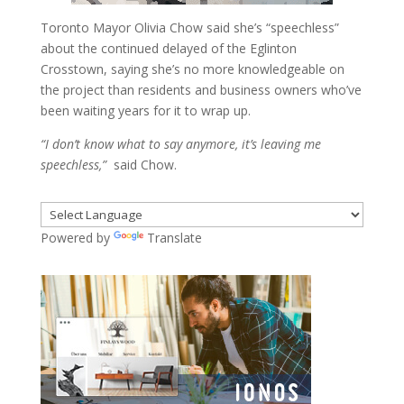
Toronto Mayor Olivia Chow said she’s “speechless”
about the continued delayed of the Eglinton
Crosstown, saying she’s no more knowledgeable on
the project than residents and business owners who’ve
been waiting years for it to wrap up.
“I don’t know what to say anymore, it’s leaving me
speechless,”
said Chow.
Powered by
Translate