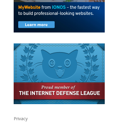
Privacy