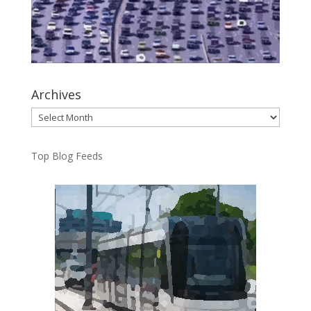
Archives
Archives
Top Blog Feeds