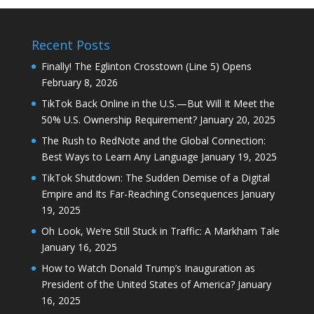
Recent Posts
Finally! The Eglinton Crosstown (Line 5) Opens
February 8, 2026
TikTok Back Online in the U.S.—But Will It Meet the
50% U.S. Ownership Requirement?
January 20, 2025
The Rush to RedNote and the Global Connection:
Best Ways to Learn Any Language
January 19, 2025
TikTok Shutdown: The Sudden Demise of a Digital
Empire and Its Far-Reaching Consequences
January
19, 2025
Oh Look, We’re Still Stuck in Traffic: A Markham Tale
January 16, 2025
How to Watch Donald Trump’s Inauguration as
President of the United States of America?
January
16, 2025