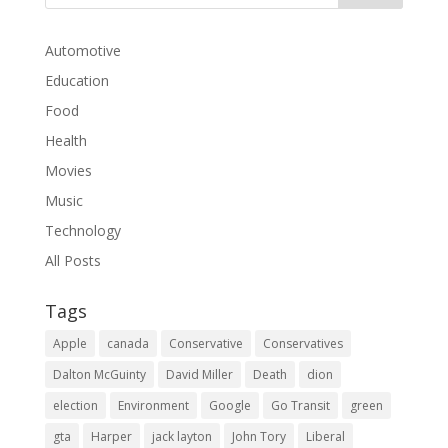
Automotive
Education
Food
Health
Movies
Music
Technology
All Posts
Tags
Apple
canada
Conservative
Conservatives
Dalton McGuinty
David Miller
Death
dion
election
Environment
Google
Go Transit
green
gta
Harper
jack layton
John Tory
Liberal