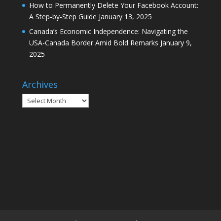
How to Permanently Delete Your Facebook Account:
A Step-by-Step Guide
January 13, 2025
Canada’s Economic Independence: Navigating the
USA-Canada Border Amid Bold Remarks
January 9,
2025
Archives
Archives