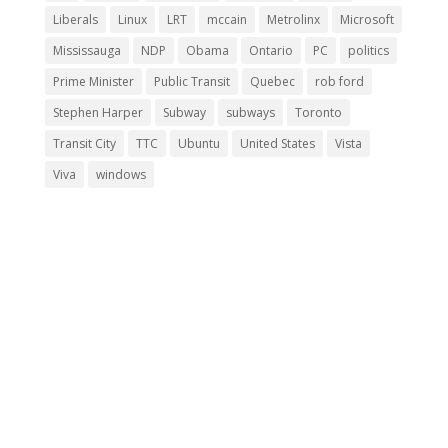
Liberals
Linux
LRT
mccain
Metrolinx
Microsoft
Mississauga
NDP
Obama
Ontario
PC
politics
Prime Minister
Public Transit
Quebec
rob ford
Stephen Harper
Subway
subways
Toronto
Transit City
TTC
Ubuntu
United States
Vista
Viva
windows