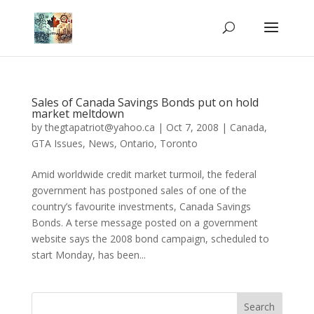
Sales of Canada Savings Bonds put on hold
market meltdown
by
thegtapatriot@yahoo.ca
|
Oct 7, 2008
|
Canada
,
GTA Issues
,
News
,
Ontario
,
Toronto
Amid worldwide credit market turmoil, the federal
government has postponed sales of one of the
country’s favourite investments, Canada Savings
Bonds. A terse message posted on a government
website says the 2008 bond campaign, scheduled to
start Monday, has been...