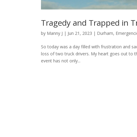
Tragedy and Trapped in Tr
by
Manny J
|
Jun 21, 2023
|
Durham
,
Emergenci
So today was a day filled with frustration and sad
loss of two truck drivers. My heart goes out to th
event has not only...