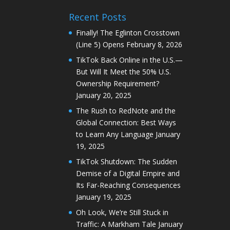
Recent Posts
Finally! The Eglinton Crosstown
(Line 5) Opens
February 8, 2026
TikTok Back Online in the U.S.—
But Will It Meet the 50% U.S.
Ownership Requirement?
January 20, 2025
The Rush to RedNote and the
Global Connection: Best Ways
to Learn Any Language
January
19, 2025
TikTok Shutdown: The Sudden
Demise of a Digital Empire and
Its Far-Reaching Consequences
January 19, 2025
Oh Look, We’re Still Stuck in
Traffic: A Markham Tale
January