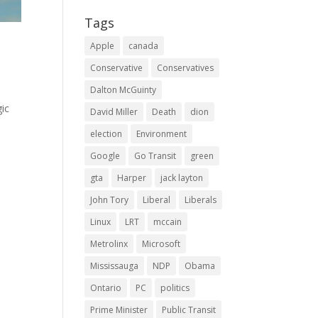
Tags
Apple
canada
Conservative
Conservatives
Dalton McGuinty
gic
David Miller
Death
dion
election
Environment
Google
Go Transit
green
gta
Harper
jack layton
John Tory
Liberal
Liberals
Linux
LRT
mccain
Metrolinx
Microsoft
Mississauga
NDP
Obama
Ontario
PC
politics
Prime Minister
Public Transit