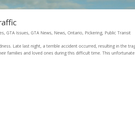
affic
es
,
GTA Issues
,
GTA News
,
News
,
Ontario
,
Pickering
,
Public Transit
ness. Late last night, a terrible accident occurred, resulting in the tra
eir families and loved ones during this difficult time. This unfortunate