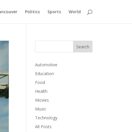
ancouver
Politics
Sports
World
Automotive
Education
Food
Health
Movies
Music
Technology
All Posts