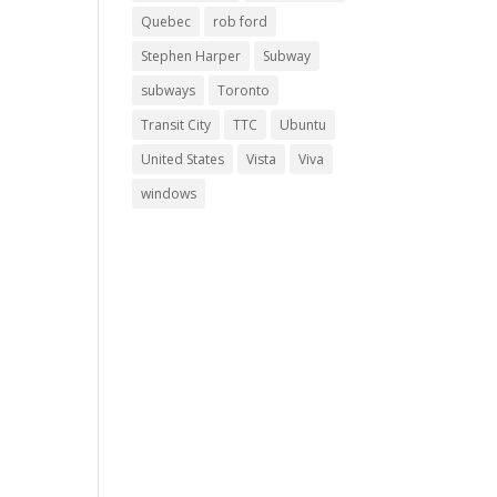
Quebec
rob ford
Stephen Harper
Subway
subways
Toronto
Transit City
TTC
Ubuntu
United States
Vista
Viva
windows