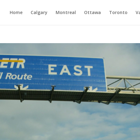
Home
Calgary
Montreal
Ottawa
Toronto
V