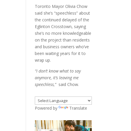
Toronto Mayor Olivia Chow
said she’s “speechless” about
the continued delayed of the
Eglinton Crosstown, saying
she’s no more knowledgeable
on the project than residents
and business owners who’ve
been waiting years for it to
wrap up.
“I don’t know what to say
anymore, it’s leaving me
speechless,”
said Chow.
Powered by
Translate