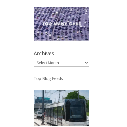
Archives
Archives
Top Blog Feeds