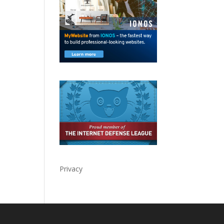
Privacy