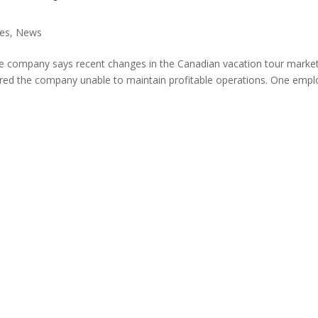
nes
,
News
e company says recent changes in the Canadian vacation tour marke
dered the company unable to maintain profitable operations. One emp