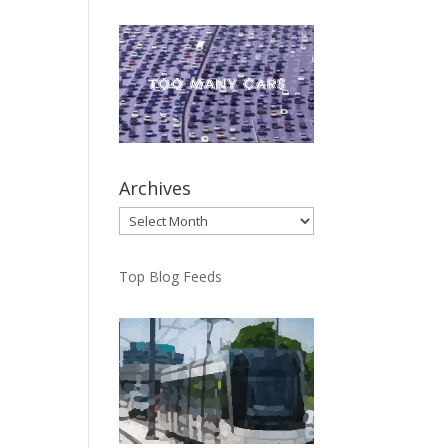
Archives
Archives
Top Blog Feeds