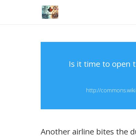
Is it time to open
http://commons.wikip
Another airline bites the d