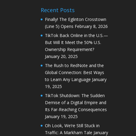
Recent Posts
Finally! The Eglinton Crosstown
(Line 5) Opens
February 8, 2026
TikTok Back Online in the U.S.—
But Will It Meet the 50% U.S.
Ownership Requirement?
January 20, 2025
The Rush to RedNote and the
Global Connection: Best Ways
to Learn Any Language
January
19, 2025
TikTok Shutdown: The Sudden
Demise of a Digital Empire and
Its Far-Reaching Consequences
January 19, 2025
Oh Look, We’re Still Stuck in
Traffic: A Markham Tale
January