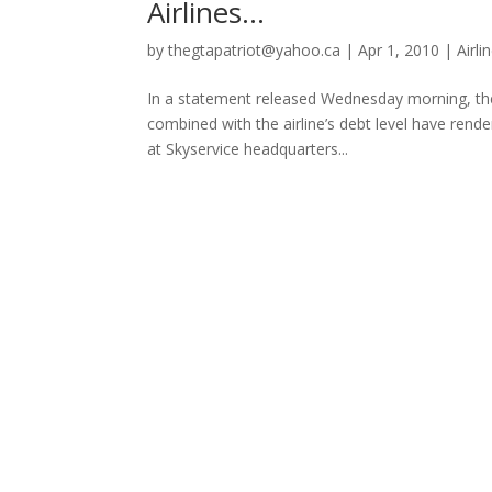
Airlines…
by
thegtapatriot@yahoo.ca
|
Apr 1, 2010
|
Airli
In a statement released Wednesday morning, th
combined with the airline’s debt level have ren
at Skyservice headquarters...