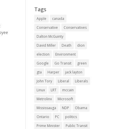
Tags
Apple
canada
t
Conservative
Conservatives
loyee
Dalton McGuinty
David Miller
Death
dion
election
Environment
Google
Go Transit
green
gta
Harper
jack layton
John Tory
Liberal
Liberals
Linux
LRT
mccain
Metrolinx
Microsoft
Mississauga
NDP
Obama
Ontario
PC
politics
Prime Minister
Public Transit