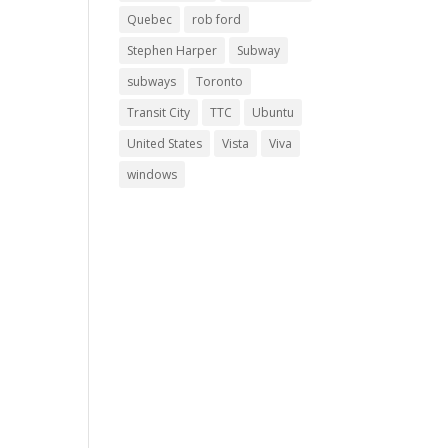
Quebec
rob ford
Stephen Harper
Subway
subways
Toronto
Transit City
TTC
Ubuntu
United States
Vista
Viva
windows