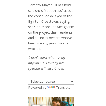
Toronto Mayor Olivia Chow
said she’s “speechless” about
the continued delayed of the
Eglinton Crosstown, saying
she’s no more knowledgeable
on the project than residents
and business owners who’ve
been waiting years for it to
wrap up.
“I don’t know what to say
anymore, it’s leaving me
speechless,”
said Chow.
Powered by
Translate