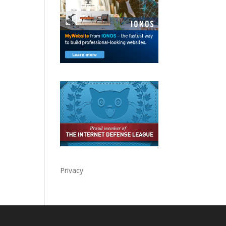
Privacy