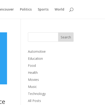
ancouver
Politics
Sports
World
Automotive
Education
Food
Health
Movies
Music
Technology
ce
All Posts