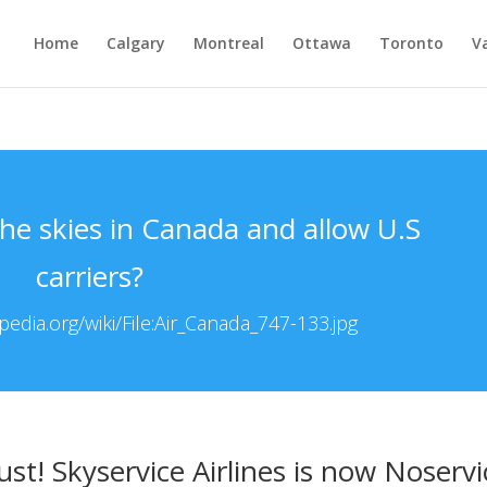
Home
Calgary
Montreal
Ottawa
Toronto
V
 the skies in Canada and allow U.S
carriers?
edia.org/wiki/File:Air_Canada_747-133.jpg
ust! Skyservice Airlines is now Noservi