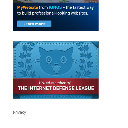
Privacy