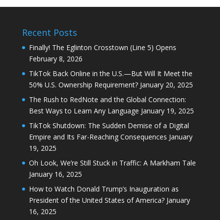
Recent Posts
Finally! The Eglinton Crosstown (Line 5) Opens
February 8, 2026
TikTok Back Online in the U.S.—But Will It Meet the
50% U.S. Ownership Requirement?
January 20, 2025
The Rush to RedNote and the Global Connection:
Best Ways to Learn Any Language
January 19, 2025
TikTok Shutdown: The Sudden Demise of a Digital
Empire and Its Far-Reaching Consequences
January
19, 2025
Oh Look, We’re Still Stuck in Traffic: A Markham Tale
January 16, 2025
How to Watch Donald Trump’s Inauguration as
President of the United States of America?
January
16, 2025