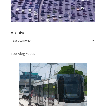
Archives
Archives
Top Blog Feeds