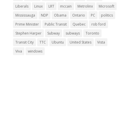
Liberals
Linux
LRT
mccain
Metrolinx
Microsoft
Mississauga
NDP
Obama
Ontario
PC
politics
Prime Minister
Public Transit
Quebec
rob ford
Stephen Harper
Subway
subways
Toronto
Transit City
TTC
Ubuntu
United States
Vista
Viva
windows