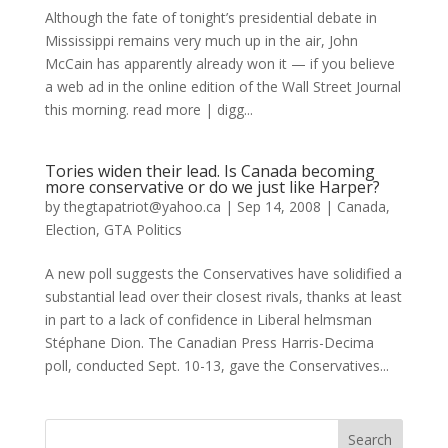
Although the fate of tonight’s presidential debate in
Mississippi remains very much up in the air, John
McCain has apparently already won it — if you believe
a web ad in the online edition of the Wall Street Journal
this morning. read more | digg...
Tories widen their lead. Is Canada becoming
more conservative or do we just like Harper?
by
thegtapatriot@yahoo.ca
|
Sep 14, 2008
|
Canada
,
Election
,
GTA Politics
A new poll suggests the Conservatives have solidified a
substantial lead over their closest rivals, thanks at least
in part to a lack of confidence in Liberal helmsman
Stéphane Dion. The Canadian Press Harris-Decima
poll, conducted Sept. 10-13, gave the Conservatives...