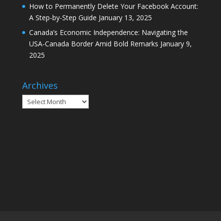
How to Permanently Delete Your Facebook Account:
A Step-by-Step Guide
January 13, 2025
Canada’s Economic Independence: Navigating the
USA-Canada Border Amid Bold Remarks
January 9,
2025
Archives
Archives