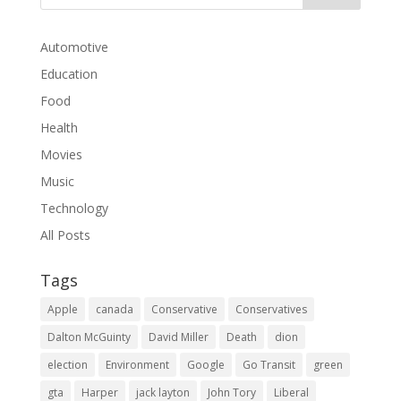
Automotive
Education
Food
Health
Movies
Music
Technology
All Posts
Tags
Apple
canada
Conservative
Conservatives
Dalton McGuinty
David Miller
Death
dion
election
Environment
Google
Go Transit
green
gta
Harper
jack layton
John Tory
Liberal