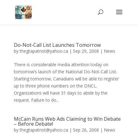
Do-Not-Call List Launches Tomorrow
by
thegtapatriot@yahoo.ca
|
Sep 29, 2008
|
News
There is considerable media attention today on
tomorrow’s launch of the National Do-Not-Call List.
Starting tomorrow, Canadians will be able to register
up to three phone numbers on the DNCL.
Organizations will have 31 days to abide by the
request. Failure to do...
McCain Runs Web Ads Claiming to Win Debate
– Before Debate!
by
thegtapatriot@yahoo.ca
|
Sep 26, 2008
|
News