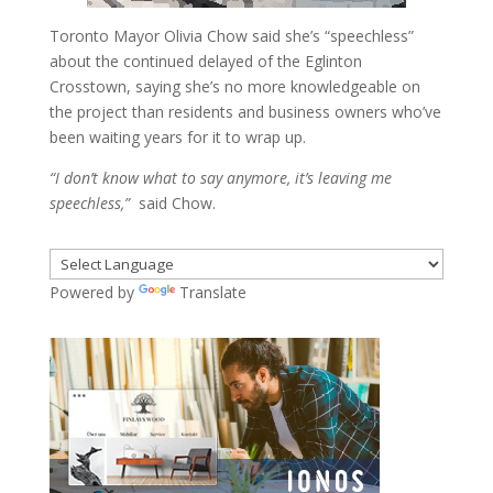
Toronto Mayor Olivia Chow said she’s “speechless”
about the continued delayed of the Eglinton
Crosstown, saying she’s no more knowledgeable on
the project than residents and business owners who’ve
been waiting years for it to wrap up.
“I don’t know what to say anymore, it’s leaving me
speechless,”
said Chow.
Powered by
Translate