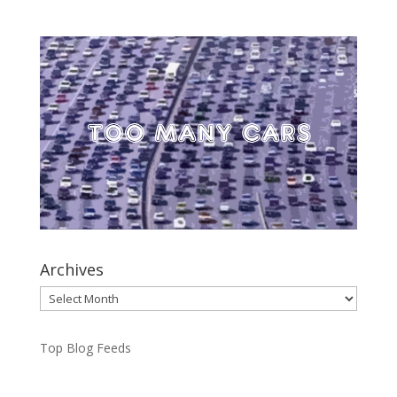
Archives
Archives
Top Blog Feeds