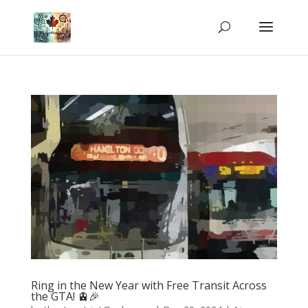
Ring in the New Year with Free Transit Across
the GTA! 🚊🎉