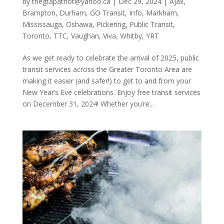
by
thegtapatriot@yahoo.ca
|
Dec 29, 2024
|
Ajax
,
Brampton
,
Durham
,
GO Transit
,
Info
,
Markham
,
Mississauga
,
Oshawa
,
Pickering
,
Public Transit
,
Toronto
,
TTC
,
Vaughan
,
Viva
,
Whitby
,
YRT
As we get ready to celebrate the arrival of 2025, public
transit services across the Greater Toronto Area are
making it easier (and safer!) to get to and from your
New Year’s Eve celebrations. Enjoy free transit services
on December 31, 2024! Whether you’re...