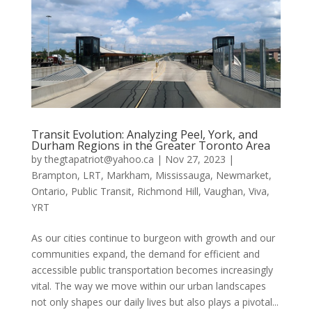
Transit Evolution: Analyzing Peel, York, and
Durham Regions in the Greater Toronto Area
by
thegtapatriot@yahoo.ca
|
Nov 27, 2023
|
Brampton
,
LRT
,
Markham
,
Mississauga
,
Newmarket
,
Ontario
,
Public Transit
,
Richmond Hill
,
Vaughan
,
Viva
,
YRT
As our cities continue to burgeon with growth and our
communities expand, the demand for efficient and
accessible public transportation becomes increasingly
vital. The way we move within our urban landscapes
not only shapes our daily lives but also plays a pivotal...