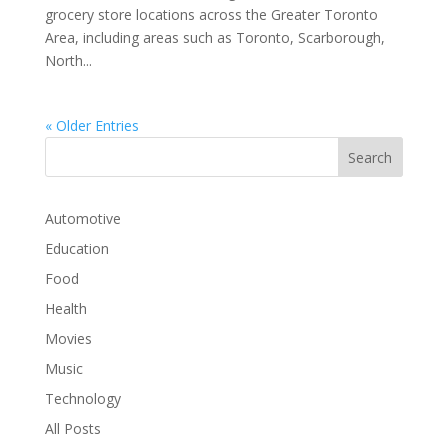
grocery store locations across the Greater Toronto
Area, including areas such as Toronto, Scarborough,
North...
« Older Entries
Automotive
Education
Food
Health
Movies
Music
Technology
All Posts