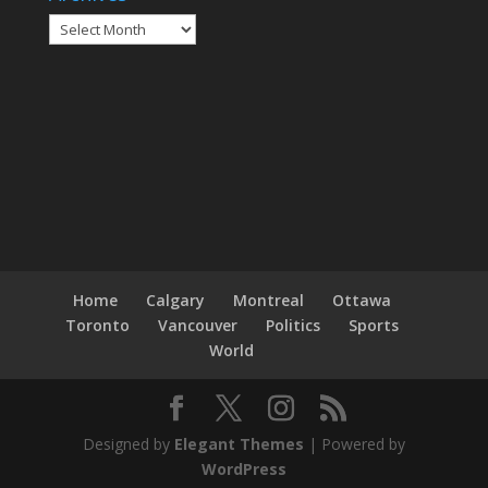
Home
Calgary
Montreal
Ottawa
Toronto
Vancouver
Politics
Sports
World
Designed by
Elegant Themes
| Powered by
WordPress