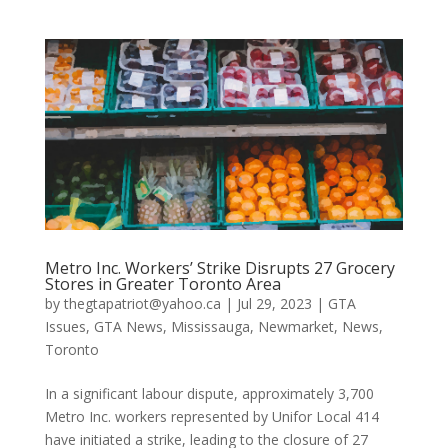
Metro Inc. Workers’ Strike Disrupts 27 Grocery
Stores in Greater Toronto Area
by
thegtapatriot@yahoo.ca
|
Jul 29, 2023
|
GTA
Issues
,
GTA News
,
Mississauga
,
Newmarket
,
News
,
Toronto
In a significant labour dispute, approximately 3,700
Metro Inc. workers represented by Unifor Local 414
have initiated a strike, leading to the closure of 27