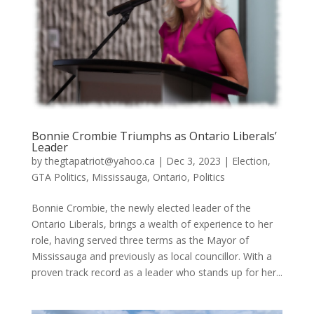
Bonnie Crombie Triumphs as Ontario Liberals’
Leader
by
thegtapatriot@yahoo.ca
|
Dec 3, 2023
|
Election
,
GTA Politics
,
Mississauga
,
Ontario
,
Politics
Bonnie Crombie, the newly elected leader of the
Ontario Liberals, brings a wealth of experience to her
role, having served three terms as the Mayor of
Mississauga and previously as local councillor. With a
proven track record as a leader who stands up for her...