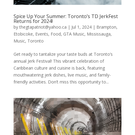
Spice Up Your Summer: Toronto’s TD JerkFest
Returns for 2024!
by
thegtapatriot@yahoo.ca
|
Jul 1, 2024
|
Brampton
,
Etobicoke
,
Events
,
Food
,
GTA Music
,
Mississauga
,
Music
,
Toronto
Get ready to tantalize your taste buds at Toronto’s
annual Jerk Festival! This vibrant celebration of
Caribbean culture and cuisine is back, featuring
mouthwatering jerk dishes, live music, and family-
friendly activities. Don’t miss this opportunity to...