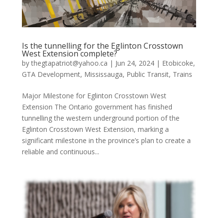
Is the tunnelling for the Eglinton Crosstown
West Extension complete?
by
thegtapatriot@yahoo.ca
|
Jun 24, 2024
|
Etobicoke
,
GTA Development
,
Mississauga
,
Public Transit
,
Trains
Major Milestone for Eglinton Crosstown West
Extension The Ontario government has finished
tunnelling the western underground portion of the
Eglinton Crosstown West Extension, marking a
significant milestone in the province’s plan to create a
reliable and continuous...