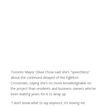
Toronto Mayor Olivia Chow said she’s “speechless”
about the continued delayed of the Eglinton
Crosstown, saying she’s no more knowledgeable on
the project than residents and business owners who’ve
been waiting years for it to wrap up.
“I don’t know what to say anymore, it’s leaving me
speechless,”
said Chow.
Powered by
Translate