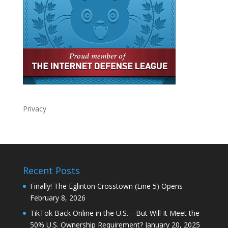
Privacy
Recent Posts
Finally! The Eglinton Crosstown (Line 5) Opens
February 8, 2026
TikTok Back Online in the U.S.—But Will It Meet the
50% U.S. Ownership Requirement?
January 20, 2025
The Rush to RedNote and the Global Connection:
Best Ways to Learn Any Language
January 19, 2025
TikTok Shutdown: The Sudden Demise of a Digital
Empire and Its Far-Reaching Consequences
January