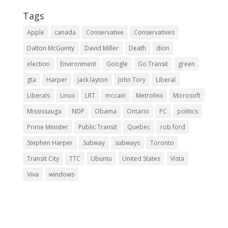
Tags
Apple
canada
Conservative
Conservatives
Dalton McGuinty
David Miller
Death
dion
election
Environment
Google
Go Transit
green
gta
Harper
jack layton
John Tory
Liberal
Liberals
Linux
LRT
mccain
Metrolinx
Microsoft
Mississauga
NDP
Obama
Ontario
PC
politics
Prime Minister
Public Transit
Quebec
rob ford
Stephen Harper
Subway
subways
Toronto
Transit City
TTC
Ubuntu
United States
Vista
Viva
windows