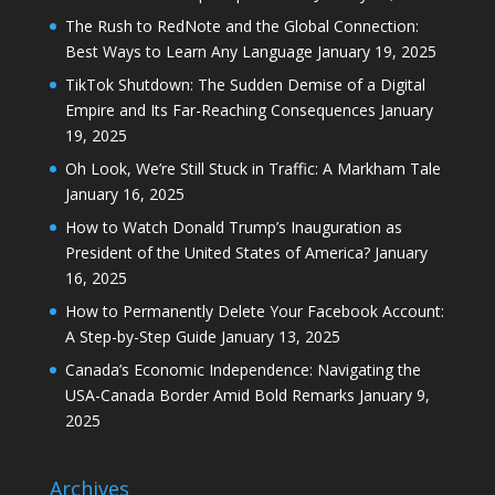
19, 2025
Oh Look, We’re Still Stuck in Traffic: A Markham Tale
January 16, 2025
How to Watch Donald Trump’s Inauguration as
President of the United States of America?
January
16, 2025
How to Permanently Delete Your Facebook Account:
A Step-by-Step Guide
January 13, 2025
Canada’s Economic Independence: Navigating the
USA-Canada Border Amid Bold Remarks
January 9,
2025
Archives
Archives