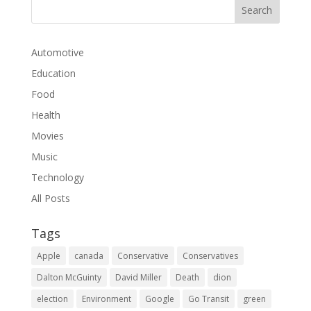
Automotive
Education
Food
Health
Movies
Music
Technology
All Posts
Tags
Apple
canada
Conservative
Conservatives
Dalton McGuinty
David Miller
Death
dion
election
Environment
Google
Go Transit
green