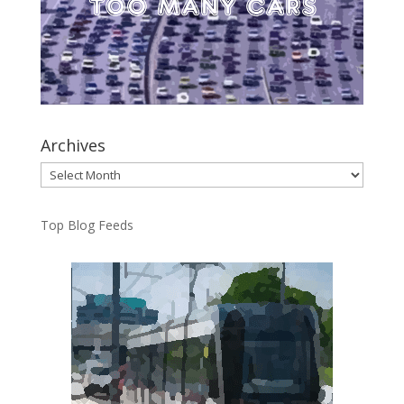
Archives
Archives
Top Blog Feeds