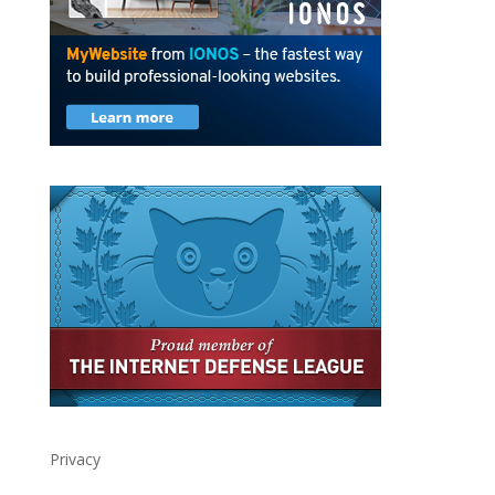
Privacy