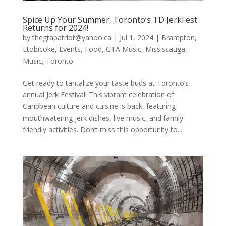
Spice Up Your Summer: Toronto’s TD JerkFest
Returns for 2024!
by
thegtapatriot@yahoo.ca
|
Jul 1, 2024
|
Brampton
,
Etobicoke
,
Events
,
Food
,
GTA Music
,
Mississauga
,
Music
,
Toronto
Get ready to tantalize your taste buds at Toronto’s
annual Jerk Festival! This vibrant celebration of
Caribbean culture and cuisine is back, featuring
mouthwatering jerk dishes, live music, and family-
friendly activities. Don’t miss this opportunity to...