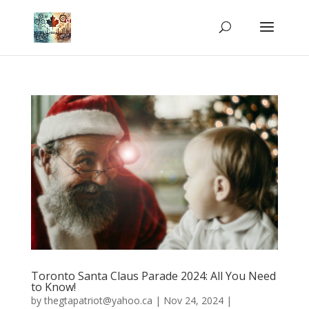
Toronto Santa Claus Parade 2024: All You Need
to Know!
by
thegtapatriot@yahoo.ca
|
Nov 24, 2024
|