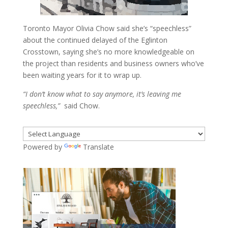
Toronto Mayor Olivia Chow said she’s “speechless”
about the continued delayed of the Eglinton
Crosstown, saying she’s no more knowledgeable on
the project than residents and business owners who’ve
been waiting years for it to wrap up.
“I don’t know what to say anymore, it’s leaving me
speechless,”
said Chow.
Powered by
Translate