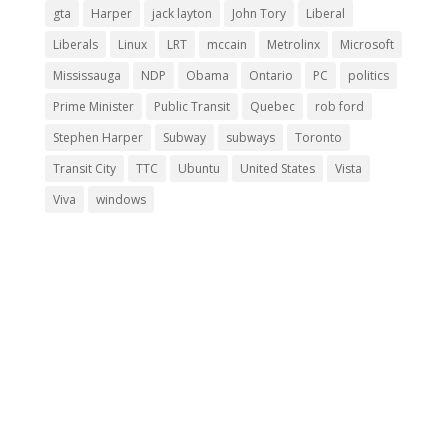
gta
Harper
jack layton
John Tory
Liberal
Liberals
Linux
LRT
mccain
Metrolinx
Microsoft
Mississauga
NDP
Obama
Ontario
PC
politics
Prime Minister
Public Transit
Quebec
rob ford
Stephen Harper
Subway
subways
Toronto
Transit City
TTC
Ubuntu
United States
Vista
Viva
windows