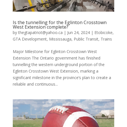
Is the tunnelling for the Eglinton Crosstown
West Extension complete?
by
thegtapatriot@yahoo.ca
|
Jun 24, 2024
|
Etobicoke
,
GTA Development
,
Mississauga
,
Public Transit
,
Trains
Major Milestone for Eglinton Crosstown West
Extension The Ontario government has finished
tunnelling the western underground portion of the
Eglinton Crosstown West Extension, marking a
significant milestone in the province’s plan to create a
reliable and continuous...