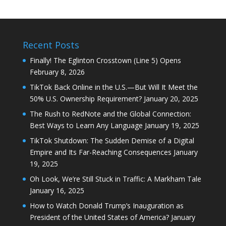
Recent Posts
Finally! The Eglinton Crosstown (Line 5) Opens
February 8, 2026
TikTok Back Online in the U.S.—But Will It Meet the
50% U.S. Ownership Requirement?
January 20, 2025
The Rush to RedNote and the Global Connection:
Best Ways to Learn Any Language
January 19, 2025
TikTok Shutdown: The Sudden Demise of a Digital
Empire and Its Far-Reaching Consequences
January
19, 2025
Oh Look, We’re Still Stuck in Traffic: A Markham Tale
January 16, 2025
How to Watch Donald Trump’s Inauguration as
President of the United States of America?
January