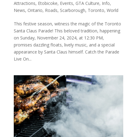
Attractions
,
Etobicoke
,
Events
,
GTA Culture
,
Info
,
News
,
Ontario
,
Roads
,
Scarborough
,
Toronto
,
World
This festive season, witness the magic of the Toronto
Santa Claus Parade! This beloved tradition, happening
on Sunday, November 24, 2024, at 12:30 PM,
promises dazzling floats, lively music, and a special
appearance by Santa Claus himself. Catch the Parade
Live On...