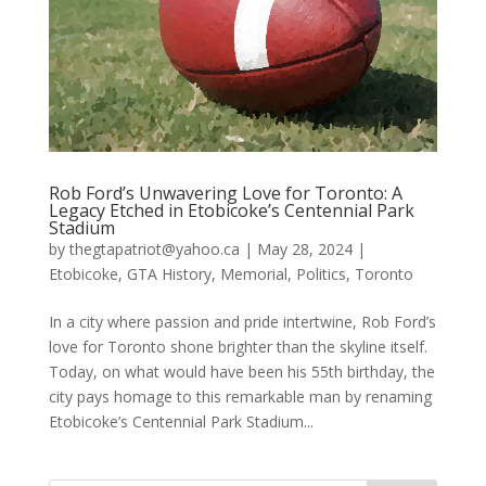
Rob Ford’s Unwavering Love for Toronto: A
Legacy Etched in Etobicoke’s Centennial Park
Stadium
by
thegtapatriot@yahoo.ca
|
May 28, 2024
|
Etobicoke
,
GTA History
,
Memorial
,
Politics
,
Toronto
In a city where passion and pride intertwine, Rob Ford’s
love for Toronto shone brighter than the skyline itself.
Today, on what would have been his 55th birthday, the
city pays homage to this remarkable man by renaming
Etobicoke’s Centennial Park Stadium...