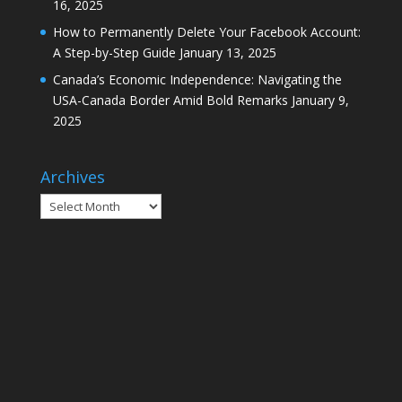
16, 2025
How to Permanently Delete Your Facebook Account:
A Step-by-Step Guide
January 13, 2025
Canada’s Economic Independence: Navigating the
USA-Canada Border Amid Bold Remarks
January 9,
2025
Archives
Archives