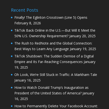
Recent Posts
Finally! The Eglinton Crosstown (Line 5) Opens
February 8, 2026
TikTok Back Online in the U.S.—But Will It Meet the
50% U.S. Ownership Requirement?
January 20, 2025
The Rush to RedNote and the Global Connection:
Best Ways to Learn Any Language
January 19, 2025
TikTok Shutdown: The Sudden Demise of a Digital
Empire and Its Far-Reaching Consequences
January
19, 2025
Oh Look, We’re Still Stuck in Traffic: A Markham Tale
January 16, 2025
How to Watch Donald Trump’s Inauguration as
President of the United States of America?
January
16, 2025
How to Permanently Delete Your Facebook Account: