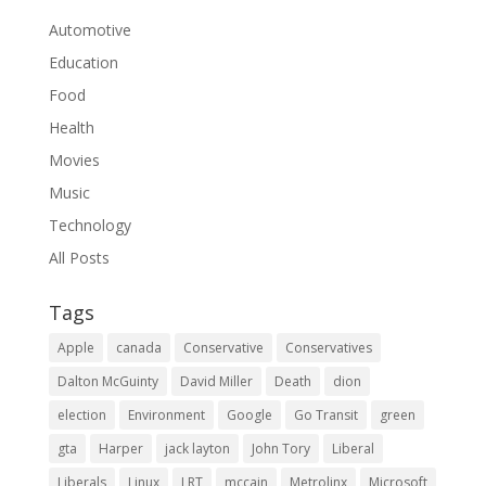
Automotive
Education
Food
Health
Movies
Music
Technology
All Posts
Tags
Apple
canada
Conservative
Conservatives
Dalton McGuinty
David Miller
Death
dion
election
Environment
Google
Go Transit
green
gta
Harper
jack layton
John Tory
Liberal
Liberals
Linux
LRT
mccain
Metrolinx
Microsoft