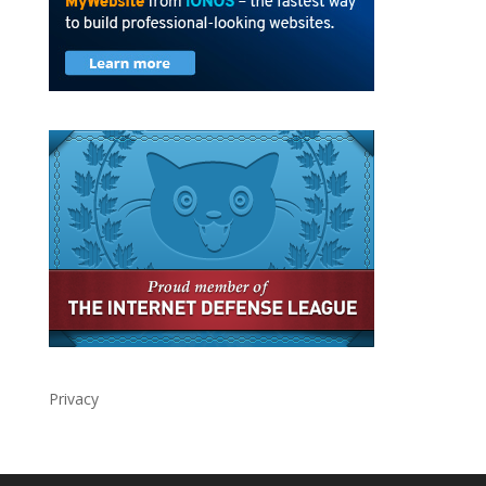
Privacy