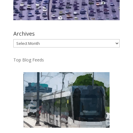
Archives
Archives
Top Blog Feeds