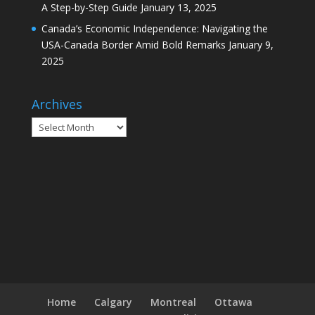
A Step-by-Step Guide
January 13, 2025
Canada’s Economic Independence: Navigating the
USA-Canada Border Amid Bold Remarks
January 9,
2025
Archives
Archives
Home
Calgary
Montreal
Ottawa