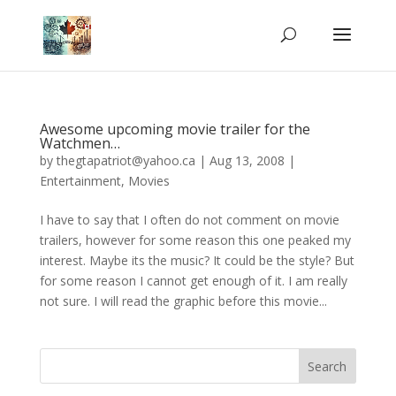
Awesome upcoming movie trailer for the
Watchmen…
by
thegtapatriot@yahoo.ca
|
Aug 13, 2008
|
Entertainment
,
Movies
I have to say that I often do not comment on movie
trailers, however for some reason this one peaked my
interest. Maybe its the music? It could be the style? But
for some reason I cannot get enough of it. I am really
not sure. I will read the graphic before this movie...