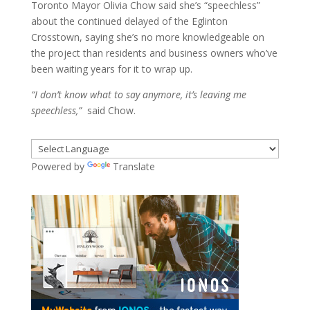
Toronto Mayor Olivia Chow said she’s “speechless”
about the continued delayed of the Eglinton
Crosstown, saying she’s no more knowledgeable on
the project than residents and business owners who’ve
been waiting years for it to wrap up.
“I don’t know what to say anymore, it’s leaving me
speechless,”
said Chow.
Powered by
Translate