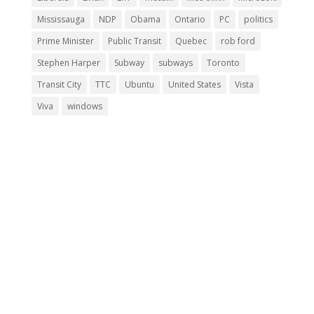
Mississauga
NDP
Obama
Ontario
PC
politics
Prime Minister
Public Transit
Quebec
rob ford
Stephen Harper
Subway
subways
Toronto
Transit City
TTC
Ubuntu
United States
Vista
Viva
windows