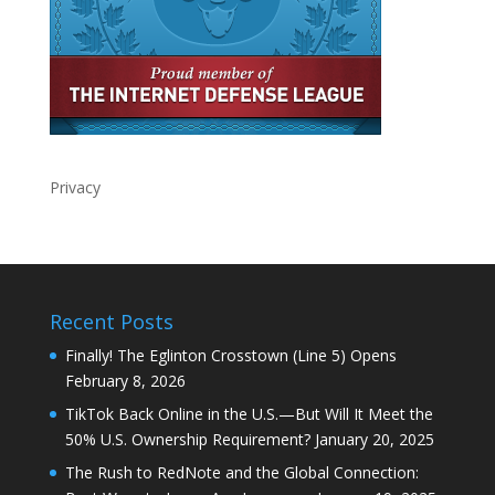
Privacy
Recent Posts
Finally! The Eglinton Crosstown (Line 5) Opens
February 8, 2026
TikTok Back Online in the U.S.—But Will It Meet the
50% U.S. Ownership Requirement?
January 20, 2025
The Rush to RedNote and the Global Connection: