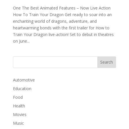
One The Best Animated Features – Now Live Action
How To Train Your Dragon Get ready to soar into an
enchanting world of dragons, adventure, and
heartwarming bonds with the first trailer for How to
Train Your Dragon live-action! Set to debut in theatres
on June...
Automotive
Education
Food
Health
Movies
Music