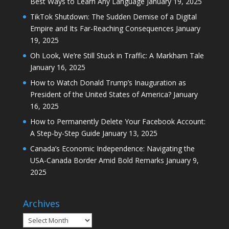
Best Ways to Learn Any Language
January 19, 2025
TikTok Shutdown: The Sudden Demise of a Digital
Empire and Its Far-Reaching Consequences
January
19, 2025
Oh Look, We’re Still Stuck in Traffic: A Markham Tale
January 16, 2025
How to Watch Donald Trump’s Inauguration as
President of the United States of America?
January
16, 2025
How to Permanently Delete Your Facebook Account:
A Step-by-Step Guide
January 13, 2025
Canada’s Economic Independence: Navigating the
USA-Canada Border Amid Bold Remarks
January 9,
2025
Archives
Archives