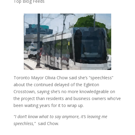
Top Blog Feeds
Toronto Mayor Olivia Chow said she’s “speechless”
about the continued delayed of the Eglinton
Crosstown, saying she’s no more knowledgeable on
the project than residents and business owners who’ve
been waiting years for it to wrap up.
“I don’t know what to say anymore, it’s leaving me
speechless,”
said Chow.