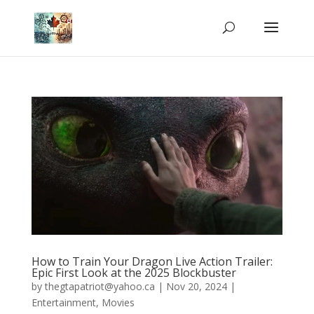
How to Train Your Dragon Live Action Trailer:
Epic First Look at the 2025 Blockbuster
by
thegtapatriot@yahoo.ca
|
Nov 20, 2024
|
Entertainment
,
Movies