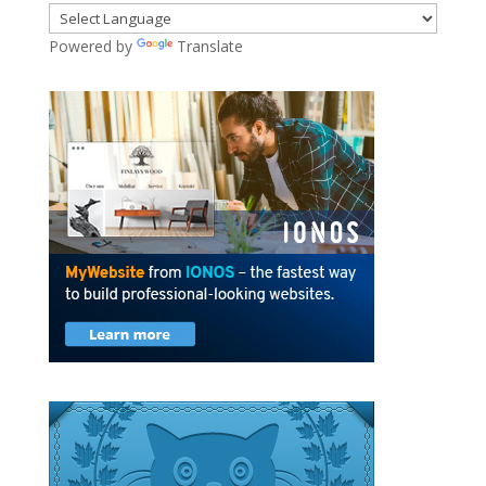
Powered by
Translate