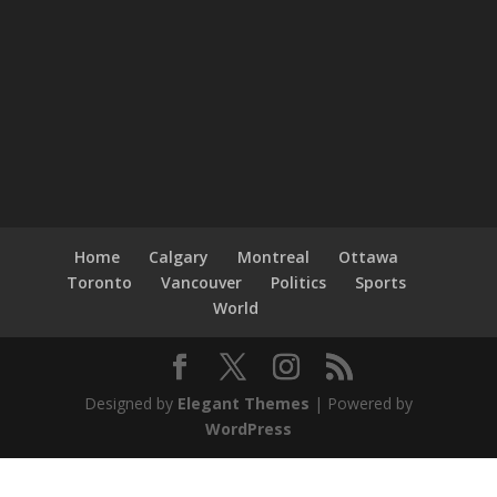
Home
Calgary
Montreal
Ottawa
Toronto
Vancouver
Politics
Sports
World
Designed by
Elegant Themes
| Powered by
WordPress