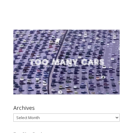
Archives
Archives