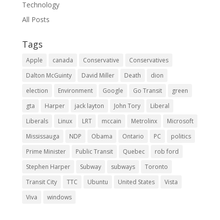
Technology
All Posts
Tags
Apple
canada
Conservative
Conservatives
Dalton McGuinty
David Miller
Death
dion
election
Environment
Google
Go Transit
green
gta
Harper
jack layton
John Tory
Liberal
Liberals
Linux
LRT
mccain
Metrolinx
Microsoft
Mississauga
NDP
Obama
Ontario
PC
politics
Prime Minister
Public Transit
Quebec
rob ford
Stephen Harper
Subway
subways
Toronto
Transit City
TTC
Ubuntu
United States
Vista
Viva
windows