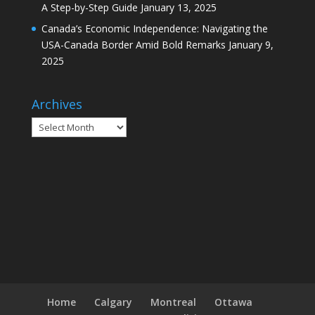
A Step-by-Step Guide
January 13, 2025
Canada’s Economic Independence: Navigating the
USA-Canada Border Amid Bold Remarks
January 9,
2025
Archives
Archives
Home
Calgary
Montreal
Ottawa