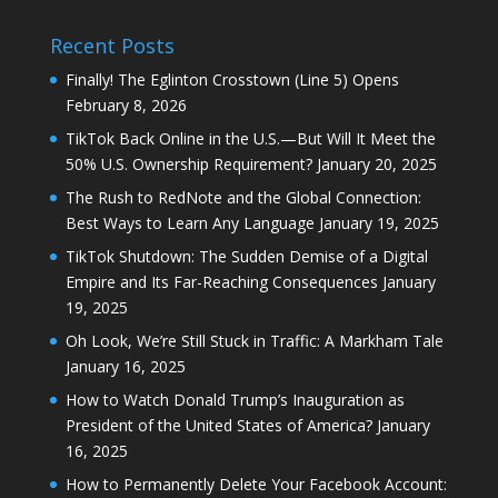
Recent Posts
Finally! The Eglinton Crosstown (Line 5) Opens
February 8, 2026
TikTok Back Online in the U.S.—But Will It Meet the
50% U.S. Ownership Requirement?
January 20, 2025
The Rush to RedNote and the Global Connection:
Best Ways to Learn Any Language
January 19, 2025
TikTok Shutdown: The Sudden Demise of a Digital
Empire and Its Far-Reaching Consequences
January
19, 2025
Oh Look, We’re Still Stuck in Traffic: A Markham Tale
January 16, 2025
How to Watch Donald Trump’s Inauguration as
President of the United States of America?
January
16, 2025
How to Permanently Delete Your Facebook Account: