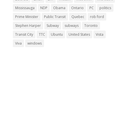
Mississauga
NDP
Obama
Ontario
PC
politics
Prime Minister
Public Transit
Quebec
rob ford
Stephen Harper
Subway
subways
Toronto
Transit City
TTC
Ubuntu
United States
Vista
Viva
windows