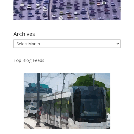
Archives
Archives
Top Blog Feeds