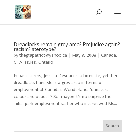
Dreadlocks remain grey area? Prejudice again?
racism? sterotype?
by
thegtapatriot@yahoo.ca
|
May 8, 2008
|
Canada
,
GTA Issues
,
Ontario
In basic terms, Jessica Devnani is a brunette, yet, her
dreadlocks hairstyle is a grey area in terms of
employment at Canada’s Wonderland. “unnatural
colour and beads” ? So, maybe it’s no surprise the
initial park employment staffer who interviewed Ms...