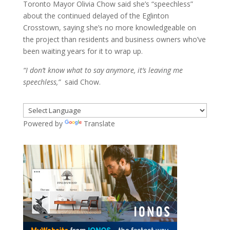
Toronto Mayor Olivia Chow said she’s “speechless”
about the continued delayed of the Eglinton
Crosstown, saying she’s no more knowledgeable on
the project than residents and business owners who’ve
been waiting years for it to wrap up.
“I don’t know what to say anymore, it’s leaving me
speechless,”
said Chow.
Powered by
Translate