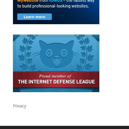
Privacy