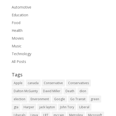
Automotive
Education
Food
Health
Movies
Music
Technology
All Posts
Tags
Apple
canada
Conservative
Conservatives
Dalton McGuinty
David Miller
Death
dion
election
Environment
Google
Go Transit
green
gta
Harper
jack layton
John Tory
Liberal
Liberals
Linux
LRT
mccain
Metrolinx
Microsoft