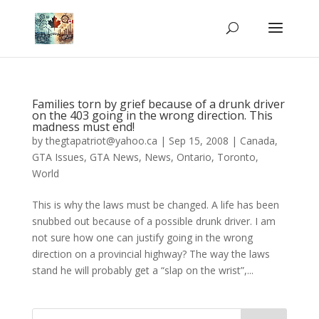
Families torn by grief because of a drunk driver
on the 403 going in the wrong direction. This
madness must end!
by
thegtapatriot@yahoo.ca
|
Sep 15, 2008
|
Canada
,
GTA Issues
,
GTA News
,
News
,
Ontario
,
Toronto
,
World
This is why the laws must be changed. A life has been
snubbed out because of a possible drunk driver. I am
not sure how one can justify going in the wrong
direction on a provincial highway? The way the laws
stand he will probably get a “slap on the wrist”,...