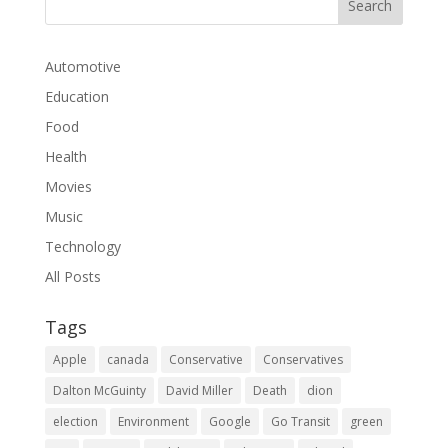
Automotive
Education
Food
Health
Movies
Music
Technology
All Posts
Tags
Apple
canada
Conservative
Conservatives
Dalton McGuinty
David Miller
Death
dion
election
Environment
Google
Go Transit
green