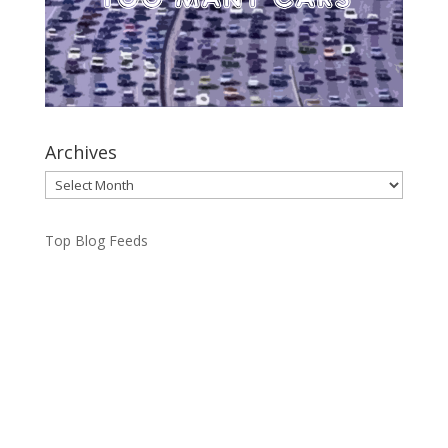
Archives
Archives
Top Blog Feeds