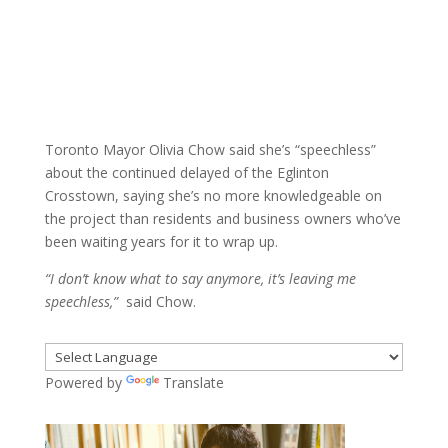
Toronto Mayor Olivia Chow said she’s “speechless”
about the continued delayed of the Eglinton
Crosstown, saying she’s no more knowledgeable on
the project than residents and business owners who’ve
been waiting years for it to wrap up.
“I don’t know what to say anymore, it’s leaving me
speechless,”
said Chow.
Powered by
Translate