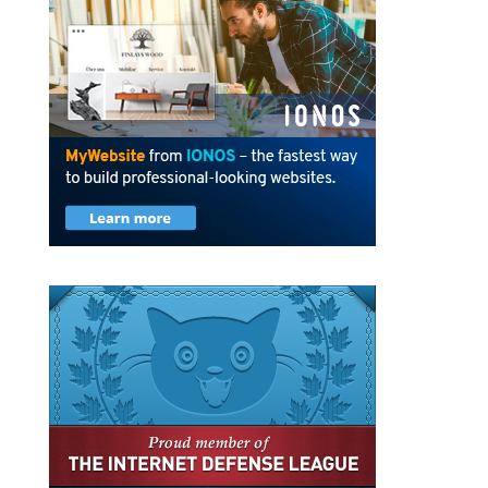
Privacy