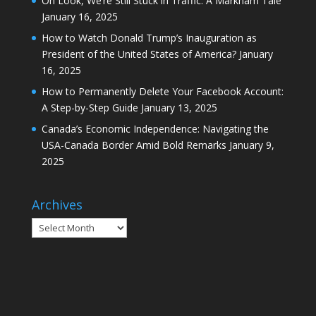
How to Permanently Delete Your Facebook Account:
A Step-by-Step Guide
January 13, 2025
Canada’s Economic Independence: Navigating the
USA-Canada Border Amid Bold Remarks
January 9,
2025
Archives
Archives