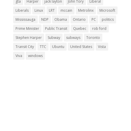
gta
Harper
jack layton
John Tory
Liberal
Liberals
Linux
LRT
mccain
Metrolinx
Microsoft
Mississauga
NDP
Obama
Ontario
PC
politics
Prime Minister
Public Transit
Quebec
rob ford
Stephen Harper
Subway
subways
Toronto
Transit City
TTC
Ubuntu
United States
Vista
Viva
windows