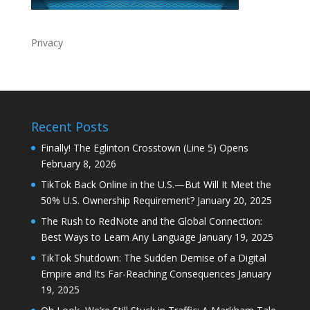
Recent Posts
Finally! The Eglinton Crosstown (Line 5) Opens
February 8, 2026
TikTok Back Online in the U.S.—But Will It Meet the
50% U.S. Ownership Requirement?
January 20, 2025
The Rush to RedNote and the Global Connection:
Best Ways to Learn Any Language
January 19, 2025
TikTok Shutdown: The Sudden Demise of a Digital
Empire and Its Far-Reaching Consequences
January
19, 2025
Oh Look, We’re Still Stuck in Traffic: A Markham Tale
January 16, 2025
How to Watch Donald Trump’s Inauguration as
President of the United States of America?
January
16, 2025