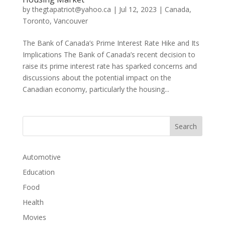
by
thegtapatriot@yahoo.ca
|
Jul 12, 2023
|
Canada
,
Toronto
,
Vancouver
The Bank of Canada’s Prime Interest Rate Hike and Its
Implications The Bank of Canada’s recent decision to
raise its prime interest rate has sparked concerns and
discussions about the potential impact on the
Canadian economy, particularly the housing...
Automotive
Education
Food
Health
Movies