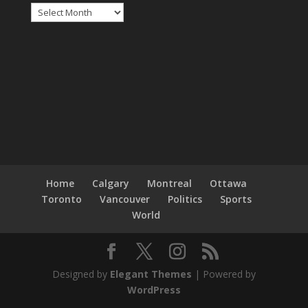
Archives
Home
Calgary
Montreal
Ottawa
Toronto
Vancouver
Politics
Sports
World
Designed by
Elegant Themes
| Powered by
WordPress