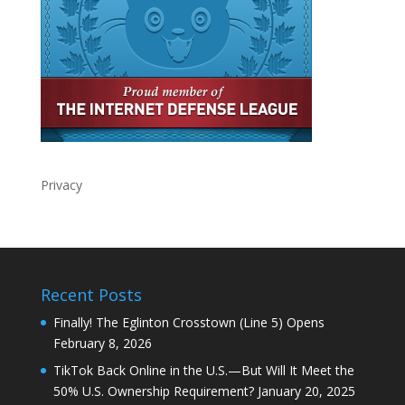
Privacy
Recent Posts
Finally! The Eglinton Crosstown (Line 5) Opens
February 8, 2026
TikTok Back Online in the U.S.—But Will It Meet the
50% U.S. Ownership Requirement?
January 20, 2025