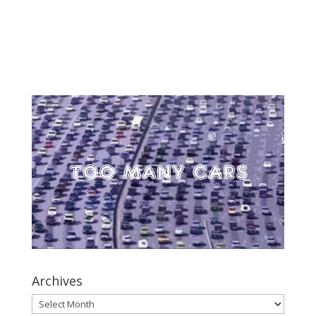
Archives
Archives