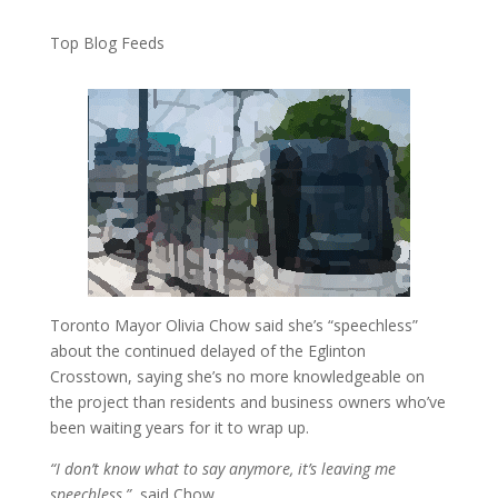
Top Blog Feeds
Toronto Mayor Olivia Chow said she’s “speechless”
about the continued delayed of the Eglinton
Crosstown, saying she’s no more knowledgeable on
the project than residents and business owners who’ve
been waiting years for it to wrap up.
“I don’t know what to say anymore, it’s leaving me
speechless,”
said Chow.