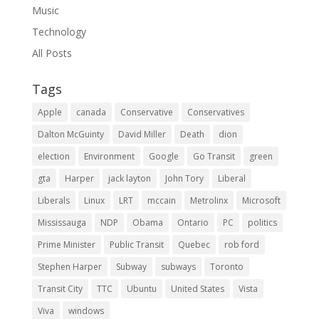
Music
Technology
All Posts
Tags
Apple
canada
Conservative
Conservatives
Dalton McGuinty
David Miller
Death
dion
election
Environment
Google
Go Transit
green
gta
Harper
jack layton
John Tory
Liberal
Liberals
Linux
LRT
mccain
Metrolinx
Microsoft
Mississauga
NDP
Obama
Ontario
PC
politics
Prime Minister
Public Transit
Quebec
rob ford
Stephen Harper
Subway
subways
Toronto
Transit City
TTC
Ubuntu
United States
Vista
Viva
windows