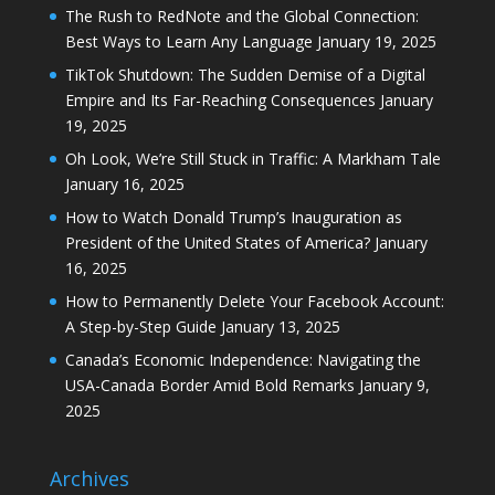
The Rush to RedNote and the Global Connection:
Best Ways to Learn Any Language
January 19, 2025
TikTok Shutdown: The Sudden Demise of a Digital
Empire and Its Far-Reaching Consequences
January
19, 2025
Oh Look, We’re Still Stuck in Traffic: A Markham Tale
January 16, 2025
How to Watch Donald Trump’s Inauguration as
President of the United States of America?
January
16, 2025
How to Permanently Delete Your Facebook Account:
A Step-by-Step Guide
January 13, 2025
Canada’s Economic Independence: Navigating the
USA-Canada Border Amid Bold Remarks
January 9,
2025
Archives