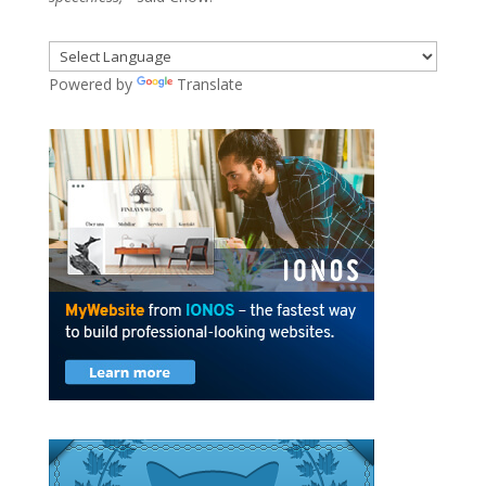
Powered by
Translate