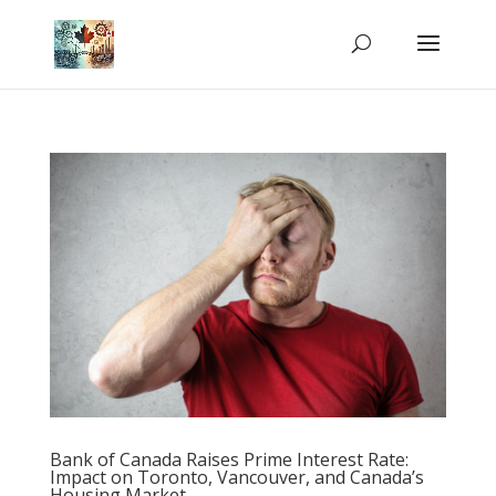
Bank of Canada Raises Prime Interest Rate:
Impact on Toronto, Vancouver, and Canada’s
Housing Market