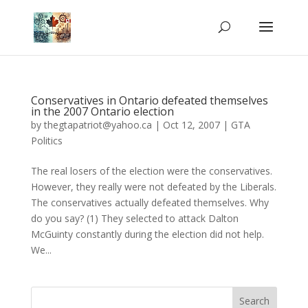
Conservatives in Ontario defeated themselves
in the 2007 Ontario election
by
thegtapatriot@yahoo.ca
|
Oct 12, 2007
|
GTA
Politics
The real losers of the election were the conservatives.
However, they really were not defeated by the Liberals.
The conservatives actually defeated themselves. Why
do you say? (1) They selected to attack Dalton
McGuinty constantly during the election did not help.
We...