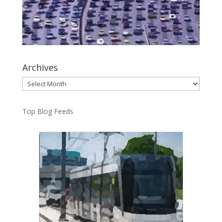
Archives
Archives
Top Blog Feeds