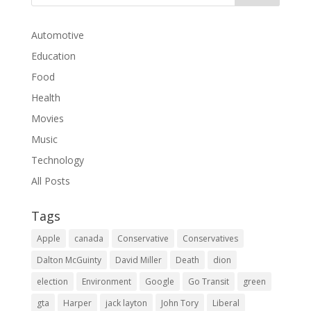
Automotive
Education
Food
Health
Movies
Music
Technology
All Posts
Tags
Apple
canada
Conservative
Conservatives
Dalton McGuinty
David Miller
Death
dion
election
Environment
Google
Go Transit
green
gta
Harper
jack layton
John Tory
Liberal