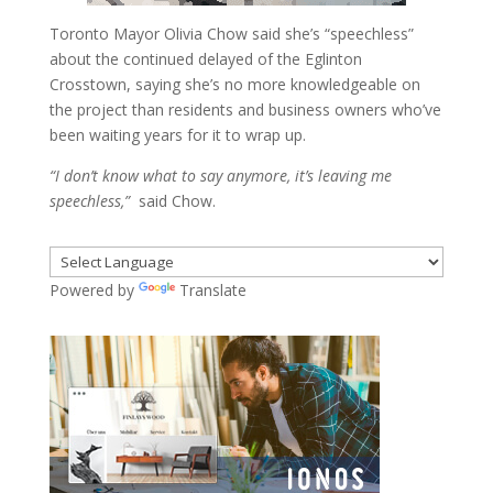
Toronto Mayor Olivia Chow said she’s “speechless”
about the continued delayed of the Eglinton
Crosstown, saying she’s no more knowledgeable on
the project than residents and business owners who’ve
been waiting years for it to wrap up.
“I don’t know what to say anymore, it’s leaving me
speechless,”
said Chow.
Powered by
Translate