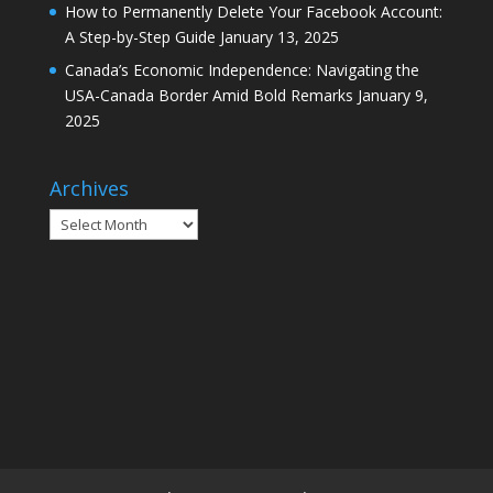
How to Permanently Delete Your Facebook Account:
A Step-by-Step Guide
January 13, 2025
Canada’s Economic Independence: Navigating the
USA-Canada Border Amid Bold Remarks
January 9,
2025
Archives
Archives