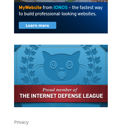
Privacy