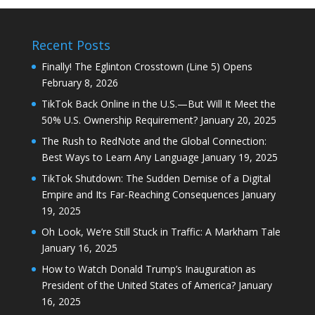
Recent Posts
Finally! The Eglinton Crosstown (Line 5) Opens
February 8, 2026
TikTok Back Online in the U.S.—But Will It Meet the
50% U.S. Ownership Requirement?
January 20, 2025
The Rush to RedNote and the Global Connection:
Best Ways to Learn Any Language
January 19, 2025
TikTok Shutdown: The Sudden Demise of a Digital
Empire and Its Far-Reaching Consequences
January
19, 2025
Oh Look, We’re Still Stuck in Traffic: A Markham Tale
January 16, 2025
How to Watch Donald Trump’s Inauguration as
President of the United States of America?
January
16, 2025