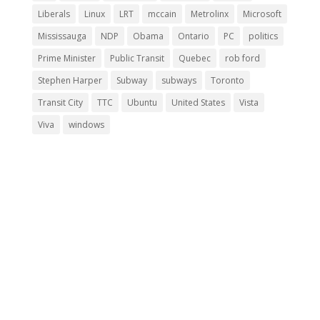
Liberals
Linux
LRT
mccain
Metrolinx
Microsoft
Mississauga
NDP
Obama
Ontario
PC
politics
Prime Minister
Public Transit
Quebec
rob ford
Stephen Harper
Subway
subways
Toronto
Transit City
TTC
Ubuntu
United States
Vista
Viva
windows