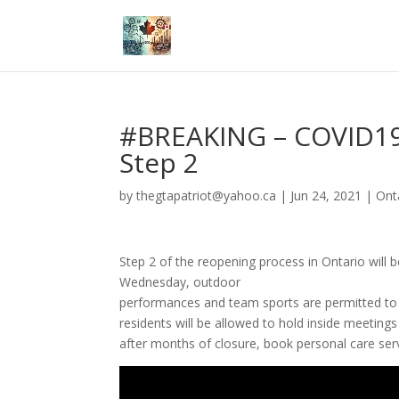
#BREAKING – COVID19
Step 2
by
thegtapatriot@yahoo.ca
|
Jun 24, 2021
|
Ont
Step 2 of the reopening process in Ontario will 
Wednesday,
outdoor
performances
and
team
sports
are
permitted
t
residents will be allowed to hold inside meetings
after months of closure, book personal care ser