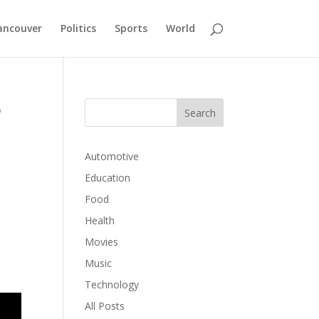
ancouver
Politics
Sports
World
o
Automotive
Education
Food
Health
Movies
,
Music
Technology
All Posts