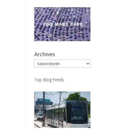
Archives
Archives
Top Blog Feeds