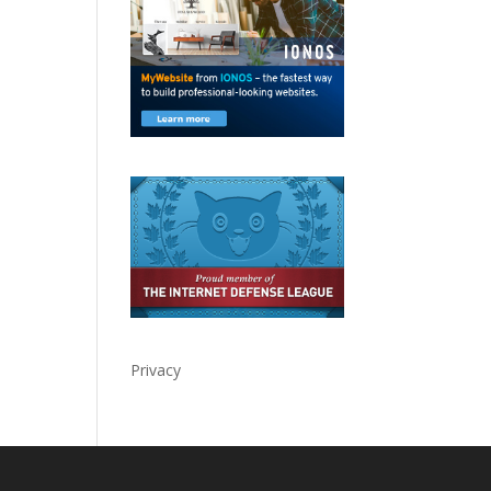
Privacy