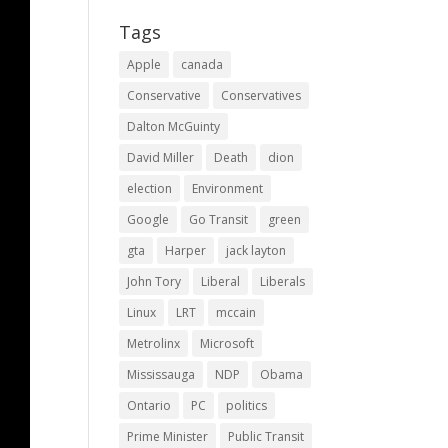
Tags
Apple
canada
Conservative
Conservatives
Dalton McGuinty
David Miller
Death
dion
election
Environment
Google
Go Transit
green
gta
Harper
jack layton
John Tory
Liberal
Liberals
Linux
LRT
mccain
Metrolinx
Microsoft
Mississauga
NDP
Obama
Ontario
PC
politics
Prime Minister
Public Transit