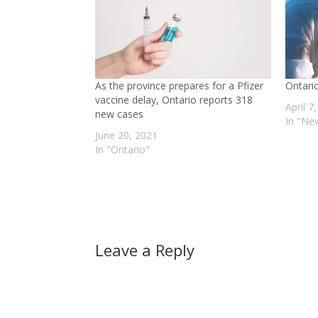
As the province prepares for a Pfizer
Ontari
vaccine delay, Ontario reports 318
April 7
new cases
In "Ne
June 20, 2021
In "Ontario"
Leave a Reply