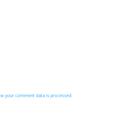
w your comment data is processed.