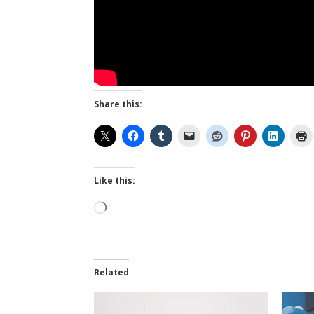
Share this:
Like this:
Loading…
Related