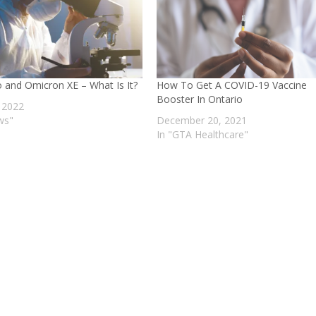
o and Omicron XE – What Is It?
How To Get A COVID-19 Vaccine
Booster In Ontario
, 2022
ws"
December 20, 2021
In "GTA Healthcare"