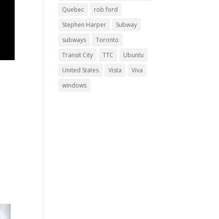
Quebec
rob ford
Stephen Harper
Subway
subways
Toronto
Transit City
TTC
Ubuntu
United States
Vista
Viva
windows