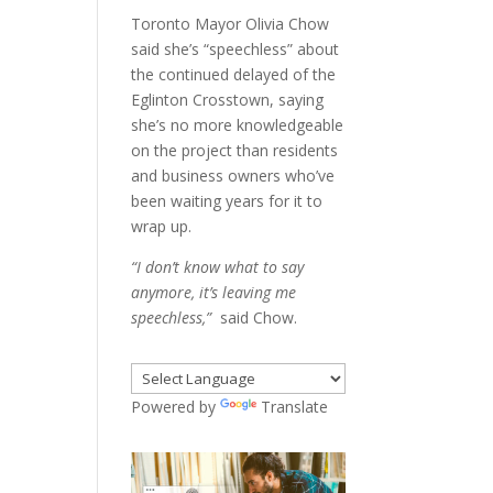
Toronto Mayor Olivia Chow
said she’s “speechless” about
the continued delayed of the
Eglinton Crosstown, saying
she’s no more knowledgeable
on the project than residents
and business owners who’ve
been waiting years for it to
wrap up.
“I don’t know what to say
anymore, it’s leaving me
speechless,”
said Chow.
Powered by
Translate