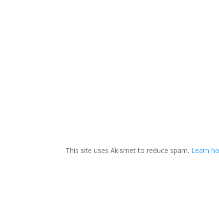
This site uses Akismet to reduce spam.
Learn ho