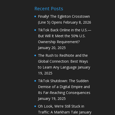
Recent Posts
Finally! The Eglinton Crosstown
(Line 5) Opens
February 8, 2026
TikTok Back Online in the U.S.—
But Will It Meet the 50% U.S.
Ownership Requirement?
January 20, 2025
The Rush to RedNote and the
Global Connection: Best Ways
to Learn Any Language
January
19, 2025
TikTok Shutdown: The Sudden
Demise of a Digital Empire and
Its Far-Reaching Consequences
January 19, 2025
Oh Look, We’re Still Stuck in
Traffic: A Markham Tale
January