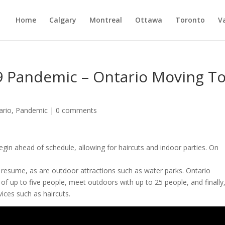
Home
Calgary
Montreal
Ottawa
Toronto
V
 Pandemic – Ontario Moving T
ario
,
Pandemic
|
0 comments
begin ahead of schedule, allowing for haircuts and indoor parties. On
o
resume,
as
are
outdoor
attractions
such
as
water
parks. Ontario
 of up to five people, meet outdoors with up to 25 people, and finally
vices such as haircuts.